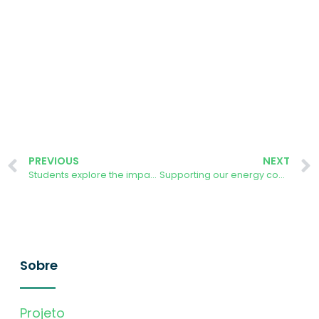
PREVIOUS
NEXT
Students explore the impact of apps on behaviour change
Supporting our energy community to self-organise – what have we learnt?
Sobre
Projeto