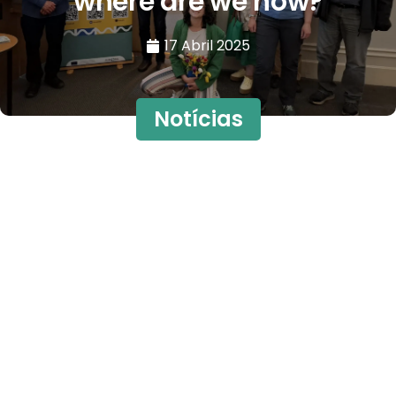
where are we now?
17 Abril 2025
Notícias