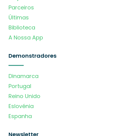
Parceiros
Últimas
Biblioteca
A Nossa App
Demonstradores
Dinamarca
Portugal
Reino Unido
Eslovénia
Espanha
Newsletter