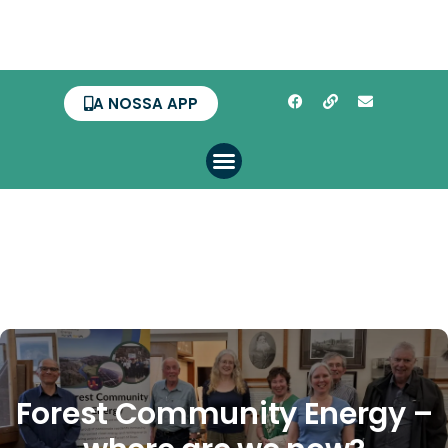
A NOSSA APP
Forest Community Energy –