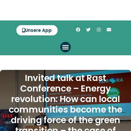
Unsere App
Invited talk at Rast
Conference – Energy
revolution: How can local
communities become the
driving force of the green
transition – the case of