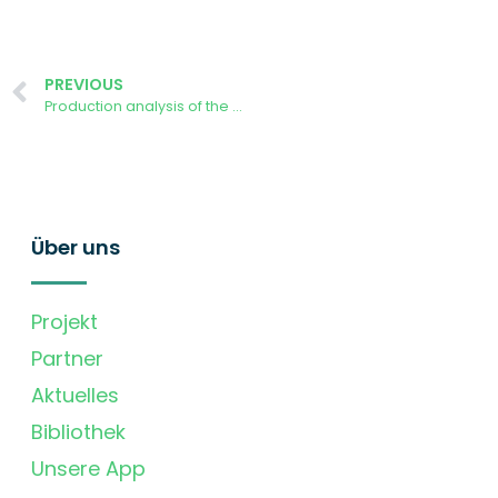
PREVIOUS
Production analysis of the AURORA Demonstrator power plant at University of Ljubljana
Über uns
Projekt
Partner
Aktuelles
Bibliothek
Unsere App