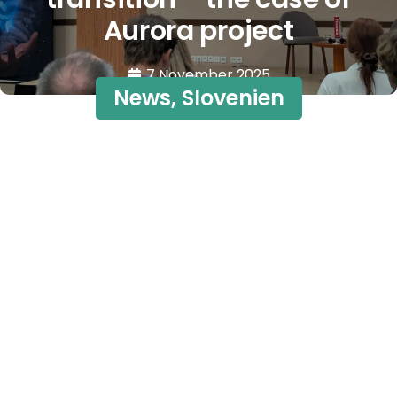
Aurora project
7 November 2025
News
,
Slovenien