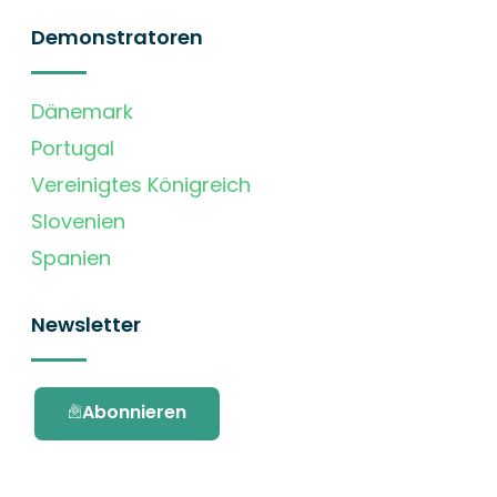
Demonstratoren
Dänemark
Portugal
Vereinigtes Königreich
Slovenien
Spanien
Newsletter
Abonnieren