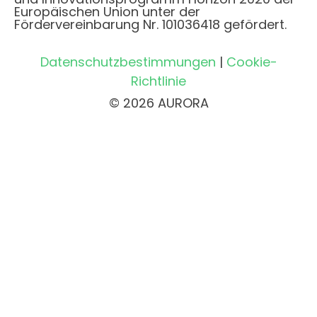
Europäischen Union unter der
Fördervereinbarung Nr. 101036418 gefördert.
Datenschutzbestimmungen
|
Cookie-
Richtlinie
© 2026 AURORA