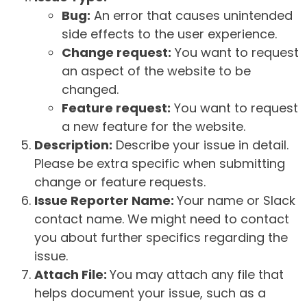
Bug:
An error that causes unintended
side effects to the user experience.
Change request:
You want to request
an aspect of the website to be
changed.
Feature request:
You want to request
a new feature for the website.
Description:
Describe your issue in detail.
Please be extra specific when submitting
change or feature requests.
Issue Reporter Name:
Your name or Slack
contact name. We might need to contact
you about further specifics regarding the
issue.
Attach File:
You may attach any file that
helps document your issue, such as a