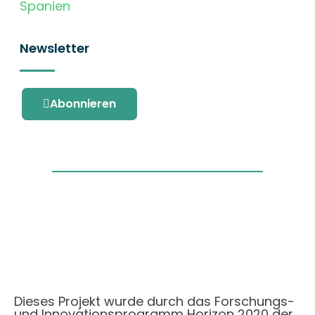
Spanien
Newsletter
Abonnieren
Dieses Projekt wurde durch das Forschungs-
und Innovationsprogramm Horizon 2020 der