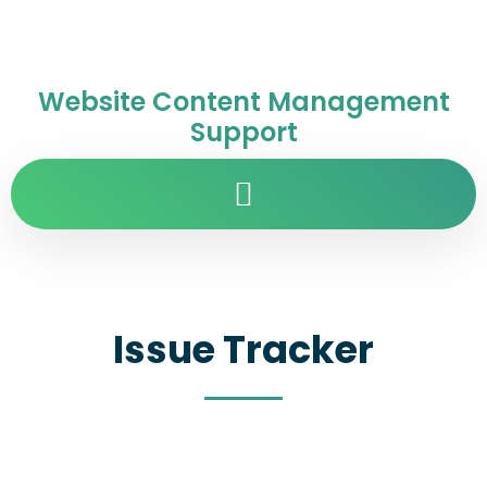
Website Content Management
Support
Issue Tracker