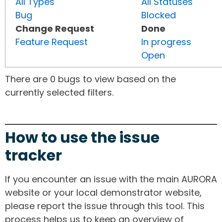
All Types
All Statuses
Bug
Blocked
Change Request
Done
Feature Request
In progress
Open
There are 0 bugs to view based on the
currently selected filters.
How to use the issue
tracker
If you encounter an issue with the main AURORA
website or your local demonstrator website,
please report the issue through this tool. This
process helps us to keep an overview of