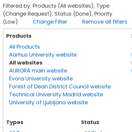
Filtered by: Products (All websites), Type
(Change Request), Status (Done), Priority
(Low)
Change Filter
Remove all filters
Products
All Products
Aarhus University website
All websites
AURORA main website
Évora University website
Forest of Dean District Council website
Technical University Madrid website
University of Ljubljana website
Types
Status