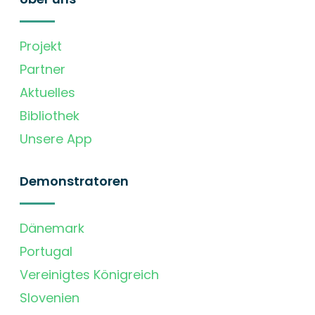
Projekt
Partner
Aktuelles
Bibliothek
Unsere App
Demonstratoren
Dänemark
Portugal
Vereinigtes Königreich
Slovenien