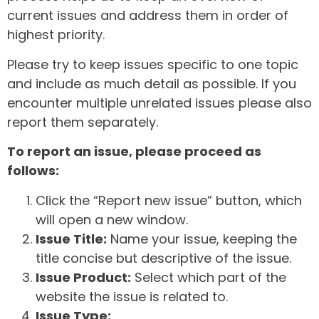
current issues and address them in order of
highest priority.
Please try to keep issues specific to one topic
and include as much detail as possible. If you
encounter multiple unrelated issues please also
report them separately.
To report an issue, please proceed as
follows:
Click the “Report new issue” button, which
will open a new window.
Issue Title:
Name your issue, keeping the
title concise but descriptive of the issue.
Issue Product:
Select which part of the
website the issue is related to.
Issue Type: