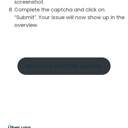
screenshot.
Complete the captcha and click on
“Submit”. Your issue will now show up in the
overview.
Return to AURORA website
Über uns