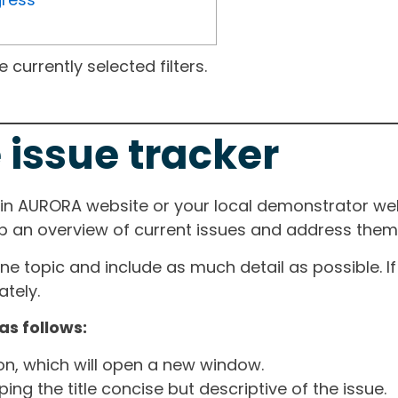
currently selected filters.
 issue tracker
ain AURORA website or your local demonstrator web
ep an overview of current issues and address them i
one topic and include as much detail as possible. 
tely.
as follows:
ton, which will open a new window.
ng the title concise but descriptive of the issue.