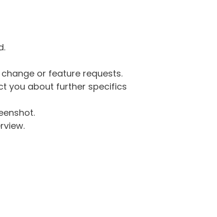
d.
g change or feature requests.
 you about further specifics
eenshot.
rview.