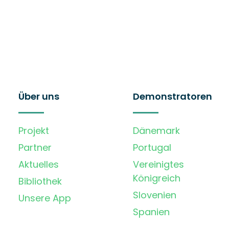
Über uns
Demonstratoren
Projekt
Dänemark
Partner
Portugal
Aktuelles
Vereinigtes
Königreich
Bibliothek
Slovenien
Unsere App
Spanien