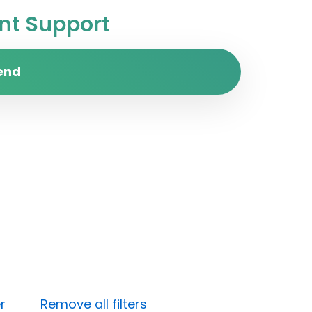
t Support
end
r
Remove all filters