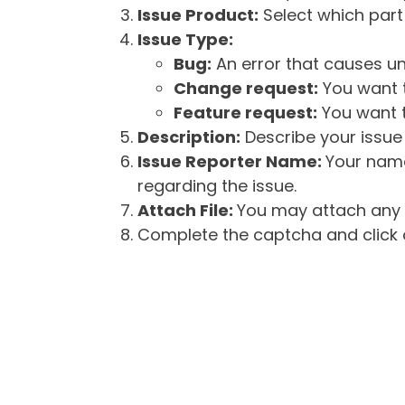
Issue Product:
Select which part 
Issue Type:
Bug:
An error that causes un
Change request:
You want t
Feature request:
You want t
Description:
Describe your issue 
Issue Reporter Name:
Your name
regarding the issue.
Attach File:
You may attach any f
Complete the captcha and click o