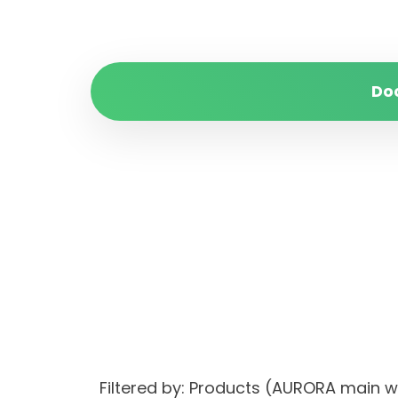
Do
Filtered by: Products (AURORA ma