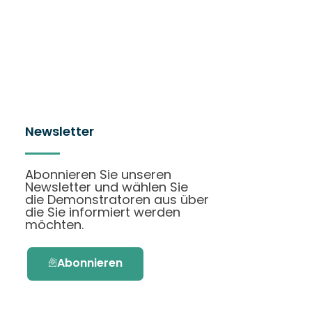
Newsletter
Abonnieren Sie unseren
Newsletter und wählen Sie
die Demonstratoren aus über
die Sie informiert werden
möchten.
Abonnieren