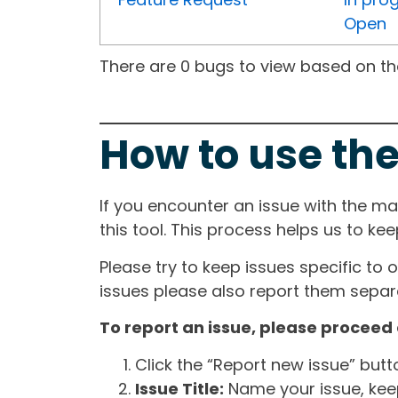
Open
There are 0 bugs to view based on the 
How to use the
If you encounter an issue with the m
this tool. This process helps us to ke
Please try to keep issues specific to 
issues please also report them separa
To report an issue, please proceed 
Click the “Report new issue” but
Issue Title:
Name your issue, keepi