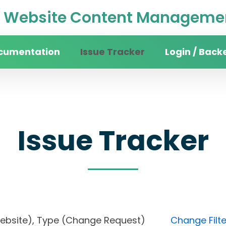
Website Content Managemen
cumentation
Issue Tracker
Login / Back
Issue Tracker
in website), Type (Change Request)
Change Filte