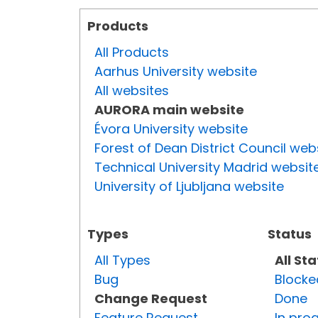
Products
All Products
Aarhus University website
All websites
AURORA main website
Évora University website
Forest of Dean District Council web
Technical University Madrid websit
University of Ljubljana website
Types
Status
All Types
All St
Bug
Blocke
Change Request
Done
Feature Request
In pro