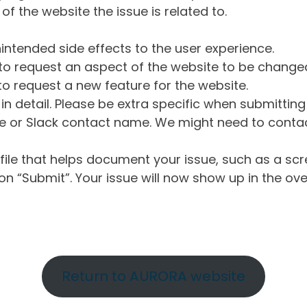
of the website the issue is related to.
intended side effects to the user experience.
o request an aspect of the website to be change
o request a new feature for the website.
in detail. Please be extra specific when submittin
 or Slack contact name. We might need to contact
ile that helps document your issue, such as a scr
n “Submit”. Your issue will now show up in the ove
Return to AURORA website