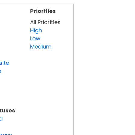
Priorities
All Priorities
High
Low
Medium
site
e
atuses
d
gress