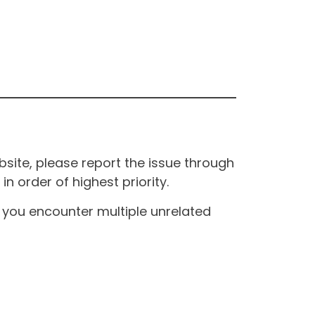
site, please report the issue through
n order of highest priority.
If you encounter multiple unrelated