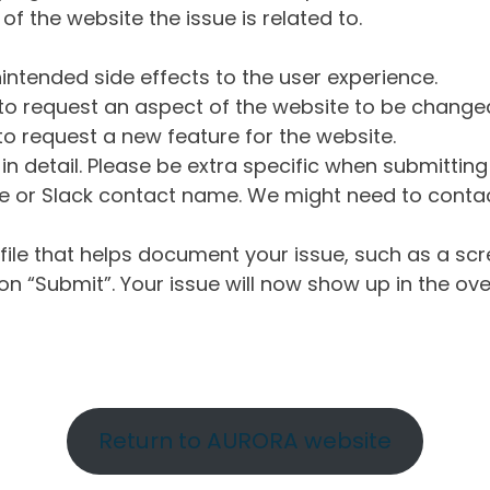
of the website the issue is related to.
intended side effects to the user experience.
o request an aspect of the website to be change
o request a new feature for the website.
in detail. Please be extra specific when submittin
 or Slack contact name. We might need to contact
ile that helps document your issue, such as a scr
n “Submit”. Your issue will now show up in the ove
Return to AURORA website