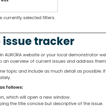
currently selected filters.
 issue tracker
ain AURORA website or your local demonstrator web
ep an overview of current issues and address them i
one topic and include as much detail as possible. 
tely.
as follows:
ton, which will open a new window.
ng the title concise but descriptive of the issue.