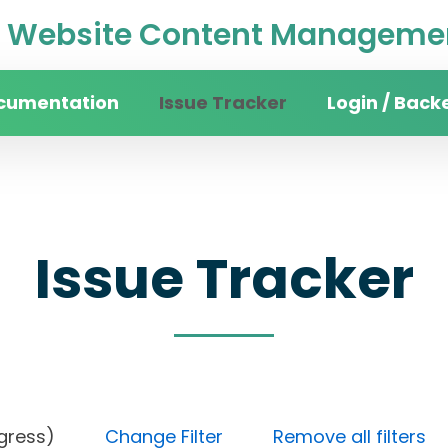
Website Content Managemen
cumentation
Issue Tracker
Login / Back
Issue Tracker
n progress)
Change Filter
Remove all filters