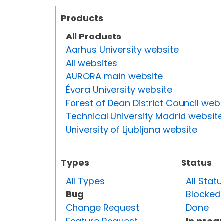
Products
All Products
Aarhus University website
All websites
AURORA main website
Évora University website
Forest of Dean District Council web
Technical University Madrid websit
University of Ljubljana website
Types
Status
All Types
All Stat
Bug
Blocked
Change Request
Done
Feature Request
In prog