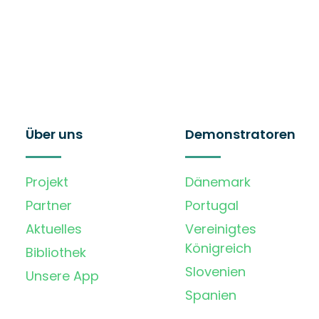
Über uns
Demonstratoren
Projekt
Dänemark
Partner
Portugal
Aktuelles
Vereinigtes
Königreich
Bibliothek
Slovenien
Unsere App
Spanien