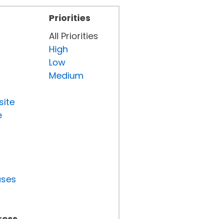
Priorities
All Priorities
High
Low
Medium
site
e
uses
ress