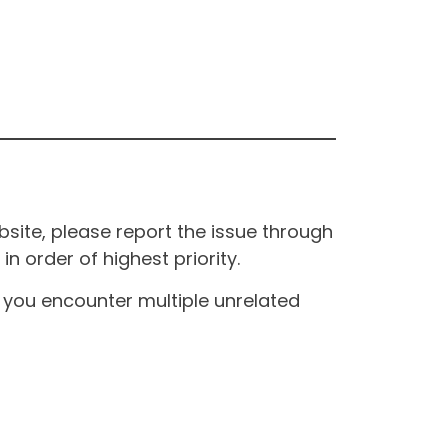
site, please report the issue through
n order of highest priority.
If you encounter multiple unrelated