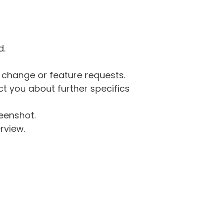
d.
g change or feature requests.
 you about further specifics
eenshot.
rview.