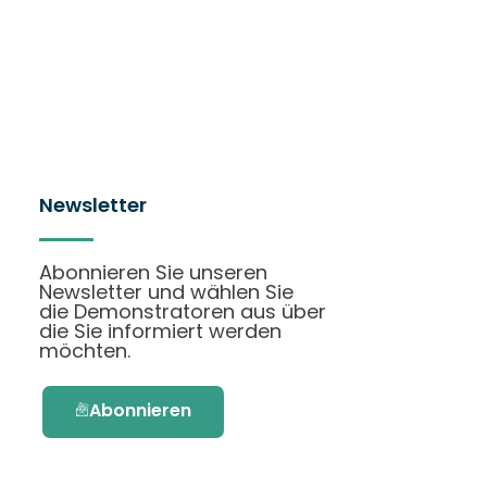
Newsletter
Abonnieren Sie unseren
Newsletter und wählen Sie
die Demonstratoren aus über
die Sie informiert werden
möchten.
Abonnieren