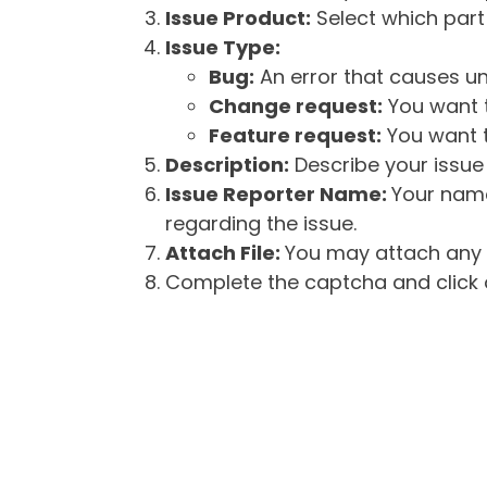
Issue Product:
Select which part 
Issue Type:
Bug:
An error that causes un
Change request:
You want t
Feature request:
You want t
Description:
Describe your issue 
Issue Reporter Name:
Your name
regarding the issue.
Attach File:
You may attach any f
Complete the captcha and click o