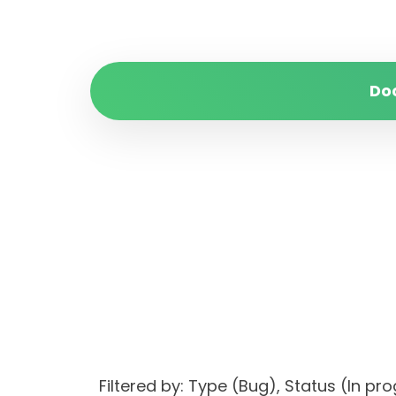
Do
Filtered by: Type (Bug), Status (I