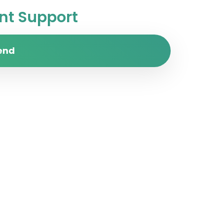
t Support
end