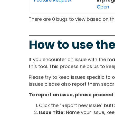
Open
There are 0 bugs to view based on the 
How to use the
If you encounter an issue with the m
this tool. This process helps us to ke
Please try to keep issues specific to 
issues please also report them separa
To report an issue, please proceed 
Click the “Report new issue” but
Issue Title:
Name your issue, keepi