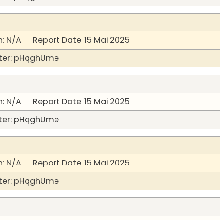
: N/A Report Date: 15 Mai 2025
ter: pHqghUme
: N/A Report Date: 15 Mai 2025
ter: pHqghUme
: N/A Report Date: 15 Mai 2025
ter: pHqghUme