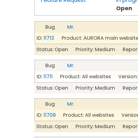
Open
Bug
Mr.
ID:
11713
Product: AURORA main website 
Status: Open Priority: Medium Repor
Bug
Mr.
ID:
11711
Product: All websites Version:
Status: Open Priority: Medium Repor
Bug
Mr.
ID:
11709
Product: All websites Version
Status: Open Priority: Medium Repor