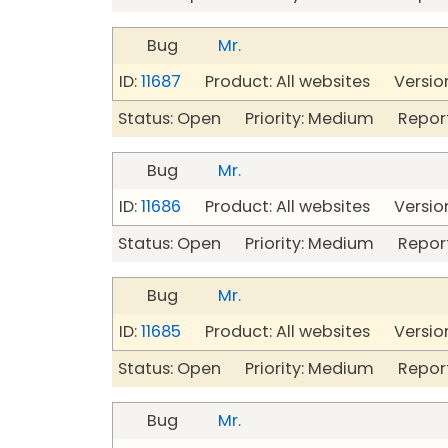
Bug
Mr.
ID:
11687
Product: All websites Version
Status: Open Priority: Medium Repor
Bug
Mr.
ID:
11686
Product: All websites Version
Status: Open Priority: Medium Repor
Bug
Mr.
ID:
11685
Product: All websites Version
Status: Open Priority: Medium Repor
Bug
Mr.