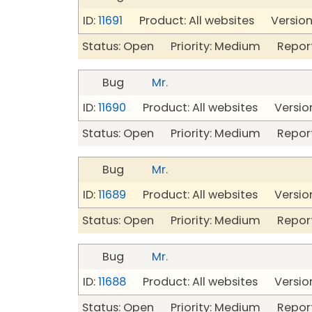
ID:
11691
Product: All websites Version:
Status: Open Priority: Medium Repor
Bug
Mr.
ID:
11690
Product: All websites Version
Status: Open Priority: Medium Repor
Bug
Mr.
ID:
11689
Product: All websites Version
Status: Open Priority: Medium Repor
Bug
Mr.
ID:
11688
Product: All websites Version
Status: Open Priority: Medium Repor