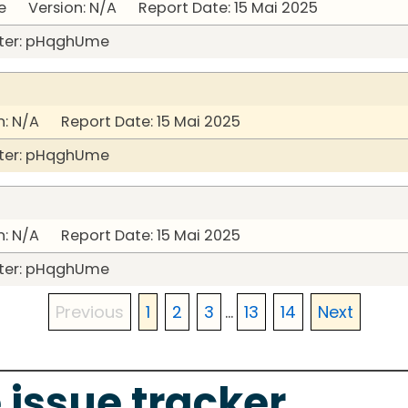
 Version: N/A Report Date: 15 Mai 2025
ter: pHqghUme
: N/A Report Date: 15 Mai 2025
ter: pHqghUme
: N/A Report Date: 15 Mai 2025
ter: pHqghUme
Previous
1
2
3
...
13
14
Next
 issue tracker