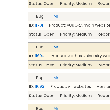
Status: Open Priority: Medium Repor
Bug
Mr.
ID:
11701
Product: AURORA main website 
Status: Open Priority: Medium Repor
Bug
Mr.
ID:
11694
Product: Aarhus University we
Status: Open Priority: Medium Repor
Bug
Mr.
ID:
11693
Product: All websites Version
Status: Open Priority: Medium Repor
Bug
Mr.