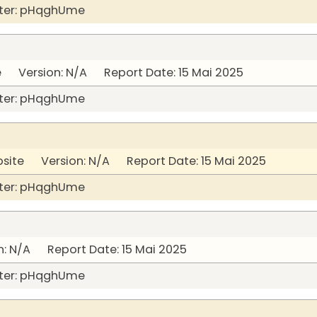
ter: pHqghUme
Version: N/A Report Date: 15 Mai 2025
ter: pHqghUme
bsite Version: N/A Report Date: 15 Mai 2025
ter: pHqghUme
: N/A Report Date: 15 Mai 2025
ter: pHqghUme