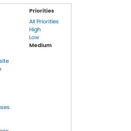
Priorities
All Priorities
High
Low
Medium
site
e
uses
ress