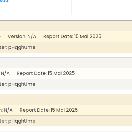
Version: N/A Report Date: 15 Mai 2025
ter: pHqghUme
 N/A Report Date: 15 Mai 2025
ter: pHqghUme
: N/A Report Date: 15 Mai 2025
ter: pHqghUme