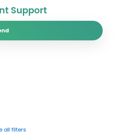
t Support
end
all filters