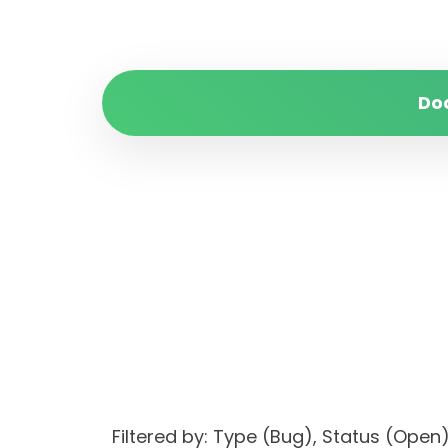
Do
Filtered by: Type (Bug), Status (O