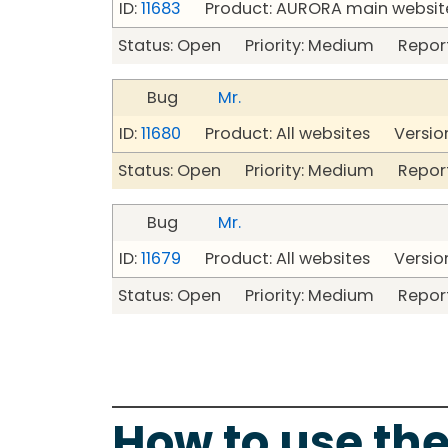
ID:
11683
Product: AURORA main website
Status: Open Priority: Medium Repor
Bug
Mr.
ID:
11680
Product: All websites Version
Status: Open Priority: Medium Repor
Bug
Mr.
ID:
11679
Product: All websites Version
Status: Open Priority: Medium Repor
How to use the