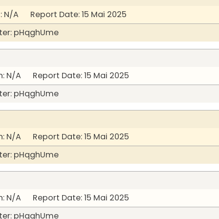
 N/A Report Date: 15 Mai 2025
ter: pHqghUme
: N/A Report Date: 15 Mai 2025
ter: pHqghUme
: N/A Report Date: 15 Mai 2025
ter: pHqghUme
: N/A Report Date: 15 Mai 2025
ter: pHqghUme