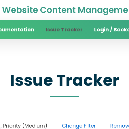
Website Content Managemen
cumentation
Issue Tracker
Login / Back
Issue Tracker
pen), Priority (Medium)
Change Filter
Remove 