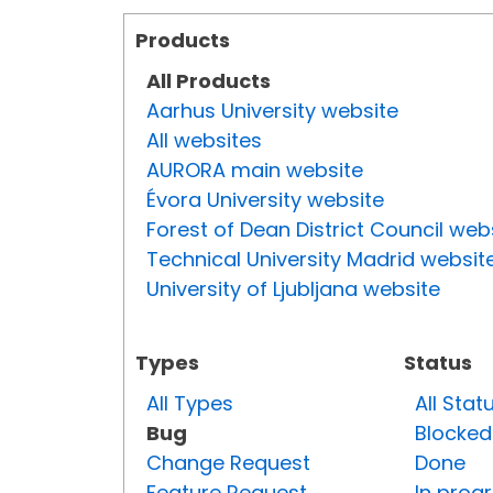
Products
All Products
Aarhus University website
All websites
AURORA main website
Évora University website
Forest of Dean District Council web
Technical University Madrid websit
University of Ljubljana website
Types
Status
All Types
All Stat
Bug
Blocked
Change Request
Done
Feature Request
In prog