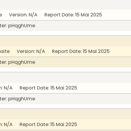
 Version: N/A Report Date: 15 Mai 2025
ter: pHqghUme
bsite Version: N/A Report Date: 15 Mai 2025
ter: pHqghUme
: N/A Report Date: 15 Mai 2025
ter: pHqghUme
: N/A Report Date: 15 Mai 2025