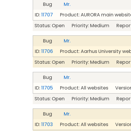
Bug
Mr.
ID:
11707
Product: AURORA main website
Status: Open Priority: Medium Repor
Bug
Mr.
ID:
11706
Product: Aarhus University we
Status: Open Priority: Medium Repor
Bug
Mr.
ID:
11705
Product: All websites Version
Status: Open Priority: Medium Repor
Bug
Mr.
ID:
11703
Product: All websites Version