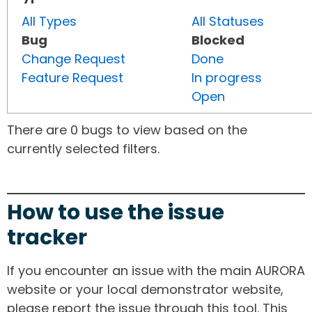
All Types
All Statuses
Bug
Blocked
Change Request
Done
Feature Request
In progress
Open
There are 0 bugs to view based on the
currently selected filters.
How to use the issue
tracker
If you encounter an issue with the main AURORA
website or your local demonstrator website,
please report the issue through this tool. This