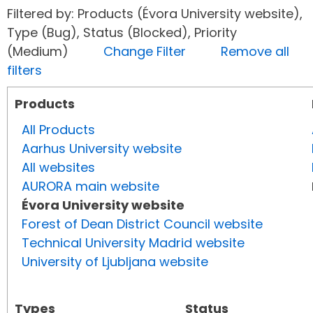
Filtered by: Products (Évora University website),
Type (Bug), Status (Blocked), Priority
(Medium)
Change Filter
Remove all
filters
Products
All Products
Aarhus University website
All websites
AURORA main website
Évora University website
Forest of Dean District Council website
Technical University Madrid website
University of Ljubljana website
Types
Status