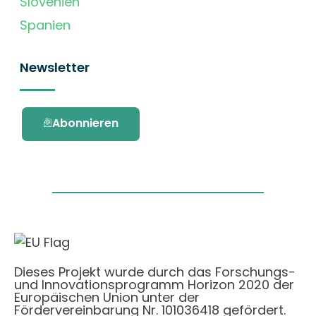
Slovenien
Spanien
Newsletter
Abonnieren
Dieses Projekt wurde durch das Forschungs-
und Innovationsprogramm Horizon 2020 der
Europäischen Union unter der
Fördervereinbarung Nr. 101036418 gefördert.