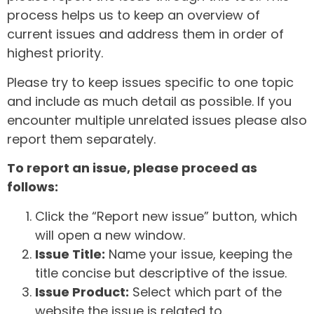
process helps us to keep an overview of
current issues and address them in order of
highest priority.
Please try to keep issues specific to one topic
and include as much detail as possible. If you
encounter multiple unrelated issues please also
report them separately.
To report an issue, please proceed as
follows:
Click the “Report new issue” button, which
will open a new window.
Issue Title:
Name your issue, keeping the
title concise but descriptive of the issue.
Issue Product:
Select which part of the
website the issue is related to.