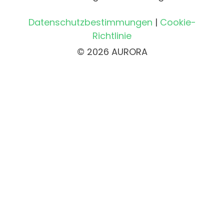
Datenschutzbestimmungen
|
Cookie-
Richtlinie
© 2026 AURORA