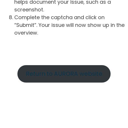
helps document your issue, such as a
screenshot.
Complete the captcha and click on
“Submit”. Your issue will now show up in the
overview.
Return to AURORA website