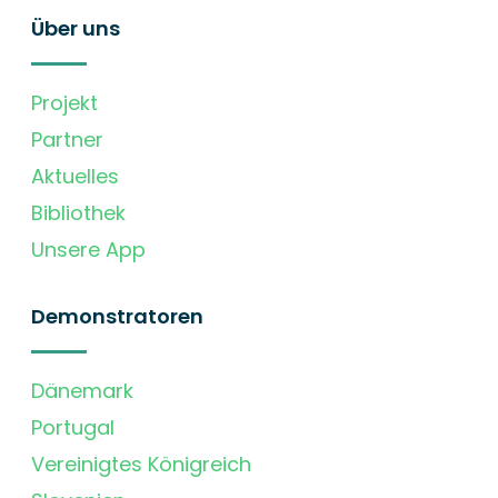
Über uns
Projekt
Partner
Aktuelles
Bibliothek
Unsere App
Demonstratoren
Dänemark
Portugal
Vereinigtes Königreich