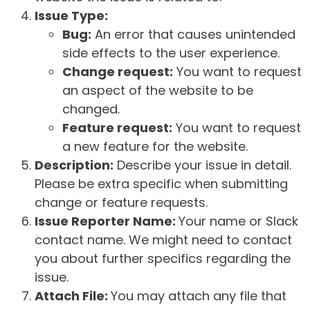
Issue Type:
Bug:
An error that causes unintended
side effects to the user experience.
Change request:
You want to request
an aspect of the website to be
changed.
Feature request:
You want to request
a new feature for the website.
Description:
Describe your issue in detail.
Please be extra specific when submitting
change or feature requests.
Issue Reporter Name:
Your name or Slack
contact name. We might need to contact
you about further specifics regarding the
issue.
Attach File:
You may attach any file that