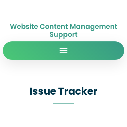
Website Content Management
Support
Issue Tracker