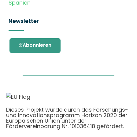
Spanien
Newsletter
Abonnieren
Dieses Projekt wurde durch das Forschungs-
und Innovationsprogramm Horizon 2020 der
Europäischen Union unter der
Fördervereinbarung Nr. 101036418 gefördert.