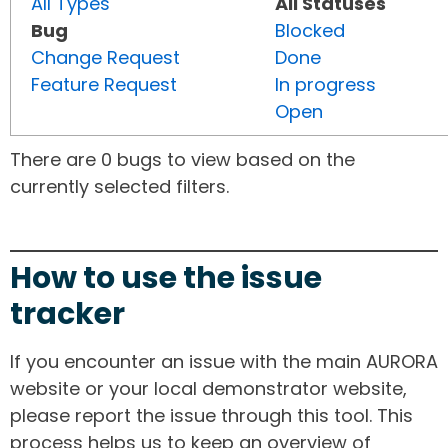
All Types
All Statuses
Bug
Blocked
Change Request
Done
Feature Request
In progress
Open
There are 0 bugs to view based on the
currently selected filters.
How to use the issue
tracker
If you encounter an issue with the main AURORA
website or your local demonstrator website,
please report the issue through this tool. This
process helps us to keep an overview of