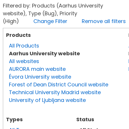
Filtered by: Products (Aarhus University
website), Type (Bug), Priority
(High)
Change Filter
Remove all filters
Products
All Products
Aarhus University website
All websites
AURORA main website
Évora University website
Forest of Dean District Council website
Technical University Madrid website
University of Ljubljana website
Types
Status