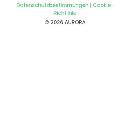
Datenschutzbestimmungen
|
Cookie-
Richtlinie
© 2026 AURORA