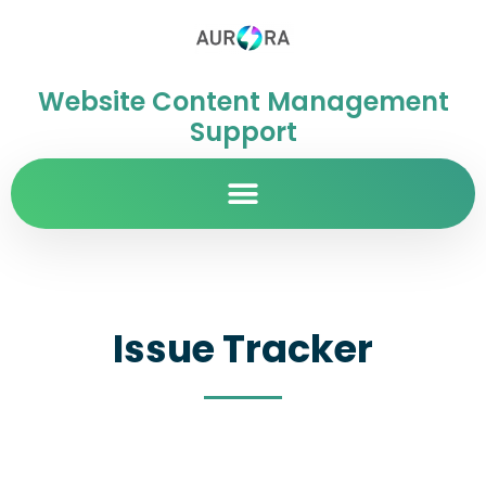
Website Content Management
Support
Issue Tracker