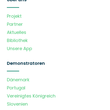
Projekt
Partner
Aktuelles
Bibliothek
Unsere App
Demonstratoren
Dänemark
Portugal
Vereinigtes Königreich
Slovenien