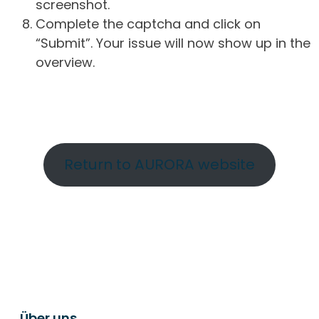
screenshot.
Complete the captcha and click on
“Submit”. Your issue will now show up in the
overview.
Return to AURORA website
Über uns