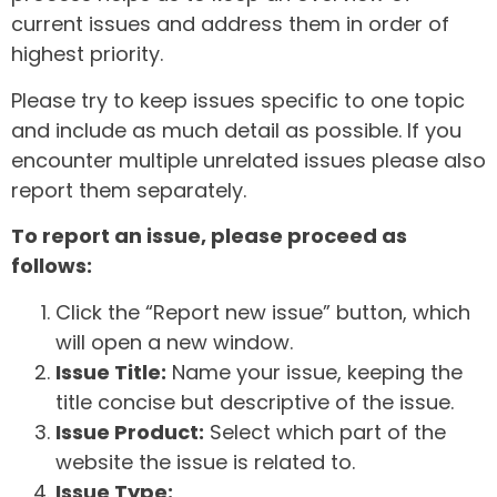
current issues and address them in order of
highest priority.
Please try to keep issues specific to one topic
and include as much detail as possible. If you
encounter multiple unrelated issues please also
report them separately.
To report an issue, please proceed as
follows:
Click the “Report new issue” button, which
will open a new window.
Issue Title:
Name your issue, keeping the
title concise but descriptive of the issue.
Issue Product:
Select which part of the
website the issue is related to.
Issue Type: