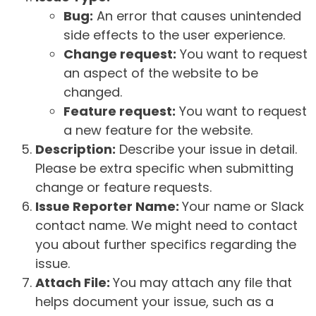
Bug:
An error that causes unintended
side effects to the user experience.
Change request:
You want to request
an aspect of the website to be
changed.
Feature request:
You want to request
a new feature for the website.
Description:
Describe your issue in detail.
Please be extra specific when submitting
change or feature requests.
Issue Reporter Name:
Your name or Slack
contact name. We might need to contact
you about further specifics regarding the
issue.
Attach File:
You may attach any file that
helps document your issue, such as a