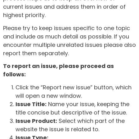
current issues and address them in order of
highest priority.
Please try to keep issues specific to one topic
and include as much detail as possible. If you
encounter multiple unrelated issues please also
report them separately.
To report an issue, please proceed as
follows:
Click the “Report new issue” button, which
will open a new window.
Issue Title:
Name your issue, keeping the
title concise but descriptive of the issue.
Issue Product:
Select which part of the
website the issue is related to.
Issue Type: