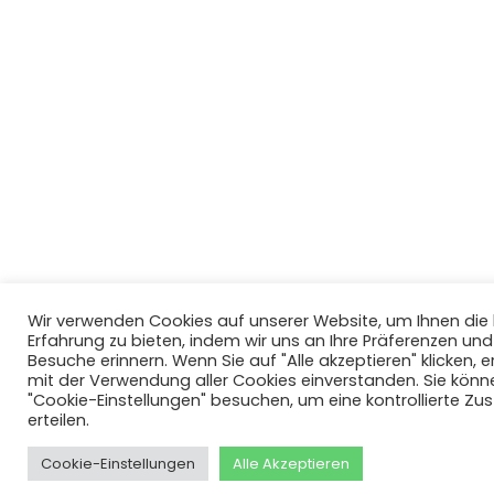
Wir verwenden Cookies auf unserer Website, um Ihnen di
Erfahrung zu bieten, indem wir uns an Ihre Präferenzen un
Besuche erinnern. Wenn Sie auf "Alle akzeptieren" klicken, er
mit der Verwendung aller Cookies einverstanden. Sie könn
"Cookie-Einstellungen" besuchen, um eine kontrollierte Z
erteilen.
Cookie-Einstellungen
Alle Akzeptieren