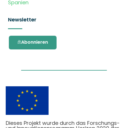
Spanien
Newsletter
Abonnieren
Dieses Projekt wurde durch das Forschungs-