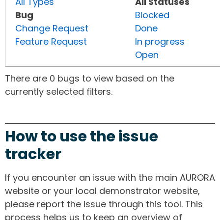
All Types
All Statuses
Bug
Blocked
Change Request
Done
Feature Request
In progress
Open
There are 0 bugs to view based on the
currently selected filters.
How to use the issue
tracker
If you encounter an issue with the main AURORA
website or your local demonstrator website,
please report the issue through this tool. This
process helps us to keep an overview of