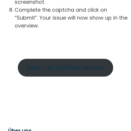
screenshot.
Complete the captcha and click on
“Submit”. Your issue will now show up in the
overview.
Return to AURORA website
Über uns