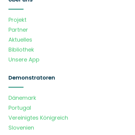
Projekt
Partner
Aktuelles
Bibliothek
Unsere App
Demonstratoren
Dänemark
Portugal
Vereinigtes Königreich
Slovenien