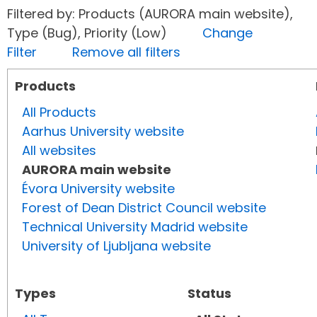
Filtered by: Products (AURORA main website),
Type (Bug), Priority (Low)
Change
Filter
Remove all filters
Products
All Products
Aarhus University website
All websites
AURORA main website
Évora University website
Forest of Dean District Council website
Technical University Madrid website
University of Ljubljana website
Types
Status