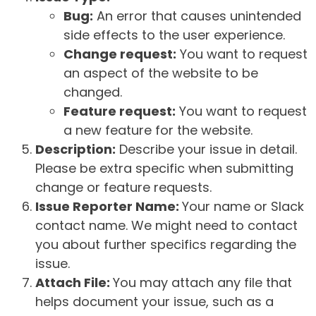
Bug:
An error that causes unintended
side effects to the user experience.
Change request:
You want to request
an aspect of the website to be
changed.
Feature request:
You want to request
a new feature for the website.
Description:
Describe your issue in detail.
Please be extra specific when submitting
change or feature requests.
Issue Reporter Name:
Your name or Slack
contact name. We might need to contact
you about further specifics regarding the
issue.
Attach File:
You may attach any file that
helps document your issue, such as a