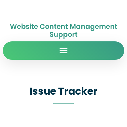
Website Content Management
Support
Issue Tracker