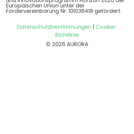
und Innovationsprogramm Horizon 2020 der
Europäischen Union unter der
Fördervereinbarung Nr. 101036418 gefördert.
Datenschutzbestimmungen
|
Cookie-
Richtlinie
© 2026 AURORA