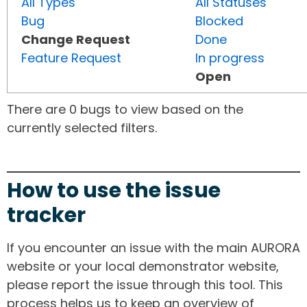
All Types
All Statuses
Bug
Blocked
Change Request
Done
Feature Request
In progress
Open
There are 0 bugs to view based on the
currently selected filters.
How to use the issue
tracker
If you encounter an issue with the main AURORA
website or your local demonstrator website,
please report the issue through this tool. This
process helps us to keep an overview of