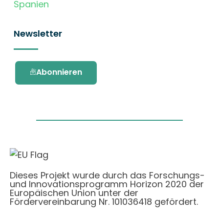
Spanien
Newsletter
Abonnieren
Dieses Projekt wurde durch das Forschungs-
und Innovationsprogramm Horizon 2020 der
Europäischen Union unter der
Fördervereinbarung Nr. 101036418 gefördert.