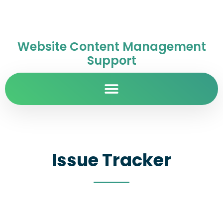
Website Content Management
Support
Issue Tracker