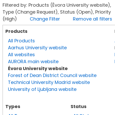
Filtered by: Products (Évora University website),
Type (Change Request), Status (Open), Priority
(High)
Change Filter
Remove all filters
Products
All Products
Aarhus University website
All websites
AURORA main website
Évora University website
Forest of Dean District Council website
Technical University Madrid website
University of Ljubljana website
Types
Status