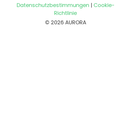
Datenschutzbestimmungen
|
Cookie-
Richtlinie
© 2026 AURORA