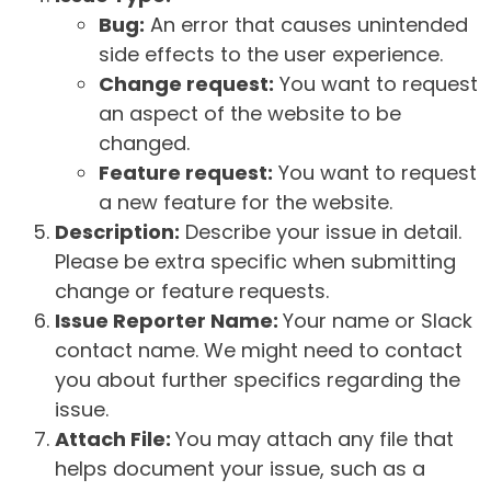
Bug:
An error that causes unintended
side effects to the user experience.
Change request:
You want to request
an aspect of the website to be
changed.
Feature request:
You want to request
a new feature for the website.
Description:
Describe your issue in detail.
Please be extra specific when submitting
change or feature requests.
Issue Reporter Name:
Your name or Slack
contact name. We might need to contact
you about further specifics regarding the
issue.
Attach File:
You may attach any file that
helps document your issue, such as a