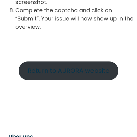
screenshot.
Complete the captcha and click on
“Submit”. Your issue will now show up in the
overview.
Return to AURORA website
Über uns