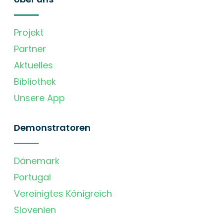
Projekt
Partner
Aktuelles
Bibliothek
Unsere App
Demonstratoren
Dänemark
Portugal
Vereinigtes Königreich
Slovenien