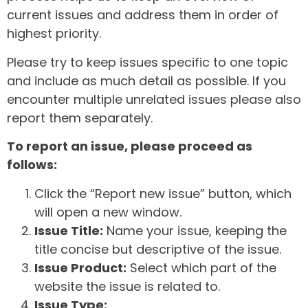
current issues and address them in order of
highest priority.
Please try to keep issues specific to one topic
and include as much detail as possible. If you
encounter multiple unrelated issues please also
report them separately.
To report an issue, please proceed as
follows:
Click the “Report new issue” button, which
will open a new window.
Issue Title:
Name your issue, keeping the
title concise but descriptive of the issue.
Issue Product:
Select which part of the
website the issue is related to.
Issue Type: