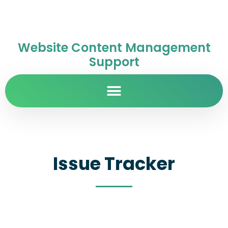
Website Content Management
Support
Issue Tracker