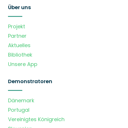
Über uns
Projekt
Partner
Aktuelles
Bibliothek
Unsere App
Demonstratoren
Dänemark
Portugal
Vereinigtes Königreich