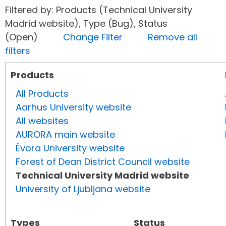
Filtered by: Products (Technical University
Madrid website), Type (Bug), Status
(Open)
Change Filter
Remove all
filters
Products
All Products
Aarhus University website
All websites
AURORA main website
Évora University website
Forest of Dean District Council website
Technical University Madrid website
University of Ljubljana website
Types
Status