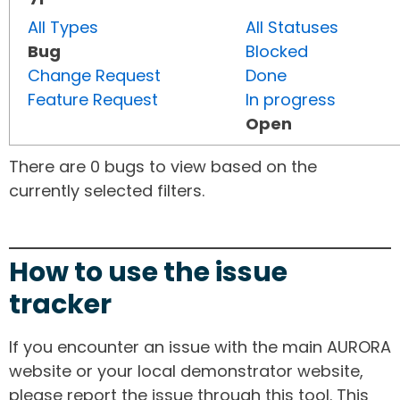
All Types
All Statuses
Bug
Blocked
Change Request
Done
Feature Request
In progress
Open
There are 0 bugs to view based on the
currently selected filters.
How to use the issue
tracker
If you encounter an issue with the main AURORA
website or your local demonstrator website,
please report the issue through this tool. This