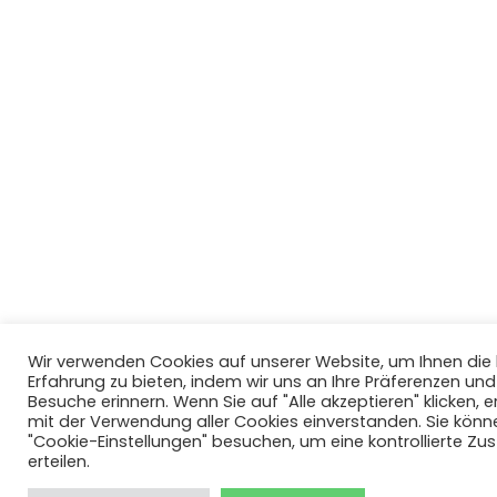
Wir verwenden Cookies auf unserer Website, um Ihnen di
Erfahrung zu bieten, indem wir uns an Ihre Präferenzen un
Besuche erinnern. Wenn Sie auf "Alle akzeptieren" klicken, er
mit der Verwendung aller Cookies einverstanden. Sie könn
"Cookie-Einstellungen" besuchen, um eine kontrollierte Z
erteilen.