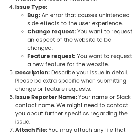
Issue Type:
Bug:
An error that causes unintended
side effects to the user experience.
Change request:
You want to request
an aspect of the website to be
changed.
Feature request:
You want to request
a new feature for the website.
Description:
Describe your issue in detail.
Please be extra specific when submitting
change or feature requests.
Issue Reporter Name:
Your name or Slack
contact name. We might need to contact
you about further specifics regarding the
issue.
Attach File:
You may attach any file that