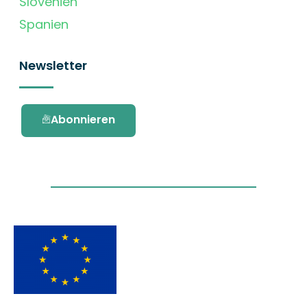
Slovenien
Spanien
Newsletter
Abonnieren