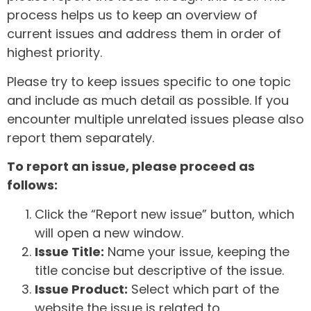
process helps us to keep an overview of
current issues and address them in order of
highest priority.
Please try to keep issues specific to one topic
and include as much detail as possible. If you
encounter multiple unrelated issues please also
report them separately.
To report an issue, please proceed as
follows:
Click the “Report new issue” button, which
will open a new window.
Issue Title:
Name your issue, keeping the
title concise but descriptive of the issue.
Issue Product:
Select which part of the
website the issue is related to.