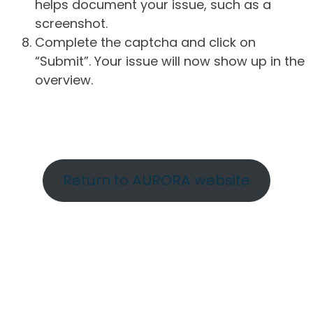
helps document your issue, such as a
screenshot.
Complete the captcha and click on
“Submit”. Your issue will now show up in the
overview.
Return to AURORA website