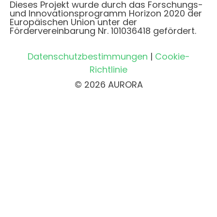
Dieses Projekt wurde durch das Forschungs-
und Innovationsprogramm Horizon 2020 der
Europäischen Union unter der
Fördervereinbarung Nr. 101036418 gefördert.
Datenschutzbestimmungen
|
Cookie-
Richtlinie
© 2026 AURORA