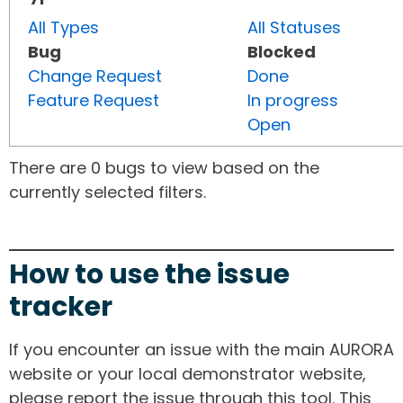
All Types
All Statuses
Bug
Blocked
Change Request
Done
Feature Request
In progress
Open
There are 0 bugs to view based on the
currently selected filters.
How to use the issue
tracker
If you encounter an issue with the main AURORA
website or your local demonstrator website,
please report the issue through this tool. This