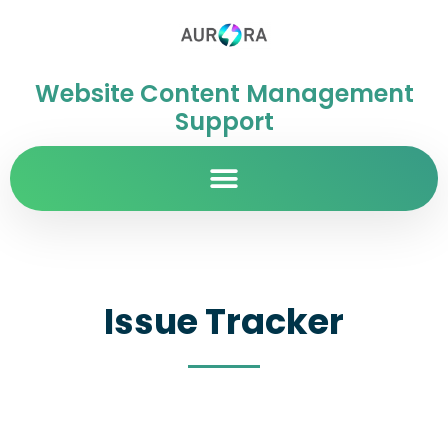
Website Content Management
Support
Issue Tracker