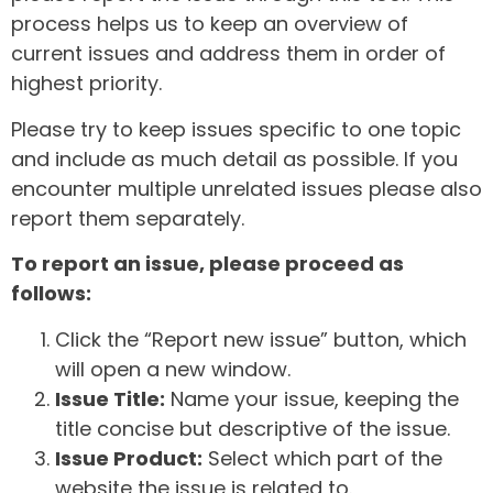
process helps us to keep an overview of
current issues and address them in order of
highest priority.
Please try to keep issues specific to one topic
and include as much detail as possible. If you
encounter multiple unrelated issues please also
report them separately.
To report an issue, please proceed as
follows:
Click the “Report new issue” button, which
will open a new window.
Issue Title:
Name your issue, keeping the
title concise but descriptive of the issue.
Issue Product:
Select which part of the
website the issue is related to.