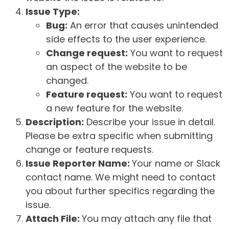
Issue Type:
Bug:
An error that causes unintended
side effects to the user experience.
Change request:
You want to request
an aspect of the website to be
changed.
Feature request:
You want to request
a new feature for the website.
Description:
Describe your issue in detail.
Please be extra specific when submitting
change or feature requests.
Issue Reporter Name:
Your name or Slack
contact name. We might need to contact
you about further specifics regarding the
issue.
Attach File:
You may attach any file that