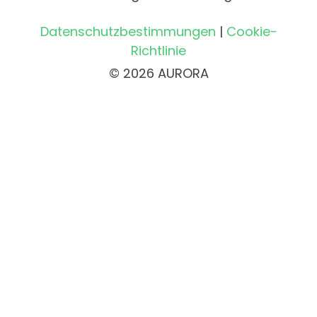
Datenschutzbestimmungen
|
Cookie-
Richtlinie
© 2026 AURORA