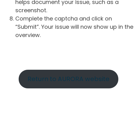
helps document your issue, such as a
screenshot.
Complete the captcha and click on
“Submit”. Your issue will now show up in the
overview.
Return to AURORA website