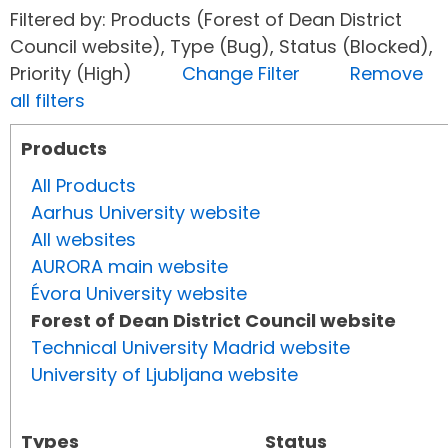
Filtered by: Products (Forest of Dean District
Council website), Type (Bug), Status (Blocked),
Priority (High)
Change Filter
Remove
all filters
Products
All Products
Aarhus University website
All websites
AURORA main website
Évora University website
Forest of Dean District Council website
Technical University Madrid website
University of Ljubljana website
Types
Status