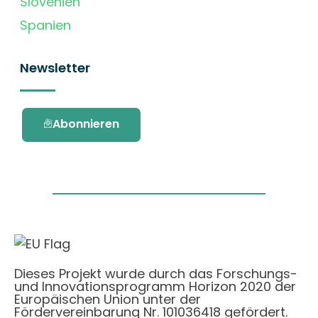
Slovenien
Spanien
Newsletter
Abonnieren
Dieses Projekt wurde durch das Forschungs-
und Innovationsprogramm Horizon 2020 der
Europäischen Union unter der
Fördervereinbarung Nr. 101036418 gefördert.