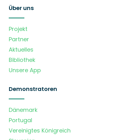
Über uns
Projekt
Partner
Aktuelles
Bibliothek
Unsere App
Demonstratoren
Dänemark
Portugal
Vereinigtes Königreich