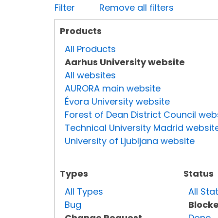
Filter
Remove all filters
Products
All Products
Aarhus University website
All websites
AURORA main website
Évora University website
Forest of Dean District Council web
Technical University Madrid websit
University of Ljubljana website
Types
Status
All Types
All Sta
Bug
Block
Change Request
Done