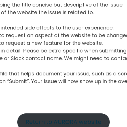
ng the title concise but descriptive of the issue.
of the website the issue is related to.
intended side effects to the user experience.
o request an aspect of the website to be change
o request a new feature for the website.
in detail. Please be extra specific when submittin
 or Slack contact name. We might need to contact
ile that helps document your issue, such as a scr
n “Submit”. Your issue will now show up in the ove
Return to AURORA website