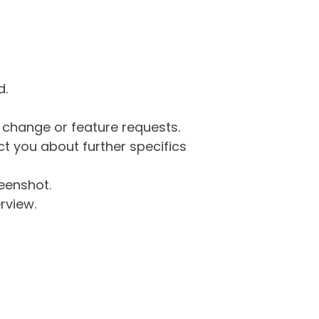
d.
g change or feature requests.
 you about further specifics
eenshot.
rview.