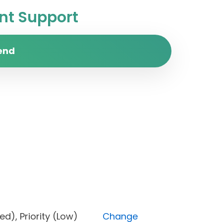
t Support
end
locked), Priority (Low)
Change