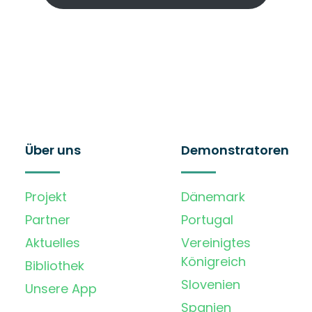
Über uns
Demonstratoren
Projekt
Dänemark
Partner
Portugal
Aktuelles
Vereinigtes
Königreich
Bibliothek
Slovenien
Unsere App
Spanien