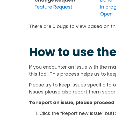
Feature Request
In pro
Open
There are 0 bugs to view based on the 
How to use the
If you encounter an issue with the m
this tool. This process helps us to ke
Please try to keep issues specific to 
issues please also report them separa
To report an issue, please proceed 
Click the “Report new issue” but