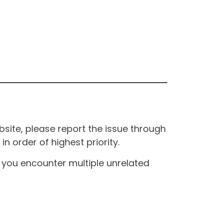
site, please report the issue through
n order of highest priority.
If you encounter multiple unrelated