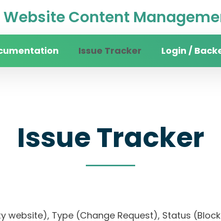
Website Content Managemen
cumentation
Issue Tracker
Login / Back
Issue Tracker
rsity website), Type (Change Request), Status (B