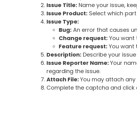
Issue Title:
Name your issue, keepi
Issue Product:
Select which part 
Issue Type:
Bug:
An error that causes un
Change request:
You want t
Feature request:
You want t
Description:
Describe your issue 
Issue Reporter Name:
Your name
regarding the issue.
Attach File:
You may attach any f
Complete the captcha and click o