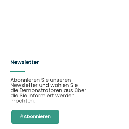
Newsletter
Abonnieren Sie unseren
Newsletter und wählen Sie
die Demonstratoren aus über
die Sie informiert werden
möchten.
Abonnieren