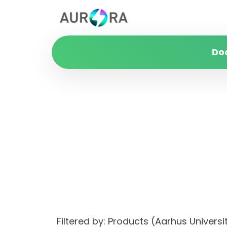
Do
Filtered by: Products (Aarhus Unive