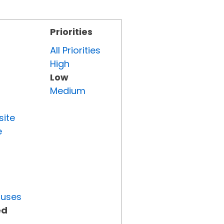
Priorities
All Priorities
High
Low
Medium
site
e
tuses
ed