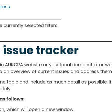
gress
currently selected filters.
 issue tracker
ain AURORA website or your local demonstrator web
ep an overview of current issues and address them i
one topic and include as much detail as possible. 
tely.
as follows:
ton, which will open a new window.