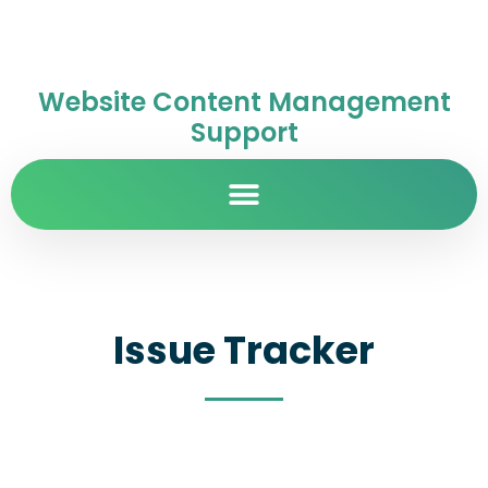
Website Content Management
Support
Issue Tracker