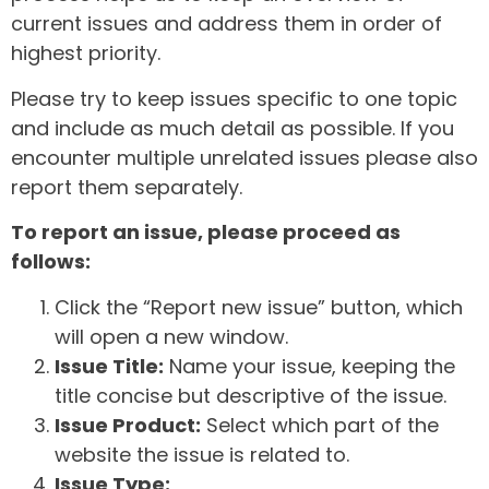
current issues and address them in order of
highest priority.
Please try to keep issues specific to one topic
and include as much detail as possible. If you
encounter multiple unrelated issues please also
report them separately.
To report an issue, please proceed as
follows:
Click the “Report new issue” button, which
will open a new window.
Issue Title:
Name your issue, keeping the
title concise but descriptive of the issue.
Issue Product:
Select which part of the
website the issue is related to.
Issue Type: