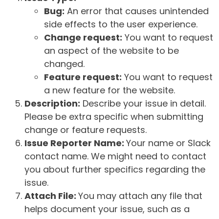
Bug:
An error that causes unintended
side effects to the user experience.
Change request:
You want to request
an aspect of the website to be
changed.
Feature request:
You want to request
a new feature for the website.
Description:
Describe your issue in detail.
Please be extra specific when submitting
change or feature requests.
Issue Reporter Name:
Your name or Slack
contact name. We might need to contact
you about further specifics regarding the
issue.
Attach File:
You may attach any file that
helps document your issue, such as a