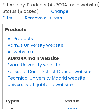
Filtered by: Products (AURORA main website),
Status (Blocked)
Change
Filter
Remove all filters
Products
All Products
Aarhus University website
All websites
AURORA main website
Évora University website
Forest of Dean District Council website
Technical University Madrid website
University of Ljubljana website
Types
Status