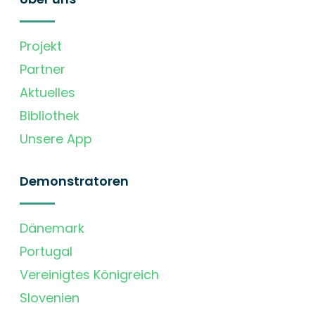
Projekt
Partner
Aktuelles
Bibliothek
Unsere App
Demonstratoren
Dänemark
Portugal
Vereinigtes Königreich
Slovenien