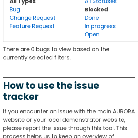
All Types
All Statuses
Bug
Blocked
Change Request
Done
Feature Request
In progress
Open
There are 0 bugs to view based on the
currently selected filters.
How to use the issue
tracker
If you encounter an issue with the main AURORA
website or your local demonstrator website,
please report the issue through this tool. This
process helps us to keep an overview of