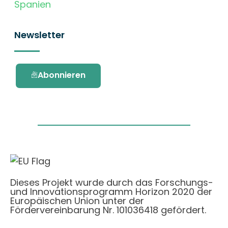
Spanien
Newsletter
Abonnieren
Dieses Projekt wurde durch das Forschungs-
und Innovationsprogramm Horizon 2020 der
Europäischen Union unter der
Fördervereinbarung Nr. 101036418 gefördert.