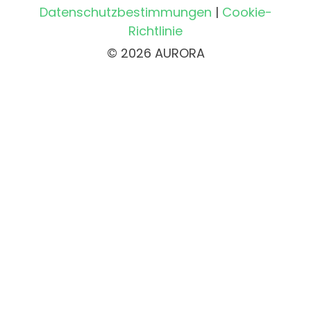
Datenschutzbestimmungen
|
Cookie-
Richtlinie
© 2026 AURORA