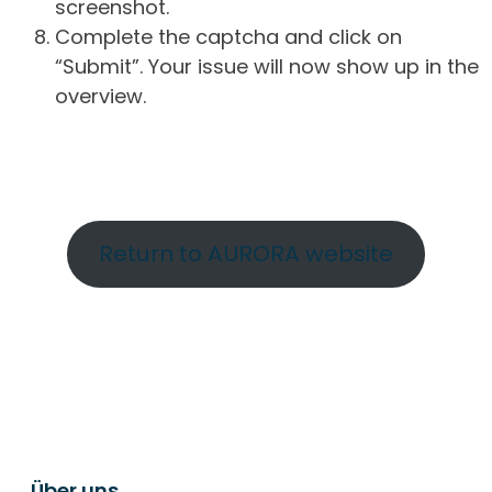
screenshot.
Complete the captcha and click on
“Submit”. Your issue will now show up in the
overview.
Return to AURORA website
Über uns