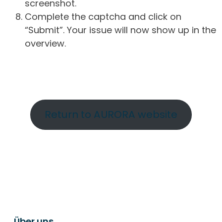
screenshot.
Complete the captcha and click on
“Submit”. Your issue will now show up in the
overview.
Return to AURORA website
Über uns