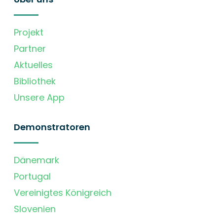
Projekt
Partner
Aktuelles
Bibliothek
Unsere App
Demonstratoren
Dänemark
Portugal
Vereinigtes Königreich
Slovenien