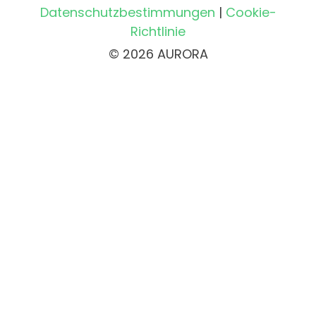
Datenschutzbestimmungen
|
Cookie-
Richtlinie
© 2026 AURORA