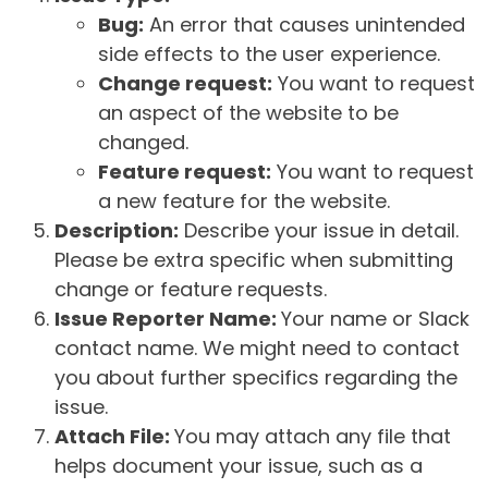
Bug:
An error that causes unintended
side effects to the user experience.
Change request:
You want to request
an aspect of the website to be
changed.
Feature request:
You want to request
a new feature for the website.
Description:
Describe your issue in detail.
Please be extra specific when submitting
change or feature requests.
Issue Reporter Name:
Your name or Slack
contact name. We might need to contact
you about further specifics regarding the
issue.
Attach File:
You may attach any file that
helps document your issue, such as a