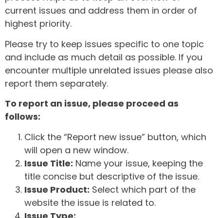
current issues and address them in order of
highest priority.
Please try to keep issues specific to one topic
and include as much detail as possible. If you
encounter multiple unrelated issues please also
report them separately.
To report an issue, please proceed as
follows:
Click the “Report new issue” button, which
will open a new window.
Issue Title:
Name your issue, keeping the
title concise but descriptive of the issue.
Issue Product:
Select which part of the
website the issue is related to.
Issue Type: