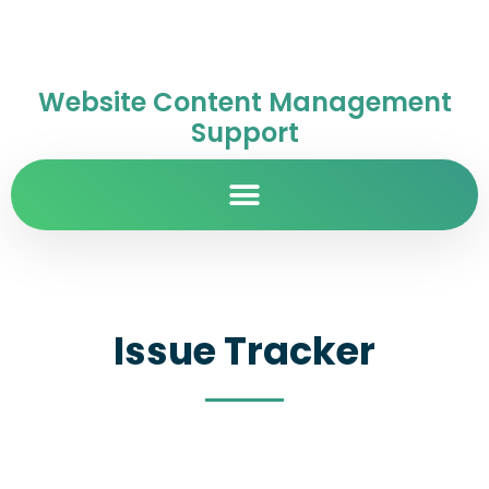
Website Content Management
Support
Issue Tracker