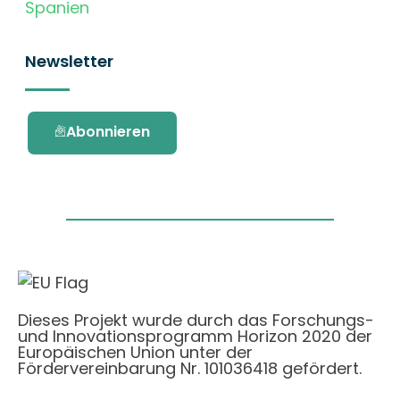
Spanien
Newsletter
Abonnieren
Dieses Projekt wurde durch das Forschungs-
und Innovationsprogramm Horizon 2020 der
Europäischen Union unter der
Fördervereinbarung Nr. 101036418 gefördert.