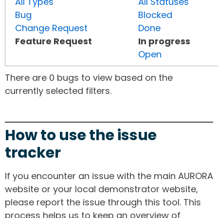
All Types
All Statuses
Bug
Blocked
Change Request
Done
Feature Request
In progress
Open
There are 0 bugs to view based on the
currently selected filters.
How to use the issue
tracker
If you encounter an issue with the main AURORA
website or your local demonstrator website,
please report the issue through this tool. This
process helps us to keep an overview of