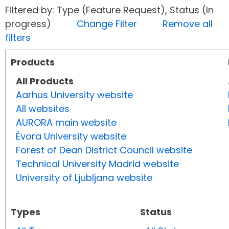
Filtered by: Type (Feature Request), Status (In
progress)
Change Filter
Remove all
filters
Products
All Products
Aarhus University website
All websites
AURORA main website
Évora University website
Forest of Dean District Council website
Technical University Madrid website
University of Ljubljana website
Types
Status