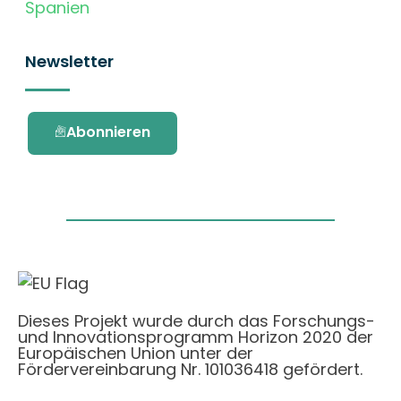
Spanien
Newsletter
Abonnieren
Dieses Projekt wurde durch das Forschungs-
und Innovationsprogramm Horizon 2020 der
Europäischen Union unter der
Fördervereinbarung Nr. 101036418 gefördert.