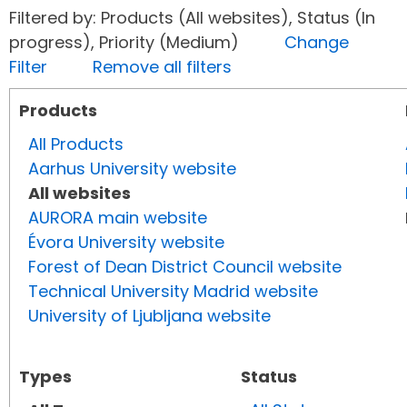
Filtered by: Products (All websites), Status (In
progress), Priority (Medium)
Change
Filter
Remove all filters
Products
All Products
Aarhus University website
All websites
AURORA main website
Évora University website
Forest of Dean District Council website
Technical University Madrid website
University of Ljubljana website
Types
Status