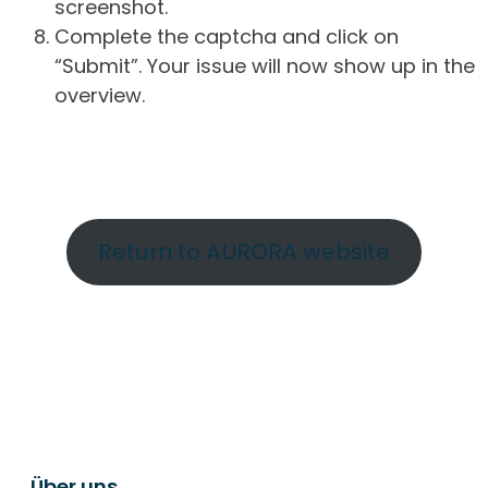
screenshot.
Complete the captcha and click on
“Submit”. Your issue will now show up in the
overview.
Return to AURORA website
Über uns