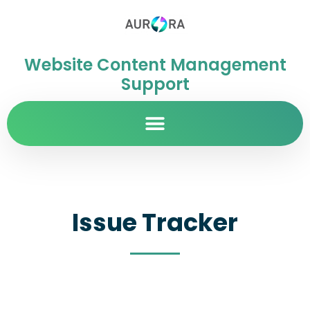
Website Content Management
Support
Issue Tracker