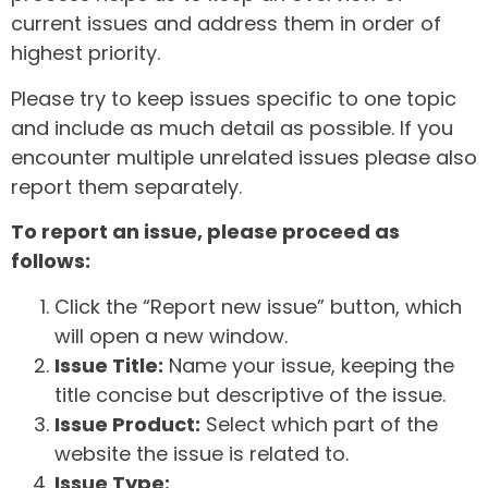
current issues and address them in order of
highest priority.
Please try to keep issues specific to one topic
and include as much detail as possible. If you
encounter multiple unrelated issues please also
report them separately.
To report an issue, please proceed as
follows:
Click the “Report new issue” button, which
will open a new window.
Issue Title:
Name your issue, keeping the
title concise but descriptive of the issue.
Issue Product:
Select which part of the
website the issue is related to.
Issue Type: