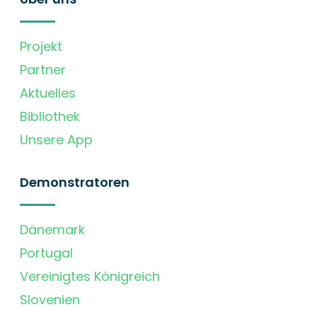
Projekt
Partner
Aktuelles
Bibliothek
Unsere App
Demonstratoren
Dänemark
Portugal
Vereinigtes Königreich
Slovenien