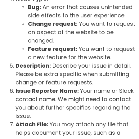
Bug:
An error that causes unintended
side effects to the user experience.
Change request:
You want to request
an aspect of the website to be
changed.
Feature request:
You want to request
a new feature for the website.
Description:
Describe your issue in detail.
Please be extra specific when submitting
change or feature requests.
Issue Reporter Name:
Your name or Slack
contact name. We might need to contact
you about further specifics regarding the
issue.
Attach File:
You may attach any file that
helps document your issue, such as a