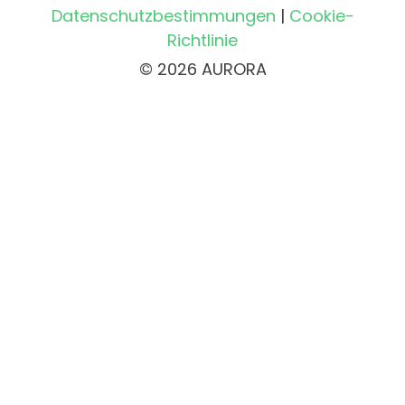
Datenschutzbestimmungen
|
Cookie-
Richtlinie
© 2026 AURORA