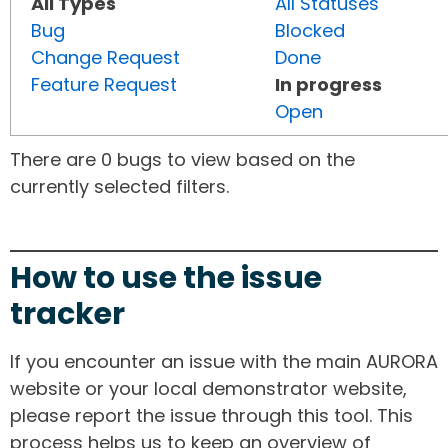
All Types
All Statuses
Bug
Blocked
Change Request
Done
Feature Request
In progress
Open
There are 0 bugs to view based on the
currently selected filters.
How to use the issue
tracker
If you encounter an issue with the main AURORA
website or your local demonstrator website,
please report the issue through this tool. This
process helps us to keep an overview of