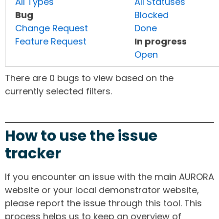
All Types
All Statuses
Bug
Blocked
Change Request
Done
Feature Request
In progress
Open
There are 0 bugs to view based on the
currently selected filters.
How to use the issue
tracker
If you encounter an issue with the main AURORA
website or your local demonstrator website,
please report the issue through this tool. This
process helps us to keep an overview of