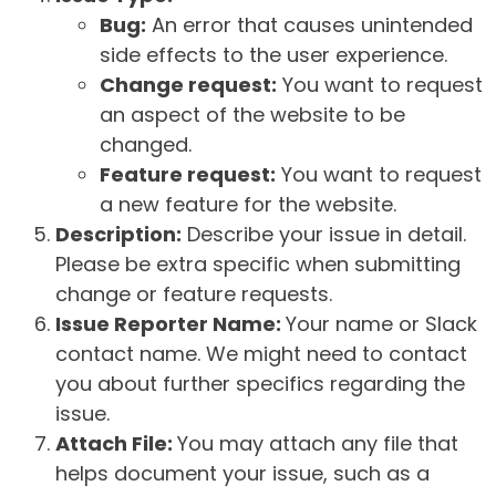
Bug:
An error that causes unintended
side effects to the user experience.
Change request:
You want to request
an aspect of the website to be
changed.
Feature request:
You want to request
a new feature for the website.
Description:
Describe your issue in detail.
Please be extra specific when submitting
change or feature requests.
Issue Reporter Name:
Your name or Slack
contact name. We might need to contact
you about further specifics regarding the
issue.
Attach File:
You may attach any file that
helps document your issue, such as a