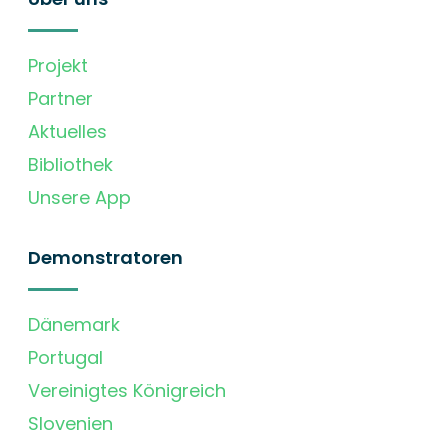
Projekt
Partner
Aktuelles
Bibliothek
Unsere App
Demonstratoren
Dänemark
Portugal
Vereinigtes Königreich
Slovenien