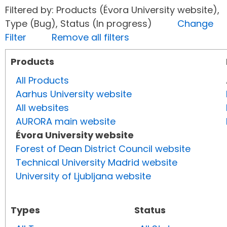
Filtered by: Products (Évora University website),
Type (Bug), Status (In progress)
Change
Filter
Remove all filters
Products
All Products
Aarhus University website
All websites
AURORA main website
Évora University website
Forest of Dean District Council website
Technical University Madrid website
University of Ljubljana website
Types
Status