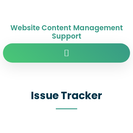
Website Content Management
Support
Issue Tracker