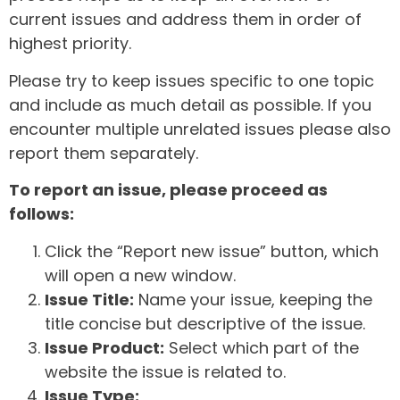
current issues and address them in order of
highest priority.
Please try to keep issues specific to one topic
and include as much detail as possible. If you
encounter multiple unrelated issues please also
report them separately.
To report an issue, please proceed as
follows:
Click the “Report new issue” button, which
will open a new window.
Issue Title:
Name your issue, keeping the
title concise but descriptive of the issue.
Issue Product:
Select which part of the
website the issue is related to.
Issue Type: