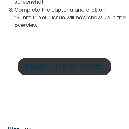
screenshot.
Complete the captcha and click on
“Submit”. Your issue will now show up in the
overview.
Return to AURORA website
Über uns