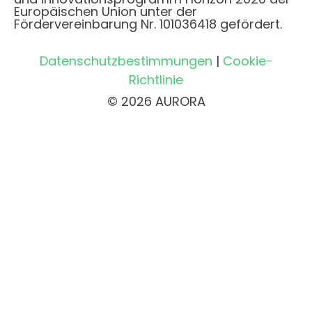
Europäischen Union unter der
Fördervereinbarung Nr. 101036418 gefördert.
Datenschutzbestimmungen
|
Cookie-
Richtlinie
© 2026 AURORA