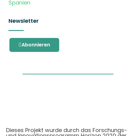
Spanien
Newsletter
Abonnieren
Dieses Projekt wurde durch das Forschungs-
und Innovationsprogramm Horizon 2020 der