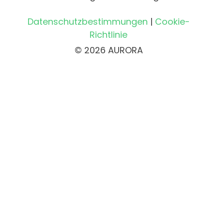
Datenschutzbestimmungen
|
Cookie-
Richtlinie
© 2026 AURORA