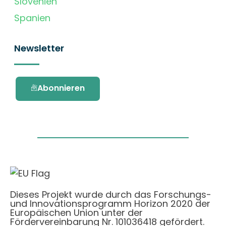
Slovenien
Spanien
Newsletter
Abonnieren
Dieses Projekt wurde durch das Forschungs-
und Innovationsprogramm Horizon 2020 der
Europäischen Union unter der
Fördervereinbarung Nr. 101036418 gefördert.