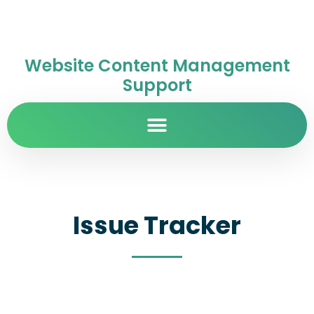
Website Content Management
Support
Issue Tracker