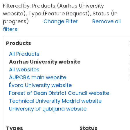
Filtered by: Products (Aarhus University
website), Type (Feature Request), Status (In
progress)
Change Filter
Remove all
filters
Products
All Products
Aarhus University website
All websites
AURORA main website
Évora University website
Forest of Dean District Council website
Technical University Madrid website
University of Ljubljana website
Types
Status