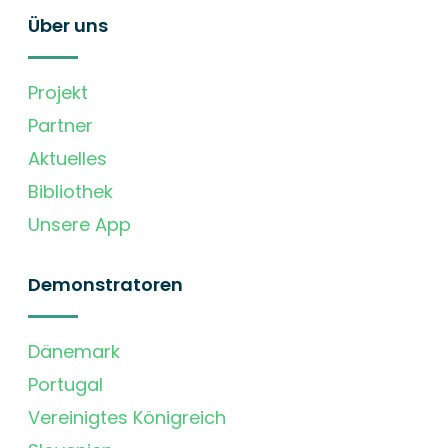
Über uns
Projekt
Partner
Aktuelles
Bibliothek
Unsere App
Demonstratoren
Dänemark
Portugal
Vereinigtes Königreich