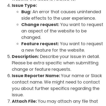
Issue Type:
Bug:
An error that causes unintended
side effects to the user experience.
Change request:
You want to request
an aspect of the website to be
changed.
Feature request:
You want to request
a new feature for the website.
Description:
Describe your issue in detail.
Please be extra specific when submitting
change or feature requests.
Issue Reporter Name:
Your name or Slack
contact name. We might need to contact
you about further specifics regarding the
issue.
Attach File:
You may attach any file that