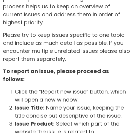
process helps us to keep an overview of
current issues and address them in order of
highest priority.
Please try to keep issues specific to one topic
and include as much detail as possible. If you
encounter multiple unrelated issues please also
report them separately.
To report an issue, please proceed as
follows:
Click the “Report new issue” button, which
will open a new window.
Issue Title:
Name your issue, keeping the
title concise but descriptive of the issue.
Issue Product:
Select which part of the
website the issue is related to.