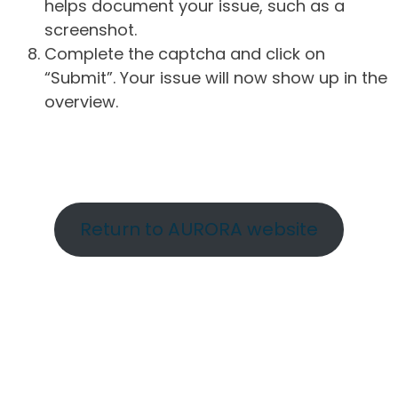
helps document your issue, such as a
screenshot.
Complete the captcha and click on
“Submit”. Your issue will now show up in the
overview.
Return to AURORA website