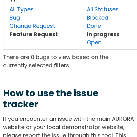
All Types
All Statuses
Bug
Blocked
Change Request
Done
Feature Request
In progress
Open
There are 0 bugs to view based on the
currently selected filters.
How to use the issue
tracker
If you encounter an issue with the main AURORA
website or your local demonstrator website,
please report the issue through this tool. This