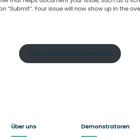
ile that helps document your issue, such as a scr
n “Submit”. Your issue will now show up in the ove
Return to AURORA website
Über uns
Demonstratoren