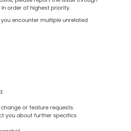
n order of highest priority.
If you encounter multiple unrelated
d.
g change or feature requests.
 you about further specifics