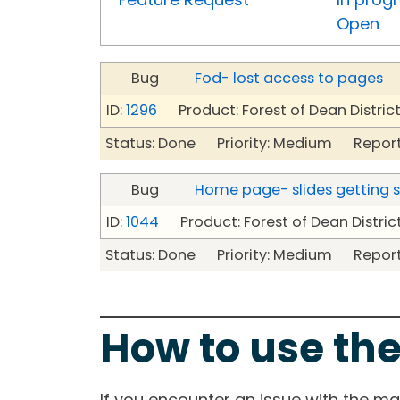
Open
Bug
Fod- lost access to pages
ID:
1296
Product: Forest of Dean Distric
Status: Done Priority: Medium Report
Bug
Home page- slides getting 
ID:
1044
Product: Forest of Dean Distric
Status: Done Priority: Medium Report
How to use the
If you encounter an issue with the m