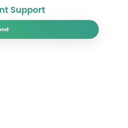
t Support
end