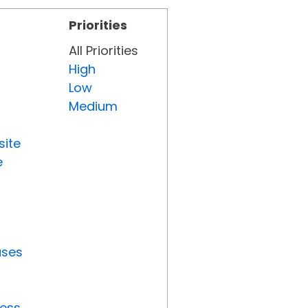
Priorities
All Priorities
High
Low
Medium
site
e
uses
ress