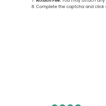
Attach File:
You may attach any f
Complete the captcha and click o