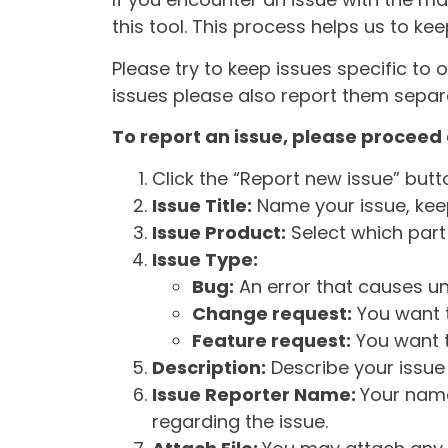
this tool. This process helps us to ke
Please try to keep issues specific to 
issues please also report them separa
To report an issue, please proceed 
Click the “Report new issue” but
Issue Title:
Name your issue, keepi
Issue Product:
Select which part 
Issue Type:
Bug:
An error that causes un
Change request:
You want t
Feature request:
You want t
Description:
Describe your issue 
Issue Reporter Name:
Your name
regarding the issue.