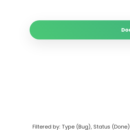
Do
Filtered by: Type (Bug), Status (