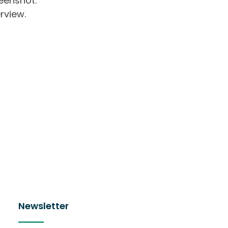
eenshot.
rview.
Newsletter