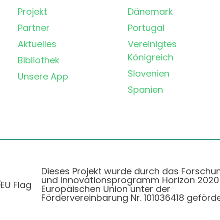
Projekt
Dänemark
Partner
Portugal
Aktuelles
Vereinigtes
Königreich
Bibliothek
Slovenien
Unsere App
Spanien
Dieses Projekt wurde durch das Forschu
und Innovationsprogramm Horizon 2020
Europäischen Union unter der
Fördervereinbarung Nr. 101036418 geförde