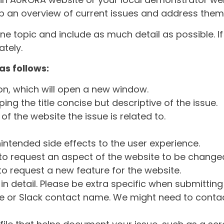
ep an overview of current issues and address them i
one topic and include as much detail as possible. 
tely.
as follows:
ton, which will open a new window.
ng the title concise but descriptive of the issue.
of the website the issue is related to.
intended side effects to the user experience.
o request an aspect of the website to be change
o request a new feature for the website.
in detail. Please be extra specific when submittin
 or Slack contact name. We might need to contact