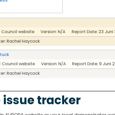
t Council website Version: N/A Report Date: 23 Juni
er: Rachel Haycock
stuck
t Council website Version: N/A Report Date: 9 Juni 
er: Rachel Haycock
 issue tracker
ain AURORA website or your local demonstrator web