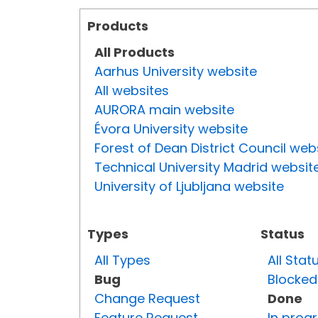
Products
All Products
Aarhus University website
All websites
AURORA main website
Évora University website
Forest of Dean District Council web
Technical University Madrid websit
University of Ljubljana website
Types
Status
All Types
All Stat
Bug
Blocked
Change Request
Done
Feature Request
In prog