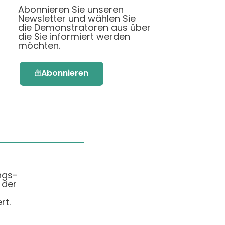
Abonnieren Sie unseren
Newsletter und wählen Sie
die Demonstratoren aus über
die Sie informiert werden
möchten.
Abonnieren
ngs-
 der
rt.