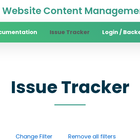
Website Content Managemen
cumentation
Issue Tracker
Login / Back
Issue Tracker
Done)
Change Filter
Remove all filters