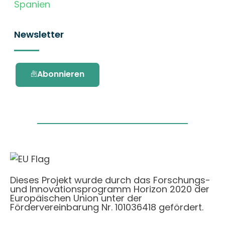
Spanien
Newsletter
Abonnieren
Dieses Projekt wurde durch das Forschungs-
und Innovationsprogramm Horizon 2020 der
Europäischen Union unter der
Fördervereinbarung Nr. 101036418 gefördert.