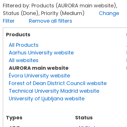
Filtered by: Products (AURORA main website),
Status (Done), Priority (Medium)
Change
Filter
Remove all filters
Products
All Products
Aarhus University website
All websites
AURORA main website
Évora University website
Forest of Dean District Council website
Technical University Madrid website
University of Ljubljana website
Types
Status