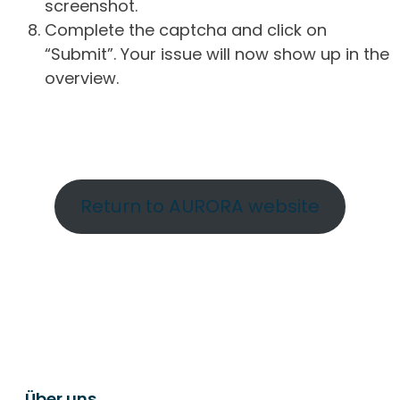
screenshot.
Complete the captcha and click on
“Submit”. Your issue will now show up in the
overview.
Return to AURORA website
Über uns