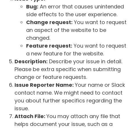
Bug:
An error that causes unintended
side effects to the user experience.
Change request:
You want to request
an aspect of the website to be
changed.
Feature request:
You want to request
a new feature for the website.
Description:
Describe your issue in detail.
Please be extra specific when submitting
change or feature requests.
Issue Reporter Name:
Your name or Slack
contact name. We might need to contact
you about further specifics regarding the
issue.
Attach File:
You may attach any file that
helps document your issue, such as a