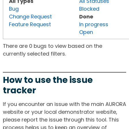
All Types
All Statuses
Bug
Blocked
Change Request
Done
Feature Request
In progress
Open
There are 0 bugs to view based on the
currently selected filters.
How to use the issue
tracker
If you encounter an issue with the main AURORA
website or your local demonstrator website,
please report the issue through this tool. This
process helps us to keep an overview of