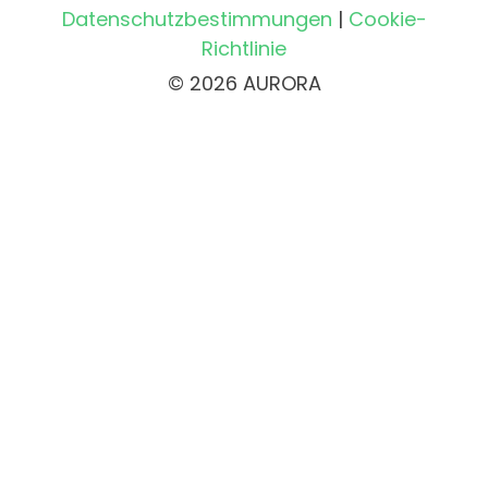
Datenschutzbestimmungen
|
Cookie-
Richtlinie
© 2026 AURORA