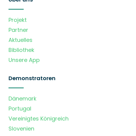
Projekt
Partner
Aktuelles
Bibliothek
Unsere App
Demonstratoren
Dänemark
Portugal
Vereinigtes Königreich
Slovenien