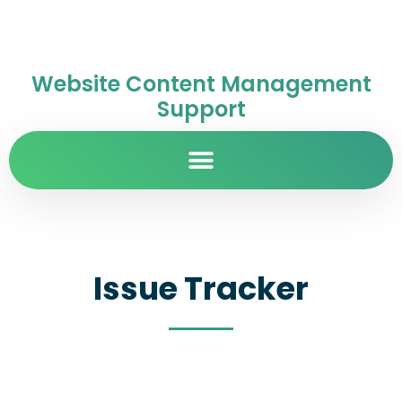
Website Content Management
Support
Issue Tracker