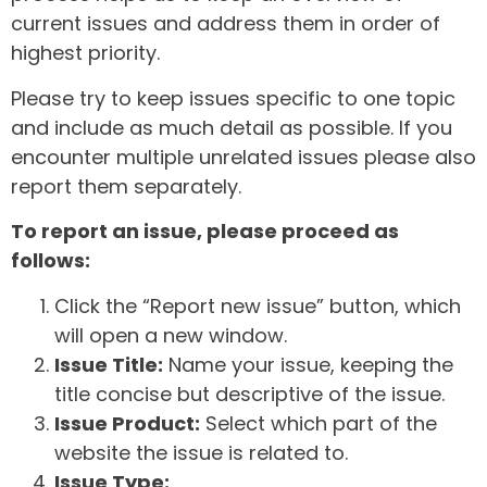
current issues and address them in order of
highest priority.
Please try to keep issues specific to one topic
and include as much detail as possible. If you
encounter multiple unrelated issues please also
report them separately.
To report an issue, please proceed as
follows:
Click the “Report new issue” button, which
will open a new window.
Issue Title:
Name your issue, keeping the
title concise but descriptive of the issue.
Issue Product:
Select which part of the
website the issue is related to.
Issue Type: