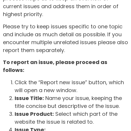
current issues and address them in order of
highest priority.
Please try to keep issues specific to one topic
and include as much detail as possible. If you
encounter multiple unrelated issues please also
report them separately.
To report an issue, please proceed as
follows:
Click the “Report new issue” button, which
will open a new window.
Issue Title:
Name your issue, keeping the
title concise but descriptive of the issue.
Issue Product:
Select which part of the
website the issue is related to.
Issue Type: