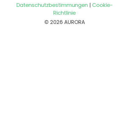
Datenschutzbestimmungen
|
Cookie-
Richtlinie
© 2026 AURORA