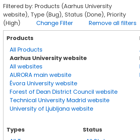
Filtered by: Products (Aarhus University
website), Type (Bug), Status (Done), Priority
(High)
Change Filter
Remove all filters
Products
All Products
Aarhus University website
All websites
AURORA main website
Évora University website
Forest of Dean District Council website
Technical University Madrid website
University of Ljubljana website
Types
Status