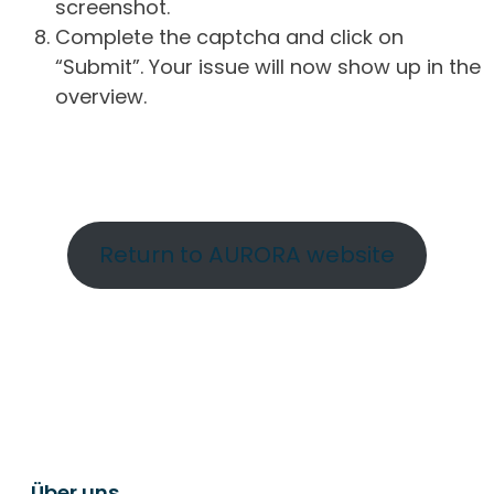
screenshot.
Complete the captcha and click on
“Submit”. Your issue will now show up in the
overview.
Return to AURORA website
Über uns