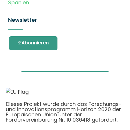
Spanien
Newsletter
Abonnieren
Dieses Projekt wurde durch das Forschungs-
und Innovationsprogramm Horizon 2020 der
Europäischen Union unter der
Fördervereinbarung Nr. 101036418 gefördert.