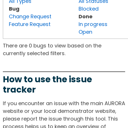
All Types
All Statuses
Bug
Blocked
Change Request
Done
Feature Request
In progress
Open
There are 0 bugs to view based on the
currently selected filters.
How to use the issue
tracker
If you encounter an issue with the main AURORA
website or your local demonstrator website,
please report the issue through this tool. This
process helps us to keep an overview of