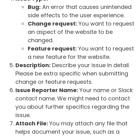
Bug:
An error that causes unintended
side effects to the user experience.
Change request:
You want to request
an aspect of the website to be
changed.
Feature request:
You want to request
a new feature for the website.
Description:
Describe your issue in detail.
Please be extra specific when submitting
change or feature requests.
Issue Reporter Name:
Your name or Slack
contact name. We might need to contact
you about further specifics regarding the
issue.
Attach File:
You may attach any file that
helps document your issue, such as a