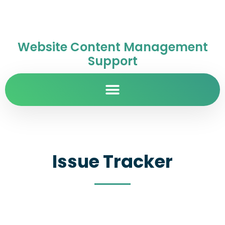
Website Content Management
Support
Issue Tracker