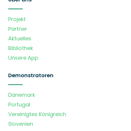
Projekt
Partner
Aktuelles
Bibliothek
Unsere App
Demonstratoren
Dänemark
Portugal
Vereinigtes Königreich
Slovenien