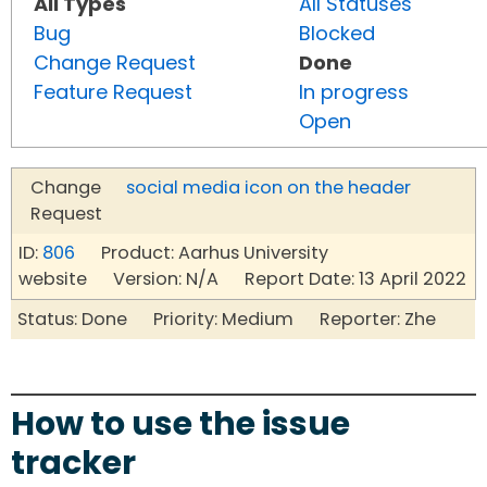
All Types
All Statuses
Bug
Blocked
Change Request
Done
Feature Request
In progress
Open
Change
social media icon on the header
Request
ID:
806
Product: Aarhus University
website Version: N/A Report Date: 13 April 2022
Status: Done Priority: Medium Reporter: Zhe
How to use the issue
tracker