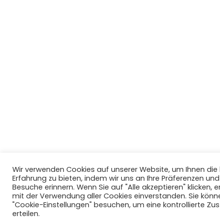
Wir verwenden Cookies auf unserer Website, um Ihnen di
Erfahrung zu bieten, indem wir uns an Ihre Präferenzen un
Besuche erinnern. Wenn Sie auf "Alle akzeptieren" klicken, er
mit der Verwendung aller Cookies einverstanden. Sie könn
"Cookie-Einstellungen" besuchen, um eine kontrollierte Z
erteilen.