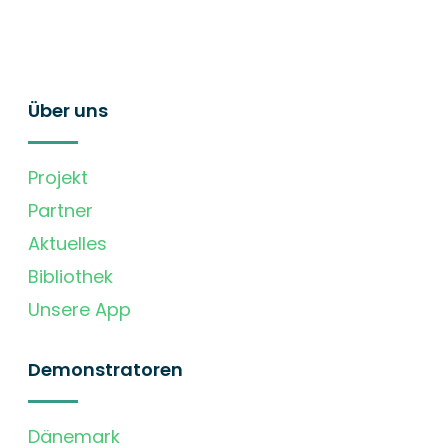
Über uns
Projekt
Partner
Aktuelles
Bibliothek
Unsere App
Demonstratoren
Dänemark