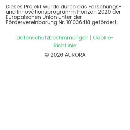
Dieses Projekt wurde durch das Forschungs-
und Innovationsprogramm Horizon 2020 der
Europäischen Union unter der
Fördervereinbarung Nr. 101036418 gefördert.
Datenschutzbestimmungen
|
Cookie-
Richtlinie
© 2026 AURORA