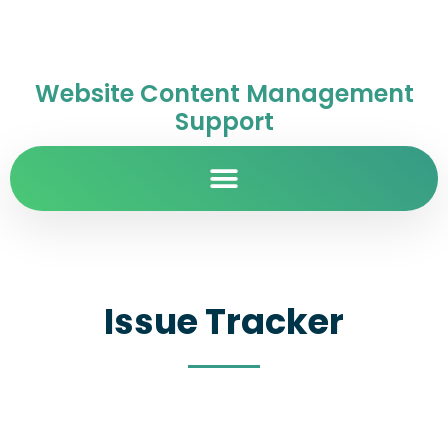
Website Content Management
Support
Issue Tracker