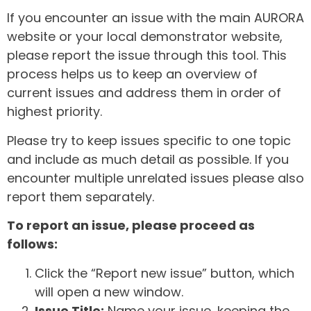
If you encounter an issue with the main AURORA
website or your local demonstrator website,
please report the issue through this tool. This
process helps us to keep an overview of
current issues and address them in order of
highest priority.
Please try to keep issues specific to one topic
and include as much detail as possible. If you
encounter multiple unrelated issues please also
report them separately.
To report an issue, please proceed as
follows:
Click the “Report new issue” button, which
will open a new window.
Issue Title:
Name your issue, keeping the