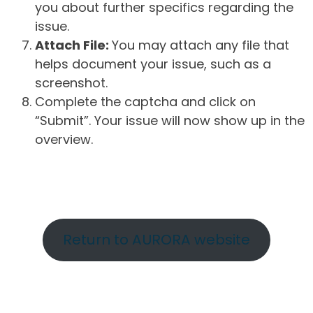
you about further specifics regarding the
issue.
Attach File:
You may attach any file that
helps document your issue, such as a
screenshot.
Complete the captcha and click on
“Submit”. Your issue will now show up in the
overview.
Return to AURORA website