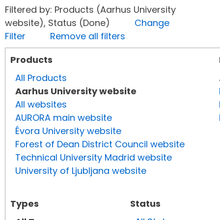
Filtered by: Products (Aarhus University
website), Status (Done)
Change
Filter
Remove all filters
Products
All Products
Aarhus University website
All websites
AURORA main website
Évora University website
Forest of Dean District Council website
Technical University Madrid website
University of Ljubljana website
Types
Status