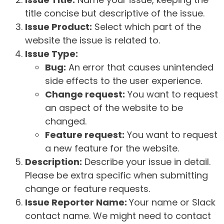
title concise but descriptive of the issue.
Issue Product:
Select which part of the
website the issue is related to.
Issue Type:
Bug:
An error that causes unintended
side effects to the user experience.
Change request:
You want to request
an aspect of the website to be
changed.
Feature request:
You want to request
a new feature for the website.
Description:
Describe your issue in detail.
Please be extra specific when submitting
change or feature requests.
Issue Reporter Name:
Your name or Slack
contact name. We might need to contact