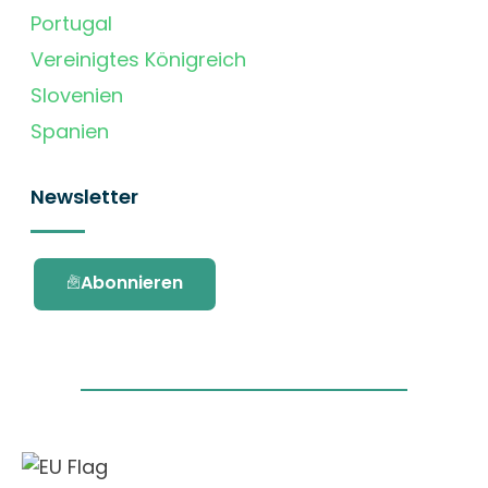
Portugal
Vereinigtes Königreich
Slovenien
Spanien
Newsletter
Abonnieren