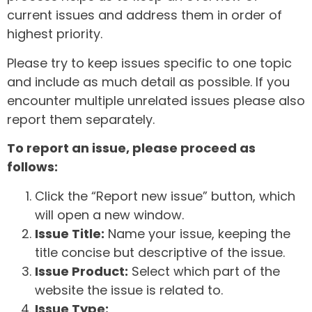
current issues and address them in order of
highest priority.
Please try to keep issues specific to one topic
and include as much detail as possible. If you
encounter multiple unrelated issues please also
report them separately.
To report an issue, please proceed as
follows:
Click the “Report new issue” button, which
will open a new window.
Issue Title:
Name your issue, keeping the
title concise but descriptive of the issue.
Issue Product:
Select which part of the
website the issue is related to.
Issue Type: