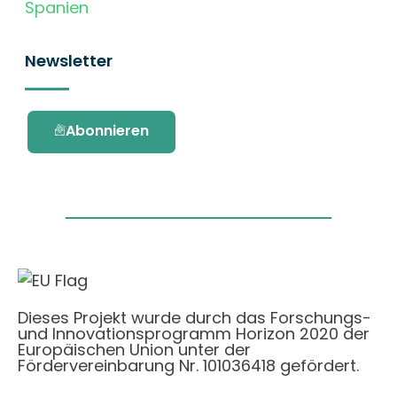
Spanien
Newsletter
Abonnieren
Dieses Projekt wurde durch das Forschungs-
und Innovationsprogramm Horizon 2020 der
Europäischen Union unter der
Fördervereinbarung Nr. 101036418 gefördert.