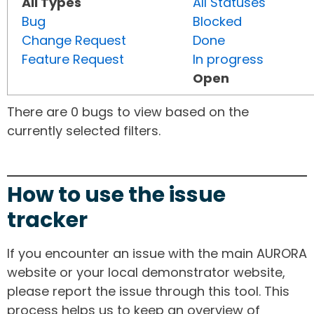
All Types
All Statuses
Bug
Blocked
Change Request
Done
Feature Request
In progress
Open
There are 0 bugs to view based on the
currently selected filters.
How to use the issue
tracker
If you encounter an issue with the main AURORA
website or your local demonstrator website,
please report the issue through this tool. This
process helps us to keep an overview of