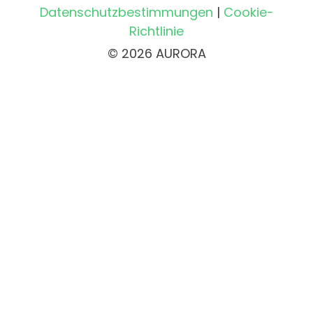
Datenschutzbestimmungen
|
Cookie-
Richtlinie
© 2026 AURORA