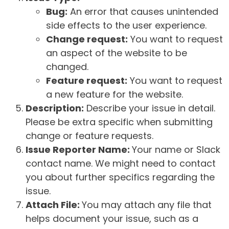
Bug:
An error that causes unintended
side effects to the user experience.
Change request:
You want to request
an aspect of the website to be
changed.
Feature request:
You want to request
a new feature for the website.
Description:
Describe your issue in detail.
Please be extra specific when submitting
change or feature requests.
Issue Reporter Name:
Your name or Slack
contact name. We might need to contact
you about further specifics regarding the
issue.
Attach File:
You may attach any file that
helps document your issue, such as a