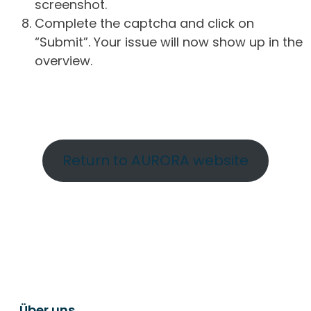
screenshot.
Complete the captcha and click on
“Submit”. Your issue will now show up in the
overview.
Return to AURORA website
Über uns