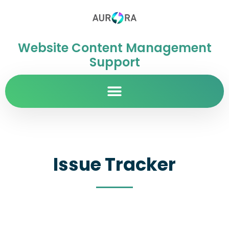
Website Content Management
Support
Issue Tracker