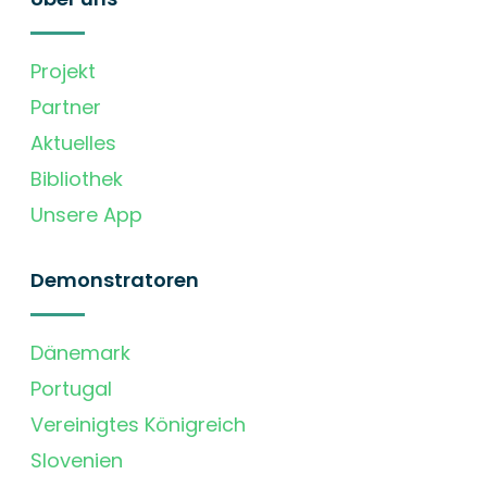
Projekt
Partner
Aktuelles
Bibliothek
Unsere App
Demonstratoren
Dänemark
Portugal
Vereinigtes Königreich
Slovenien