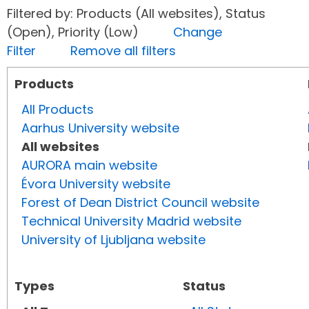
Filtered by: Products (All websites), Status
(Open), Priority (Low)
Change
Filter
Remove all filters
Products
All Products
Aarhus University website
All websites
AURORA main website
Évora University website
Forest of Dean District Council website
Technical University Madrid website
University of Ljubljana website
Types
Status