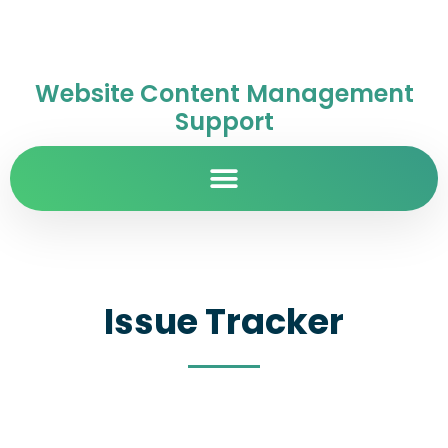
Website Content Management
Support
Issue Tracker