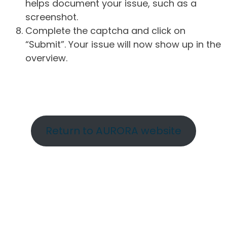
helps document your issue, such as a
screenshot.
Complete the captcha and click on
“Submit”. Your issue will now show up in the
overview.
Return to AURORA website