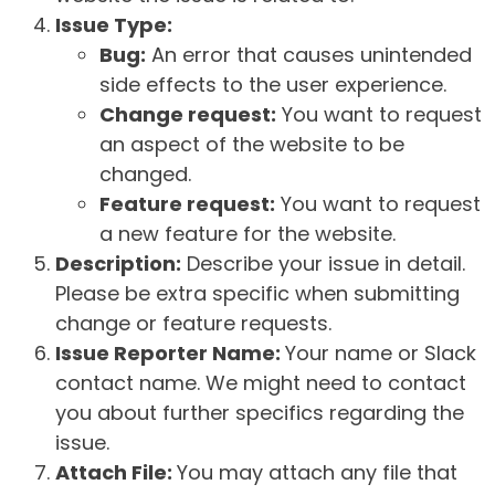
Issue Type:
Bug:
An error that causes unintended
side effects to the user experience.
Change request:
You want to request
an aspect of the website to be
changed.
Feature request:
You want to request
a new feature for the website.
Description:
Describe your issue in detail.
Please be extra specific when submitting
change or feature requests.
Issue Reporter Name:
Your name or Slack
contact name. We might need to contact
you about further specifics regarding the
issue.
Attach File:
You may attach any file that