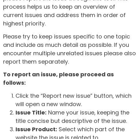
process helps us to keep an overview of
current issues and address them in order of
highest priority.
Please try to keep issues specific to one topic
and include as much detail as possible. If you
encounter multiple unrelated issues please also
report them separately.
To report an issue, please proceed as
follows:
Click the “Report new issue” button, which
will open a new window.
Issue Title:
Name your issue, keeping the
title concise but descriptive of the issue.
Issue Product:
Select which part of the
website the issue is related to.