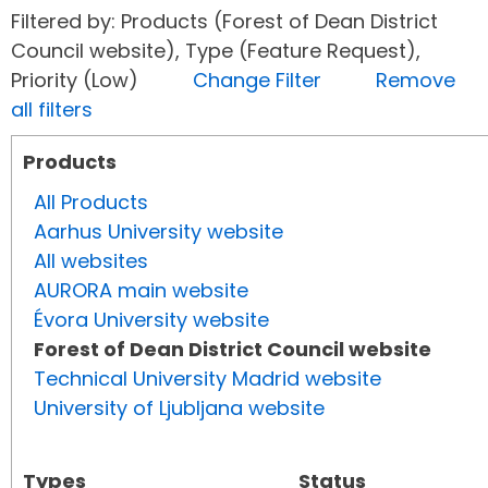
Filtered by: Products (Forest of Dean District
Council website), Type (Feature Request),
Priority (Low)
Change Filter
Remove
all filters
Products
All Products
Aarhus University website
All websites
AURORA main website
Évora University website
Forest of Dean District Council website
Technical University Madrid website
University of Ljubljana website
Types
Status