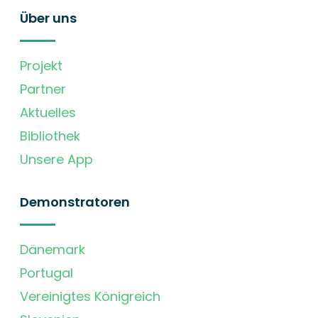
Über uns
Projekt
Partner
Aktuelles
Bibliothek
Unsere App
Demonstratoren
Dänemark
Portugal
Vereinigtes Königreich