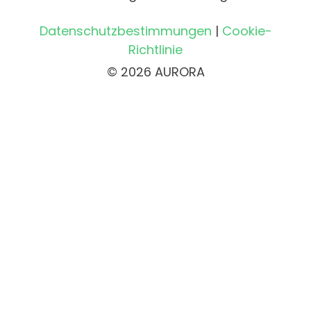
Datenschutzbestimmungen
|
Cookie-
Richtlinie
© 2026 AURORA