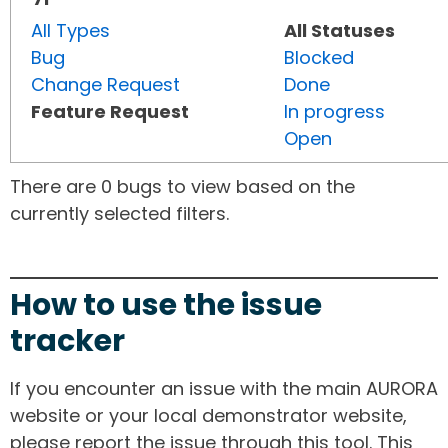
All Types
All Statuses
Bug
Blocked
Change Request
Done
Feature Request
In progress
Open
There are 0 bugs to view based on the
currently selected filters.
How to use the issue
tracker
If you encounter an issue with the main AURORA
website or your local demonstrator website,
please report the issue through this tool. This