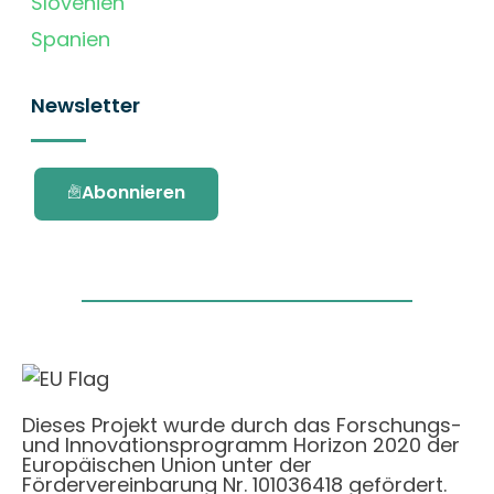
Slovenien
Spanien
Newsletter
Abonnieren
Dieses Projekt wurde durch das Forschungs-
und Innovationsprogramm Horizon 2020 der
Europäischen Union unter der
Fördervereinbarung Nr. 101036418 gefördert.