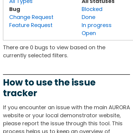
All Types
All Statuses
Bug
Blocked
Change Request
Done
Feature Request
In progress
Open
There are 0 bugs to view based on the
currently selected filters.
How to use the issue
tracker
If you encounter an issue with the main AURORA
website or your local demonstrator website,
please report the issue through this tool. This
process helps us to keep an overview of