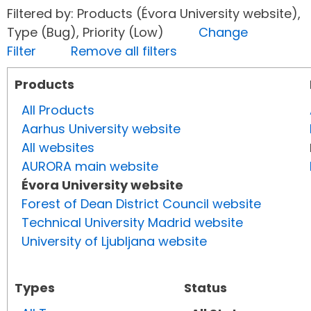
Filtered by: Products (Évora University website),
Type (Bug), Priority (Low)
Change
Filter
Remove all filters
Products
All Products
Aarhus University website
All websites
AURORA main website
Évora University website
Forest of Dean District Council website
Technical University Madrid website
University of Ljubljana website
Types
Status