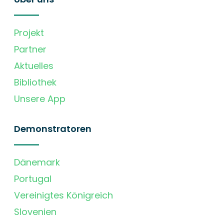
Projekt
Partner
Aktuelles
Bibliothek
Unsere App
Demonstratoren
Dänemark
Portugal
Vereinigtes Königreich
Slovenien