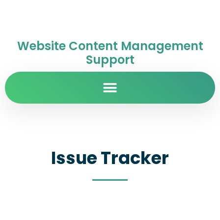
Website Content Management
Support
Issue Tracker