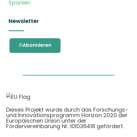
Spanien
Newsletter
Abonnieren
Dieses Projekt wurde durch das Forschungs-
und Innovationsprogramm Horizon 2020 der
Europäischen Union unter der
Fördervereinbarung Nr. 101036418 gefördert.