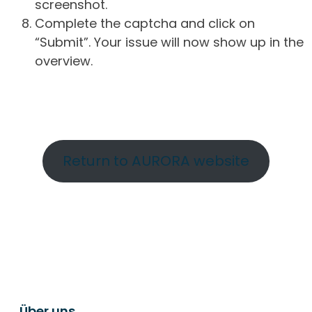
screenshot.
Complete the captcha and click on
“Submit”. Your issue will now show up in the
overview.
Return to AURORA website
Über uns