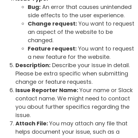
Bug:
An error that causes unintended
side effects to the user experience.
Change request:
You want to request
an aspect of the website to be
changed.
Feature request:
You want to request
a new feature for the website.
Description:
Describe your issue in detail.
Please be extra specific when submitting
change or feature requests.
Issue Reporter Name:
Your name or Slack
contact name. We might need to contact
you about further specifics regarding the
issue.
Attach File:
You may attach any file that
helps document your issue, such as a