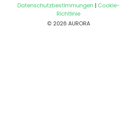
Datenschutzbestimmungen
|
Cookie-
Richtlinie
© 2026 AURORA