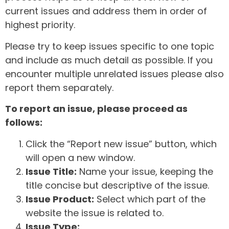
current issues and address them in order of
highest priority.
Please try to keep issues specific to one topic
and include as much detail as possible. If you
encounter multiple unrelated issues please also
report them separately.
To report an issue, please proceed as
follows:
Click the “Report new issue” button, which
will open a new window.
Issue Title:
Name your issue, keeping the
title concise but descriptive of the issue.
Issue Product:
Select which part of the
website the issue is related to.
Issue Type: