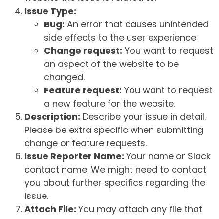
Issue Type:
Bug:
An error that causes unintended
side effects to the user experience.
Change request:
You want to request
an aspect of the website to be
changed.
Feature request:
You want to request
a new feature for the website.
Description:
Describe your issue in detail.
Please be extra specific when submitting
change or feature requests.
Issue Reporter Name:
Your name or Slack
contact name. We might need to contact
you about further specifics regarding the
issue.
Attach File:
You may attach any file that