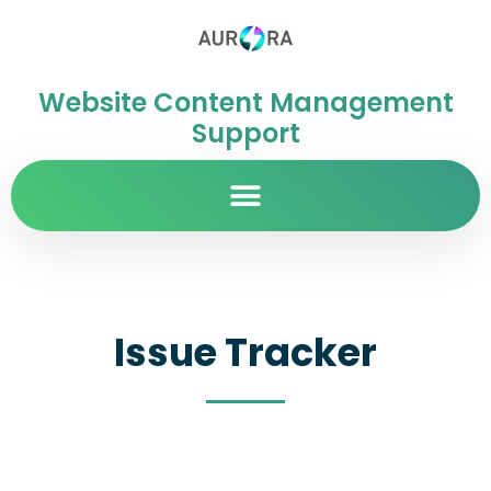
Website Content Management
Support
Issue Tracker