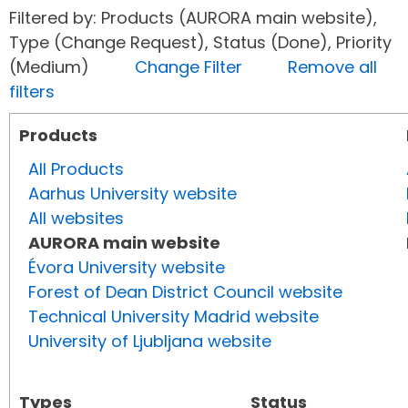
Filtered by: Products (AURORA main website),
Type (Change Request), Status (Done), Priority
(Medium)
Change Filter
Remove all
filters
Products
All Products
Aarhus University website
All websites
AURORA main website
Évora University website
Forest of Dean District Council website
Technical University Madrid website
University of Ljubljana website
Types
Status