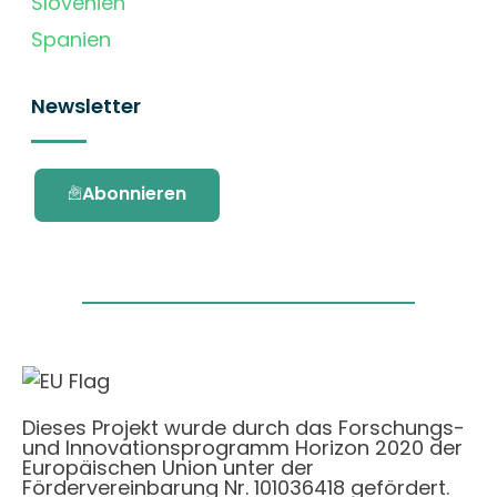
Slovenien
Spanien
Newsletter
Abonnieren
Dieses Projekt wurde durch das Forschungs-
und Innovationsprogramm Horizon 2020 der
Europäischen Union unter der
Fördervereinbarung Nr. 101036418 gefördert.