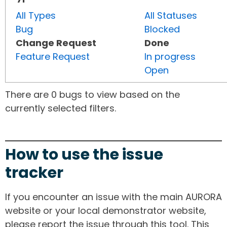
All Types
All Statuses
Bug
Blocked
Change Request
Done
Feature Request
In progress
Open
There are 0 bugs to view based on the
currently selected filters.
How to use the issue
tracker
If you encounter an issue with the main AURORA
website or your local demonstrator website,
please report the issue through this tool. This