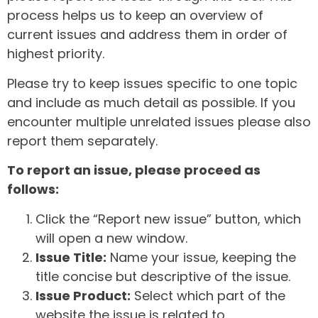
process helps us to keep an overview of
current issues and address them in order of
highest priority.
Please try to keep issues specific to one topic
and include as much detail as possible. If you
encounter multiple unrelated issues please also
report them separately.
To report an issue, please proceed as
follows:
Click the “Report new issue” button, which
will open a new window.
Issue Title:
Name your issue, keeping the
title concise but descriptive of the issue.
Issue Product:
Select which part of the
website the issue is related to.