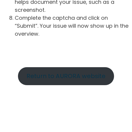
helps document your issue, such as a
screenshot.
Complete the captcha and click on
“Submit”. Your issue will now show up in the
overview.
Return to AURORA website