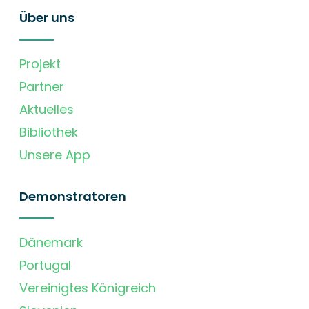
Über uns
Projekt
Partner
Aktuelles
Bibliothek
Unsere App
Demonstratoren
Dänemark
Portugal
Vereinigtes Königreich