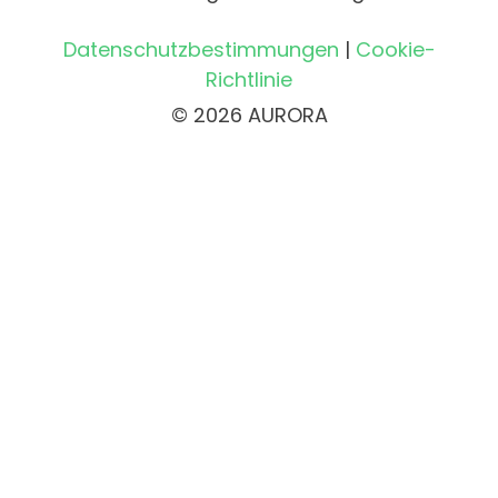
Datenschutzbestimmungen
|
Cookie-
Richtlinie
© 2026 AURORA