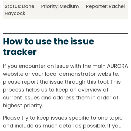
Status: Done Priority: Medium Reporter: Rachel
Haycock
How to use the issue
tracker
If you encounter an issue with the main AURORA
website or your local demonstrator website,
please report the issue through this tool. This
process helps us to keep an overview of
current issues and address them in order of
highest priority.
Please try to keep issues specific to one topic
and include as much detail as possible. If you