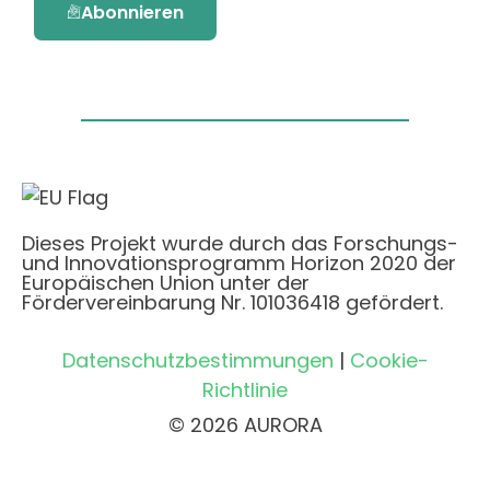
Abonnieren
Dieses Projekt wurde durch das Forschungs-
und Innovationsprogramm Horizon 2020 der
Europäischen Union unter der
Fördervereinbarung Nr. 101036418 gefördert.
Datenschutzbestimmungen
|
Cookie-
Richtlinie
© 2026 AURORA