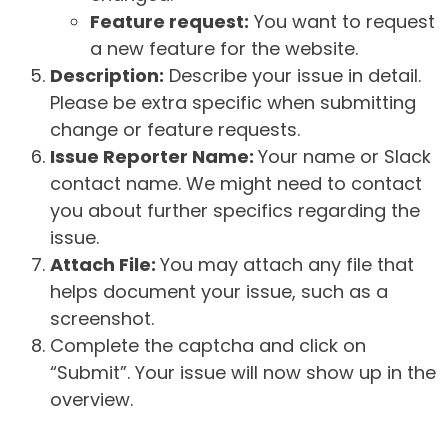
Feature request:
You want to request
a new feature for the website.
Description:
Describe your issue in detail.
Please be extra specific when submitting
change or feature requests.
Issue Reporter Name:
Your name or Slack
contact name. We might need to contact
you about further specifics regarding the
issue.
Attach File:
You may attach any file that
helps document your issue, such as a
screenshot.
Complete the captcha and click on
“Submit”. Your issue will now show up in the
overview.