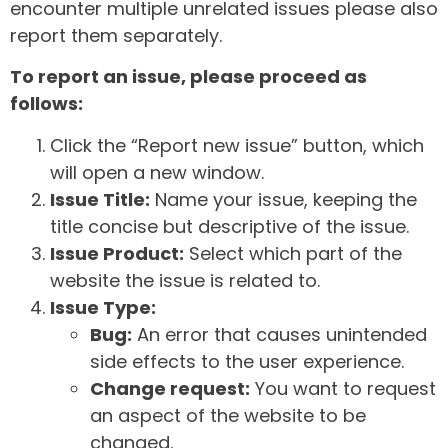
encounter multiple unrelated issues please also
report them separately.
To report an issue, please proceed as
follows:
Click the “Report new issue” button, which
will open a new window.
Issue Title:
Name your issue, keeping the
title concise but descriptive of the issue.
Issue Product:
Select which part of the
website the issue is related to.
Issue Type:
Bug:
An error that causes unintended
side effects to the user experience.
Change request:
You want to request
an aspect of the website to be
changed.