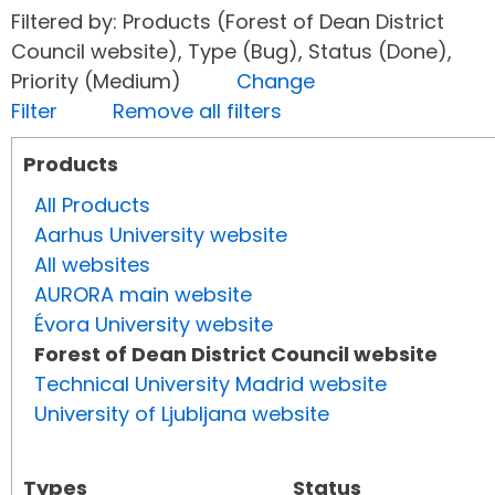
Filtered by: Products (Forest of Dean District
Council website), Type (Bug), Status (Done),
Priority (Medium)
Change
Filter
Remove all filters
Products
All Products
Aarhus University website
All websites
AURORA main website
Évora University website
Forest of Dean District Council website
Technical University Madrid website
University of Ljubljana website
Types
Status