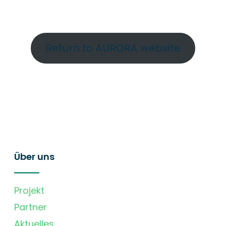
Return to AURORA website
Über uns
Projekt
Partner
Aktuelles