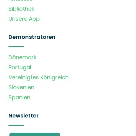
Bibliothek
Unsere App
Demonstratoren
Dänemark
Portugal
Vereinigtes Königreich
Slovenien
Spanien
Newsletter