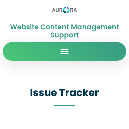
Website Content Management
Support
Issue Tracker