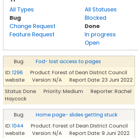
All Types
All Statuses
Bug
Blocked
Change Request
Done
Feature Request
In progress
Open
Bug
Fod- lost access to pages
ID:
1296
Product: Forest of Dean District Council
website Version: N/A Report Date: 23 Juni 2022
Status: Done Priority: Medium Reporter: Rachel
Haycock
Bug
Home page- slides getting stuck
ID:
1044
Product: Forest of Dean District Council
website Version: N/A Report Date: 9 Juni 2022