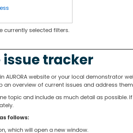
ress
currently selected filters.
 issue tracker
ain AURORA website or your local demonstrator web
ep an overview of current issues and address them i
one topic and include as much detail as possible. 
tely.
as follows:
ton, which will open a new window.