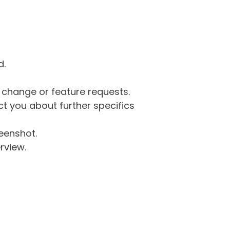
d.
g change or feature requests.
 you about further specifics
eenshot.
rview.