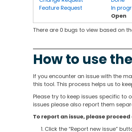
Feature Request
In prog
Open
There are 0 bugs to view based on the 
How to use the
If you encounter an issue with the m
this tool. This process helps us to ke
Please try to keep issues specific to 
issues please also report them separa
To report an issue, please proceed 
Click the “Report new issue” but