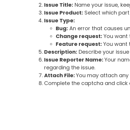
Issue Title:
Name your issue, keepi
Issue Product:
Select which part 
Issue Type:
Bug:
An error that causes un
Change request:
You want t
Feature request:
You want t
Description:
Describe your issue 
Issue Reporter Name:
Your name
regarding the issue.
Attach File:
You may attach any f
Complete the captcha and click o