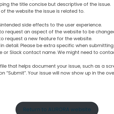
ng the title concise but descriptive of the issue.
of the website the issue is related to.
intended side effects to the user experience.
o request an aspect of the website to be change
o request a new feature for the website.
in detail. Please be extra specific when submittin
 or Slack contact name. We might need to contact
ile that helps document your issue, such as a scr
n “Submit”. Your issue will now show up in the ove
Return to AURORA website