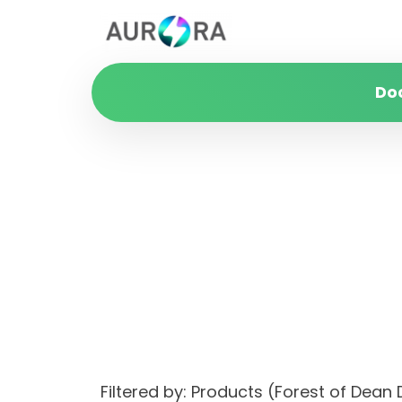
Do
Filtered by: Products (Forest of Dea