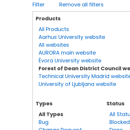
Filter
Remove all filters
Products
All Products
Aarhus University website
All websites
AURORA main website
Évora University website
Forest of Dean District Council w
Technical University Madrid websit
University of Ljubljana website
Types
Status
All Types
All Stat
Bug
Blocked
Change Request
Done