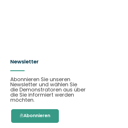
Newsletter
Abonnieren Sie unseren
Newsletter und wählen Sie
die Demonstratoren aus über
die Sie informiert werden
möchten.
Abonnieren