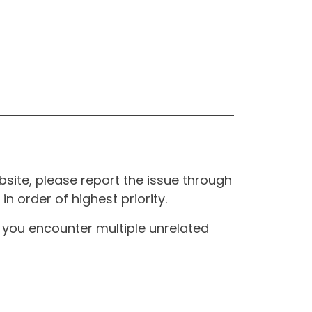
site, please report the issue through
n order of highest priority.
If you encounter multiple unrelated