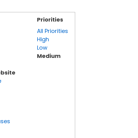
Priorities
All Priorities
High
Low
Medium
ebsite
e
uses