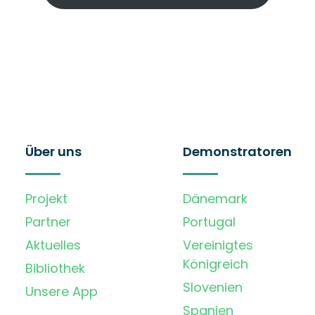
Über uns
Demonstratoren
Projekt
Dänemark
Partner
Portugal
Aktuelles
Vereinigtes
Königreich
Bibliothek
Slovenien
Unsere App
Spanien