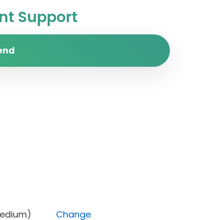
t Support
end
rity (Medium)
Change