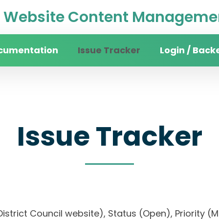
Website Content Managemen
cumentation
Issue Tracker
Login / Back
Issue Tracker
n District Council website), Status (Open), Prio