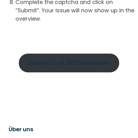
Complete the captcha and click on
“Submit”. Your issue will now show up in the
overview.
Return to AURORA website
Über uns