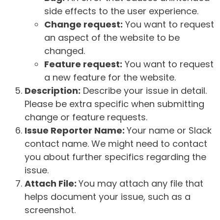
side effects to the user experience.
Change request:
You want to request
an aspect of the website to be
changed.
Feature request:
You want to request
a new feature for the website.
Description:
Describe your issue in detail.
Please be extra specific when submitting
change or feature requests.
Issue Reporter Name:
Your name or Slack
contact name. We might need to contact
you about further specifics regarding the
issue.
Attach File:
You may attach any file that
helps document your issue, such as a
screenshot.