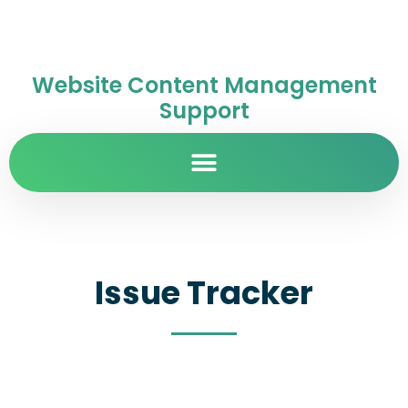
Website Content Management
Support
Issue Tracker