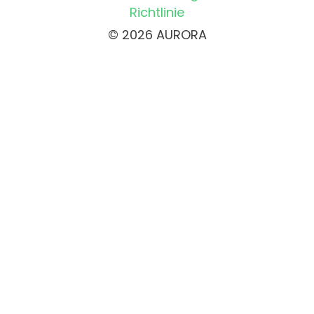
Richtlinie
© 2026 AURORA