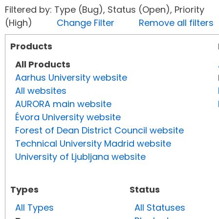
Filtered by: Type (Bug), Status (Open), Priority
(High)
Change Filter
Remove all filters
Products
All Products
Aarhus University website
All websites
AURORA main website
Évora University website
Forest of Dean District Council website
Technical University Madrid website
University of Ljubljana website
Types
Status
All Types
All Statuses