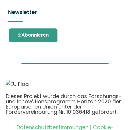
Newsletter
Abonnieren
Dieses Projekt wurde durch das Forschungs-
und Innovationsprogramm Horizon 2020 der
Europäischen Union unter der
Fördervereinbarung Nr. 101036418 gefördert.
Datenschutzbestimmungen
|
Cookie-