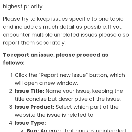
highest priority.
Please try to keep issues specific to one topic
and include as much detail as possible. If you
encounter multiple unrelated issues please also
report them separately.
To report an issue, please proceed as
follows:
Click the “Report new issue” button, which
will open a new window.
Issue Title:
Name your issue, keeping the
title concise but descriptive of the issue.
Issue Product:
Select which part of the
website the issue is related to.
Issue Type:
Bug:
An error that causes unintended