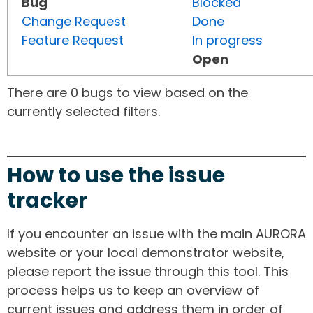
Bug
Blocked
Change Request
Done
Feature Request
In progress
Open
There are 0 bugs to view based on the
currently selected filters.
How to use the issue
tracker
If you encounter an issue with the main AURORA
website or your local demonstrator website,
please report the issue through this tool. This
process helps us to keep an overview of
current issues and address them in order of