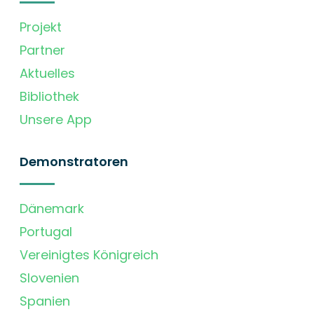
Projekt
Partner
Aktuelles
Bibliothek
Unsere App
Demonstratoren
Dänemark
Portugal
Vereinigtes Königreich
Slovenien
Spanien