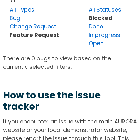
All Types
All Statuses
Bug
Blocked
Change Request
Done
Feature Request
In progress
Open
There are 0 bugs to view based on the
currently selected filters.
How to use the issue
tracker
If you encounter an issue with the main AURORA
website or your local demonstrator website,
please report the issue through this tool. This