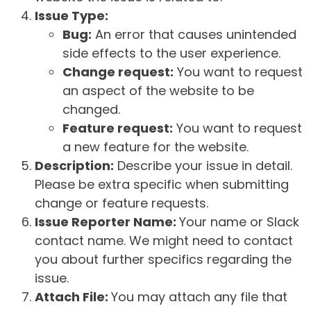
Issue Type:
Bug:
An error that causes unintended
side effects to the user experience.
Change request:
You want to request
an aspect of the website to be
changed.
Feature request:
You want to request
a new feature for the website.
Description:
Describe your issue in detail.
Please be extra specific when submitting
change or feature requests.
Issue Reporter Name:
Your name or Slack
contact name. We might need to contact
you about further specifics regarding the
issue.
Attach File:
You may attach any file that