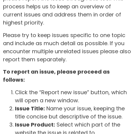
process helps us to keep an overview of
current issues and address them in order of
highest priority.
Please try to keep issues specific to one topic
and include as much detail as possible. If you
encounter multiple unrelated issues please also
report them separately.
To report an issue, please proceed as
follows:
Click the “Report new issue” button, which
will open a new window.
Issue Title:
Name your issue, keeping the
title concise but descriptive of the issue.
Issue Product:
Select which part of the
website the issue is related to.