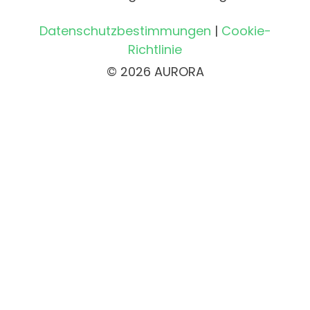
Datenschutzbestimmungen
|
Cookie-
Richtlinie
© 2026 AURORA