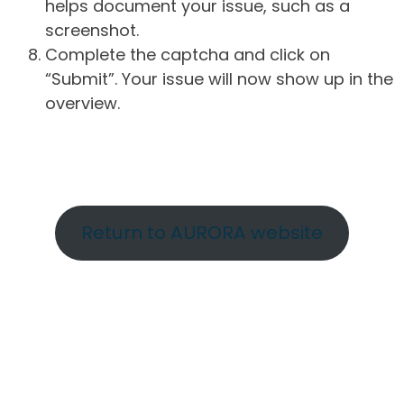
helps document your issue, such as a
screenshot.
Complete the captcha and click on
“Submit”. Your issue will now show up in the
overview.
Return to AURORA website