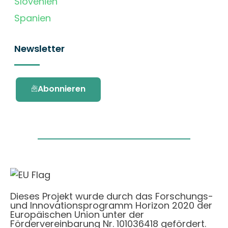
Slovenien
Spanien
Newsletter
Abonnieren
Dieses Projekt wurde durch das Forschungs-
und Innovationsprogramm Horizon 2020 der
Europäischen Union unter der
Fördervereinbarung Nr. 101036418 gefördert.