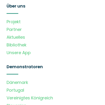
Über uns
Projekt
Partner
Aktuelles
Bibliothek
Unsere App
Demonstratoren
Dänemark
Portugal
Vereinigtes Königreich