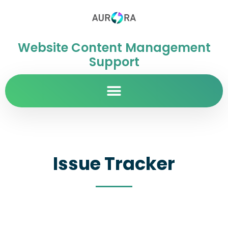
Website Content Management
Support
Issue Tracker