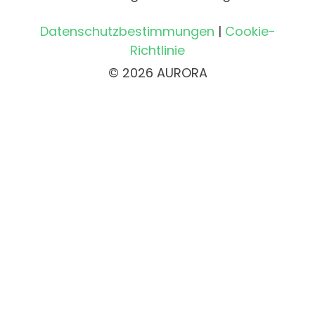
Datenschutzbestimmungen
|
Cookie-
Richtlinie
© 2026 AURORA