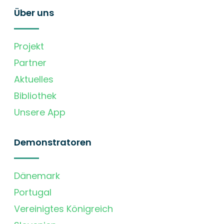
Über uns
Projekt
Partner
Aktuelles
Bibliothek
Unsere App
Demonstratoren
Dänemark
Portugal
Vereinigtes Königreich