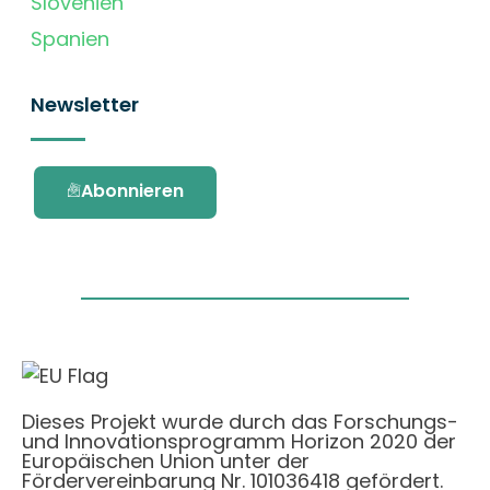
Slovenien
Spanien
Newsletter
Abonnieren
Dieses Projekt wurde durch das Forschungs-
und Innovationsprogramm Horizon 2020 der
Europäischen Union unter der
Fördervereinbarung Nr. 101036418 gefördert.