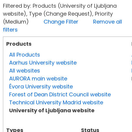
Filtered by: Products (University of Ljubljana
website), Type (Change Request), Priority
(Medium)
Change Filter
Remove all
filters
Products
All Products
Aarhus University website
All websites
AURORA main website
Évora University website
Forest of Dean District Council website
Technical University Madrid website
University of Ljubljana website
Types
Status