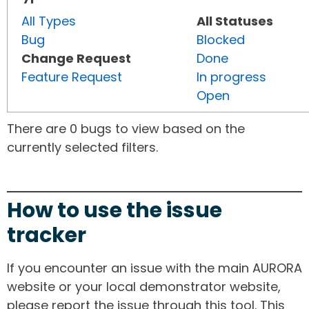
All Types
All Statuses
Bug
Blocked
Change Request
Done
Feature Request
In progress
Open
There are 0 bugs to view based on the
currently selected filters.
How to use the issue
tracker
If you encounter an issue with the main AURORA
website or your local demonstrator website,
please report the issue through this tool. This