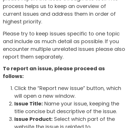
process helps us to keep an overview of
current issues and address them in order of
highest priority.
Please try to keep issues specific to one topic
and include as much detail as possible. If you
encounter multiple unrelated issues please also
report them separately.
To report an issue, please proceed as
follows:
Click the “Report new issue” button, which
will open a new window.
Issue Title:
Name your issue, keeping the
title concise but descriptive of the issue.
Issue Product:
Select which part of the
website the issue is related to.