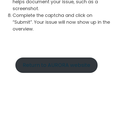
helps document your issue, such as a
screenshot.
Complete the captcha and click on
“Submit”. Your issue will now show up in the
overview.
Return to AURORA website