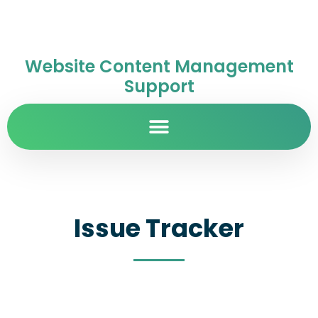
Website Content Management
Support
Issue Tracker