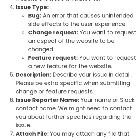
Issue Type:
Bug:
An error that causes unintended
side effects to the user experience.
Change request:
You want to request
an aspect of the website to be
changed.
Feature request:
You want to request
a new feature for the website.
Description:
Describe your issue in detail.
Please be extra specific when submitting
change or feature requests.
Issue Reporter Name:
Your name or Slack
contact name. We might need to contact
you about further specifics regarding the
issue.
Attach File:
You may attach any file that