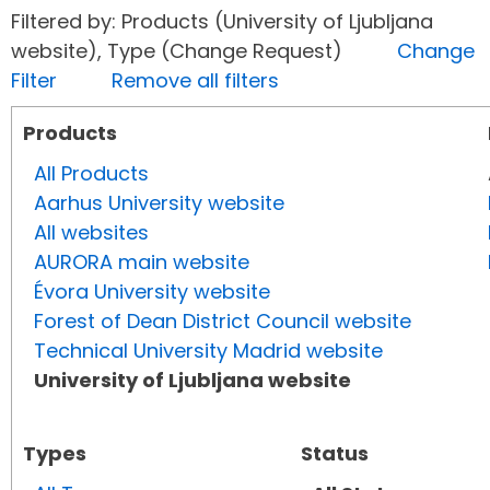
Filtered by: Products (University of Ljubljana
website), Type (Change Request)
Change
Filter
Remove all filters
Products
All Products
Aarhus University website
All websites
AURORA main website
Évora University website
Forest of Dean District Council website
Technical University Madrid website
University of Ljubljana website
Types
Status