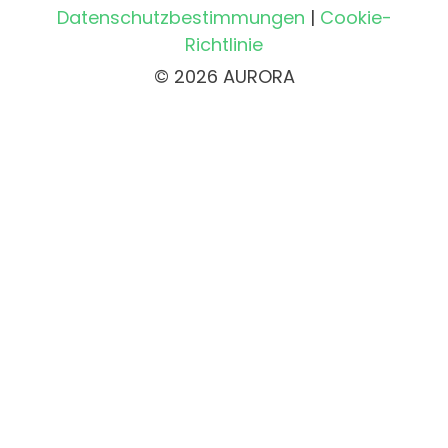
Datenschutzbestimmungen
|
Cookie-
Richtlinie
© 2026 AURORA