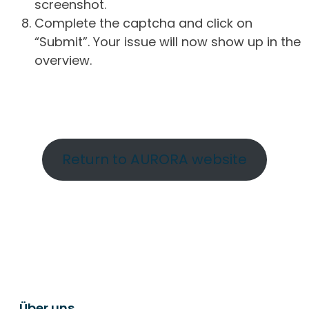
screenshot.
Complete the captcha and click on
“Submit”. Your issue will now show up in the
overview.
Return to AURORA website
Über uns