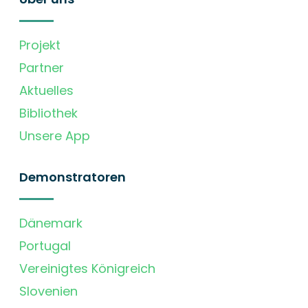
Projekt
Partner
Aktuelles
Bibliothek
Unsere App
Demonstratoren
Dänemark
Portugal
Vereinigtes Königreich
Slovenien