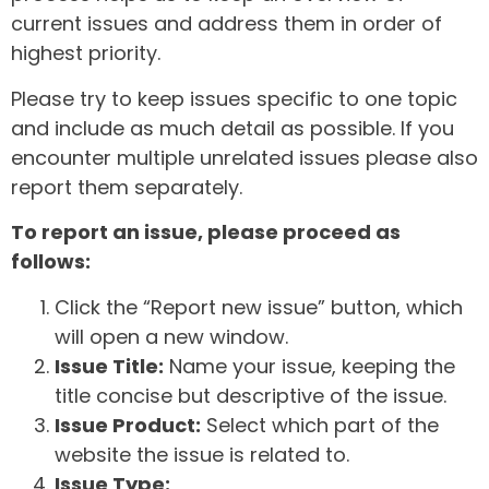
current issues and address them in order of
highest priority.
Please try to keep issues specific to one topic
and include as much detail as possible. If you
encounter multiple unrelated issues please also
report them separately.
To report an issue, please proceed as
follows:
Click the “Report new issue” button, which
will open a new window.
Issue Title:
Name your issue, keeping the
title concise but descriptive of the issue.
Issue Product:
Select which part of the
website the issue is related to.
Issue Type: