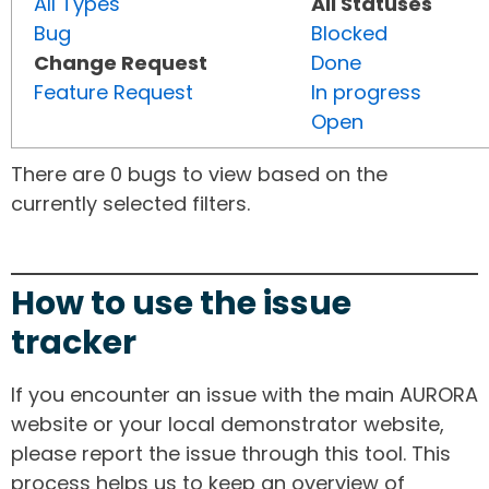
All Types
All Statuses
Bug
Blocked
Change Request
Done
Feature Request
In progress
Open
There are 0 bugs to view based on the
currently selected filters.
How to use the issue
tracker
If you encounter an issue with the main AURORA
website or your local demonstrator website,
please report the issue through this tool. This
process helps us to keep an overview of