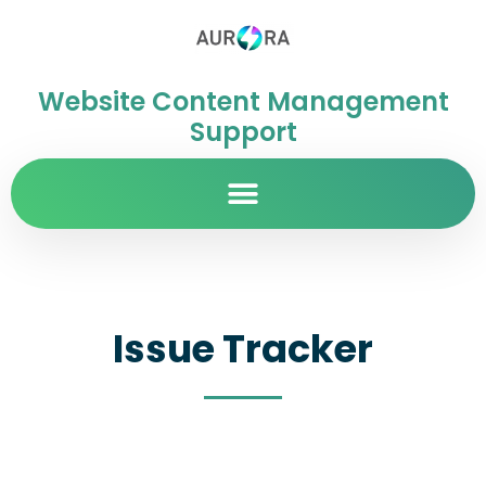
Website Content Management
Support
Issue Tracker