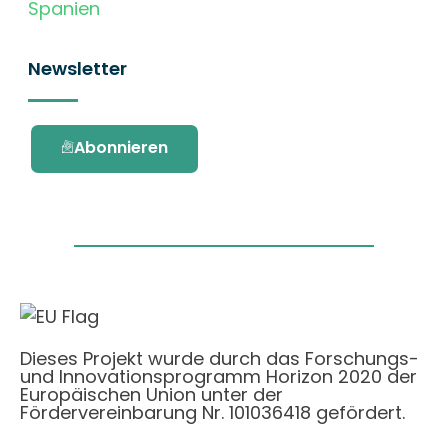
Spanien
Newsletter
Abonnieren
Dieses Projekt wurde durch das Forschungs-
und Innovationsprogramm Horizon 2020 der
Europäischen Union unter der
Fördervereinbarung Nr. 101036418 gefördert.