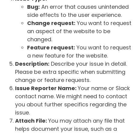
Bug:
An error that causes unintended
side effects to the user experience.
Change request:
You want to request
an aspect of the website to be
changed.
Feature request:
You want to request
a new feature for the website.
Description:
Describe your issue in detail.
Please be extra specific when submitting
change or feature requests.
Issue Reporter Name:
Your name or Slack
contact name. We might need to contact
you about further specifics regarding the
issue.
Attach File:
You may attach any file that
helps document your issue, such as a