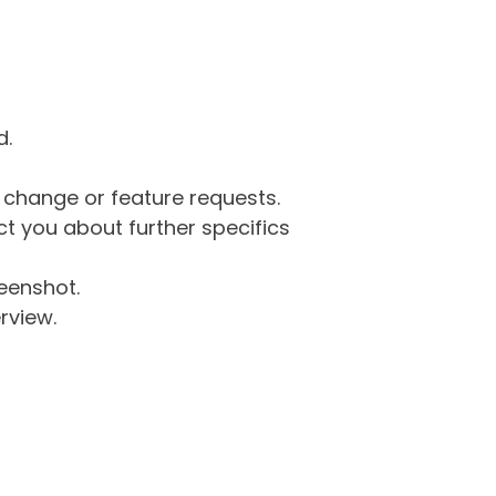
d.
g change or feature requests.
 you about further specifics
eenshot.
rview.