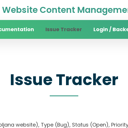
Website Content Managemen
cumentation
Issue Tracker
Login / Back
Issue Tracker
Ljubljana website), Type (Bug), Status (Open), Pr