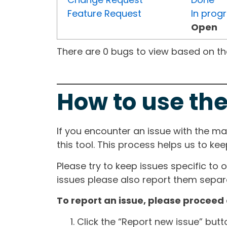
Feature Request
In prog
Open
There are 0 bugs to view based on the 
How to use the
If you encounter an issue with the m
this tool. This process helps us to ke
Please try to keep issues specific to 
issues please also report them separa
To report an issue, please proceed 
Click the “Report new issue” but