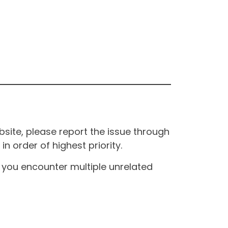
site, please report the issue through
n order of highest priority.
If you encounter multiple unrelated