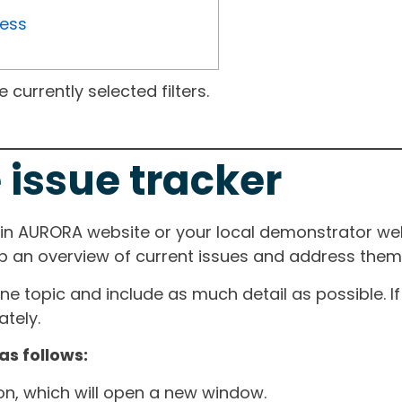
ress
currently selected filters.
 issue tracker
ain AURORA website or your local demonstrator web
ep an overview of current issues and address them i
one topic and include as much detail as possible. 
tely.
as follows:
ton, which will open a new window.