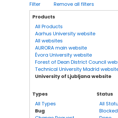
Filter
Remove all filters
Products
All Products
Aarhus University website
All websites
AURORA main website
Évora University website
Forest of Dean District Council web
Technical University Madrid websit
University of Ljubljana website
Types
Status
All Types
All Stat
Bug
Blocked
Change Request
Done