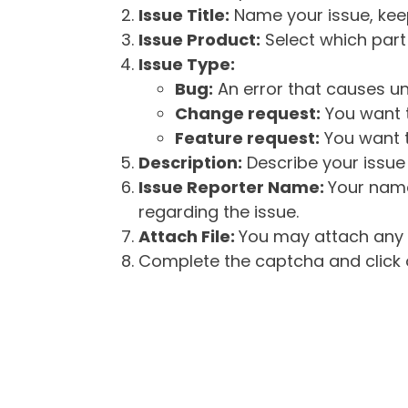
Issue Title:
Name your issue, keepi
Issue Product:
Select which part 
Issue Type:
Bug:
An error that causes un
Change request:
You want t
Feature request:
You want t
Description:
Describe your issue 
Issue Reporter Name:
Your name
regarding the issue.
Attach File:
You may attach any f
Complete the captcha and click o