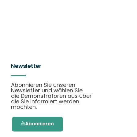
Newsletter
Abonnieren Sie unseren
Newsletter und wählen Sie
die Demonstratoren aus über
die Sie informiert werden
möchten.
Abonnieren