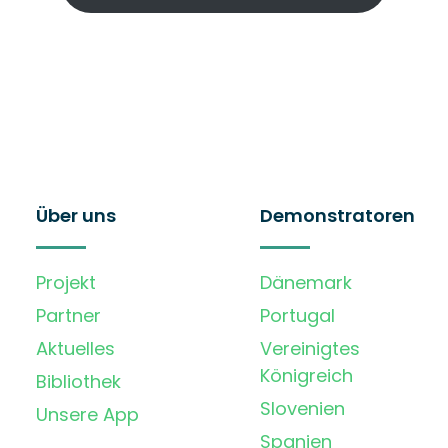
Über uns
Demonstratoren
Projekt
Dänemark
Partner
Portugal
Aktuelles
Vereinigtes
Königreich
Bibliothek
Slovenien
Unsere App
Spanien