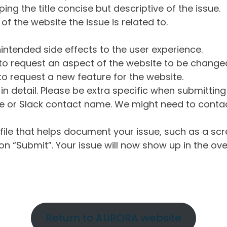
ng the title concise but descriptive of the issue.
of the website the issue is related to.
intended side effects to the user experience.
o request an aspect of the website to be change
o request a new feature for the website.
in detail. Please be extra specific when submittin
 or Slack contact name. We might need to contact
ile that helps document your issue, such as a scr
n “Submit”. Your issue will now show up in the ove
Return to AURORA website