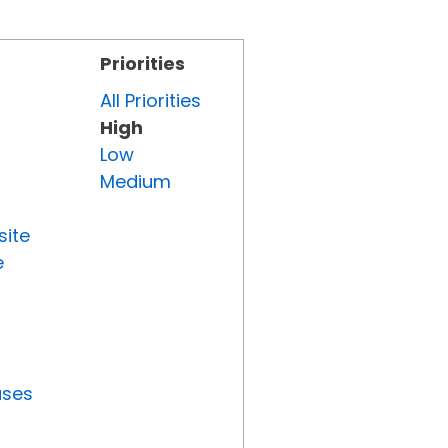
Priorities
All Priorities
High
Low
Medium
site
e
uses