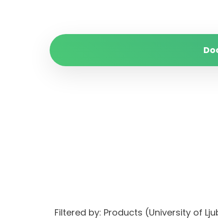
Do
Filtered by: Products (University of 