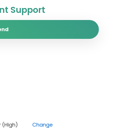
t Support
end
iority (High)
Change