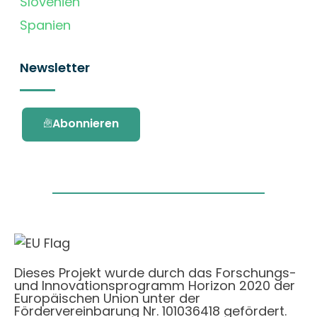
Slovenien
Spanien
Newsletter
Abonnieren
Dieses Projekt wurde durch das Forschungs-
und Innovationsprogramm Horizon 2020 der
Europäischen Union unter der
Fördervereinbarung Nr. 101036418 gefördert.