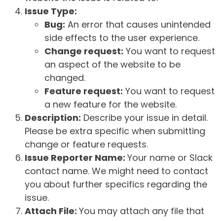
Issue Type:
Bug:
An error that causes unintended
side effects to the user experience.
Change request:
You want to request
an aspect of the website to be
changed.
Feature request:
You want to request
a new feature for the website.
Description:
Describe your issue in detail.
Please be extra specific when submitting
change or feature requests.
Issue Reporter Name:
Your name or Slack
contact name. We might need to contact
you about further specifics regarding the
issue.
Attach File:
You may attach any file that