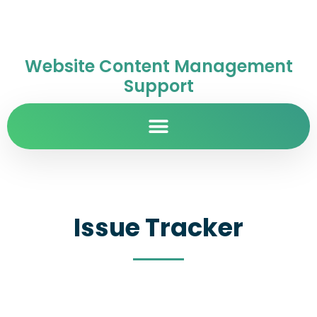
Website Content Management
Support
Issue Tracker