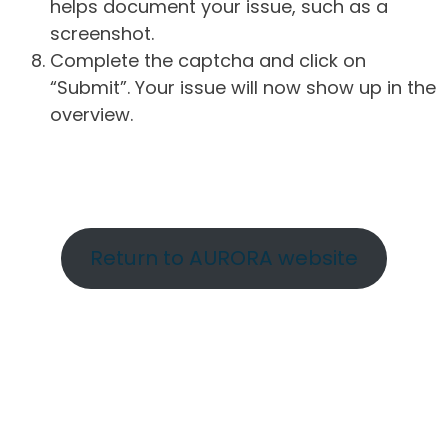
helps document your issue, such as a
screenshot.
Complete the captcha and click on
“Submit”. Your issue will now show up in the
overview.
Return to AURORA website