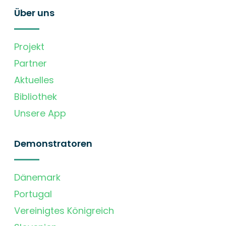
Über uns
Projekt
Partner
Aktuelles
Bibliothek
Unsere App
Demonstratoren
Dänemark
Portugal
Vereinigtes Königreich