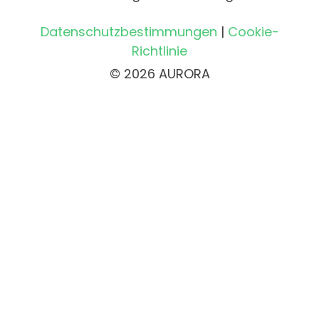
Datenschutzbestimmungen
|
Cookie-
Richtlinie
© 2026 AURORA