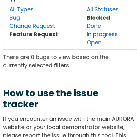
All Types
All Statuses
Bug
Blocked
Change Request
Done
Feature Request
In progress
Open
There are 0 bugs to view based on the
currently selected filters.
How to use the issue
tracker
If you encounter an issue with the main AURORA
website or your local demonstrator website,
please report the issue through this tool. This