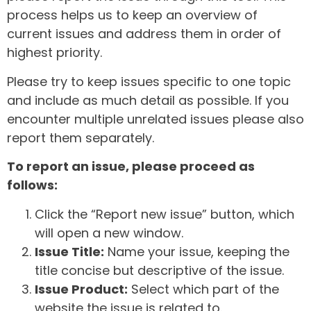
process helps us to keep an overview of
current issues and address them in order of
highest priority.
Please try to keep issues specific to one topic
and include as much detail as possible. If you
encounter multiple unrelated issues please also
report them separately.
To report an issue, please proceed as
follows:
Click the “Report new issue” button, which
will open a new window.
Issue Title:
Name your issue, keeping the
title concise but descriptive of the issue.
Issue Product:
Select which part of the
website the issue is related to.