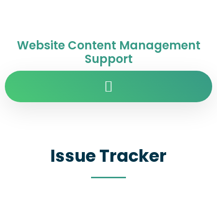
Website Content Management
Support
Issue Tracker