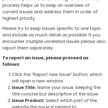
process helps us to keep an overview of
current issues and address them in order of
highest priority.
Please try to keep issues specific to one topic
and include as much detail as possible. If you
encounter multiple unrelated issues please also
report them separately.
To report an issue, please proceed as
follows:
Click the “Report new issue” button, which
will open a new window.
Issue Title:
Name your issue, keeping the
title concise but descriptive of the issue.
Issue Product:
Select which part of the
website the issue is related to.