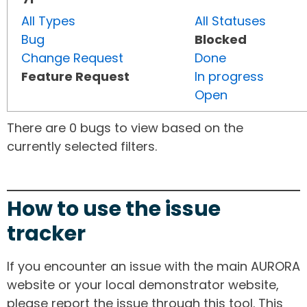
All Types
All Statuses
Bug
Blocked
Change Request
Done
Feature Request
In progress
Open
There are 0 bugs to view based on the
currently selected filters.
How to use the issue
tracker
If you encounter an issue with the main AURORA
website or your local demonstrator website,
please report the issue through this tool. This