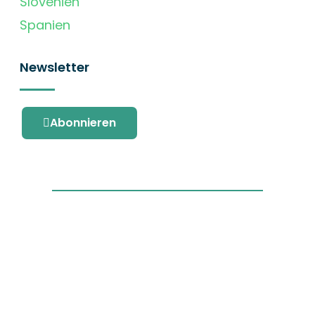
Slovenien
Spanien
Newsletter
Abonnieren