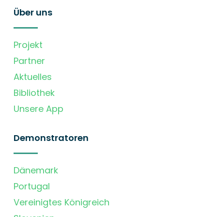
Über uns
Projekt
Partner
Aktuelles
Bibliothek
Unsere App
Demonstratoren
Dänemark
Portugal
Vereinigtes Königreich