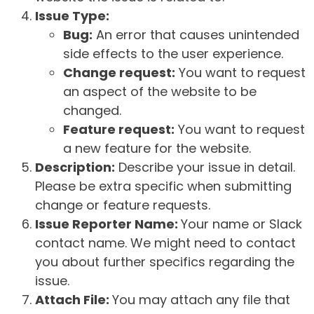
Issue Type:
Bug:
An error that causes unintended
side effects to the user experience.
Change request:
You want to request
an aspect of the website to be
changed.
Feature request:
You want to request
a new feature for the website.
Description:
Describe your issue in detail.
Please be extra specific when submitting
change or feature requests.
Issue Reporter Name:
Your name or Slack
contact name. We might need to contact
you about further specifics regarding the
issue.
Attach File:
You may attach any file that