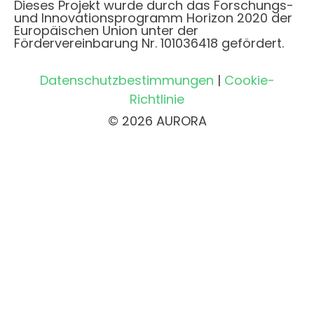
Dieses Projekt wurde durch das Forschungs-
und Innovationsprogramm Horizon 2020 der
Europäischen Union unter der
Fördervereinbarung Nr. 101036418 gefördert.
Datenschutzbestimmungen
|
Cookie-
Richtlinie
© 2026 AURORA