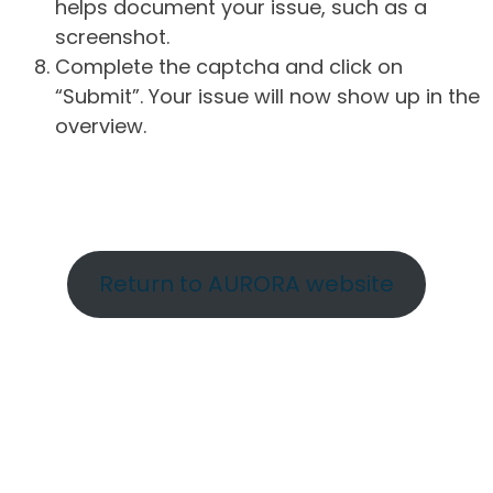
helps document your issue, such as a
screenshot.
Complete the captcha and click on
“Submit”. Your issue will now show up in the
overview.
Return to AURORA website