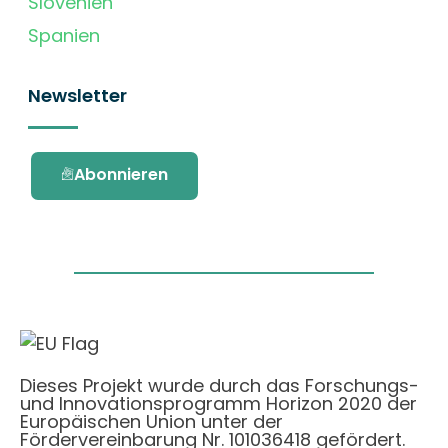
Slovenien
Spanien
Newsletter
Abonnieren
Dieses Projekt wurde durch das Forschungs-
und Innovationsprogramm Horizon 2020 der
Europäischen Union unter der
Fördervereinbarung Nr. 101036418 gefördert.