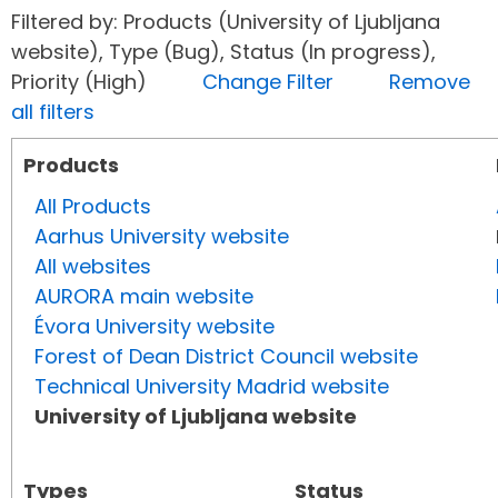
Filtered by: Products (University of Ljubljana
website), Type (Bug), Status (In progress),
Priority (High)
Change Filter
Remove
all filters
Products
All Products
Aarhus University website
All websites
AURORA main website
Évora University website
Forest of Dean District Council website
Technical University Madrid website
University of Ljubljana website
Types
Status