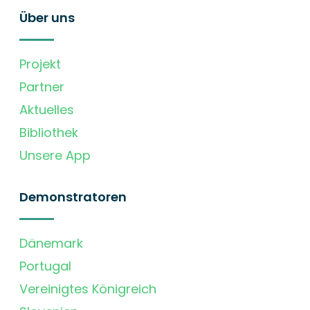
Über uns
Projekt
Partner
Aktuelles
Bibliothek
Unsere App
Demonstratoren
Dänemark
Portugal
Vereinigtes Königreich