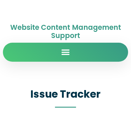
Website Content Management
Support
Issue Tracker