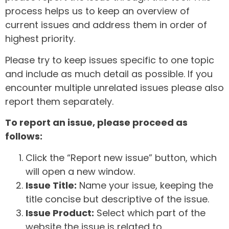
process helps us to keep an overview of
current issues and address them in order of
highest priority.
Please try to keep issues specific to one topic
and include as much detail as possible. If you
encounter multiple unrelated issues please also
report them separately.
To report an issue, please proceed as
follows:
Click the “Report new issue” button, which
will open a new window.
Issue Title:
Name your issue, keeping the
title concise but descriptive of the issue.
Issue Product:
Select which part of the
website the issue is related to.