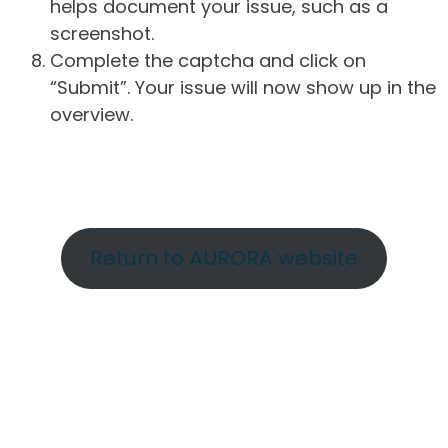
helps document your issue, such as a
screenshot.
Complete the captcha and click on
“Submit”. Your issue will now show up in the
overview.
Return to AURORA website