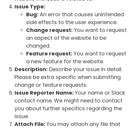
Issue Type:
Bug:
An error that causes unintended
side effects to the user experience.
Change request:
You want to request
an aspect of the website to be
changed.
Feature request:
You want to request
a new feature for the website.
Description:
Describe your issue in detail.
Please be extra specific when submitting
change or feature requests.
Issue Reporter Name:
Your name or Slack
contact name. We might need to contact
you about further specifics regarding the
issue.
Attach File:
You may attach any file that