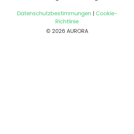
Datenschutzbestimmungen
|
Cookie-
Richtlinie
© 2026 AURORA