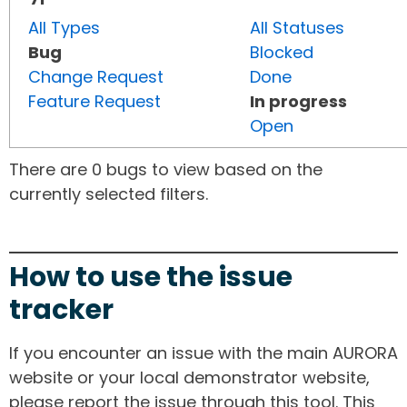
All Types
All Statuses
Bug
Blocked
Change Request
Done
Feature Request
In progress
Open
There are 0 bugs to view based on the
currently selected filters.
How to use the issue
tracker
If you encounter an issue with the main AURORA
website or your local demonstrator website,
please report the issue through this tool. This