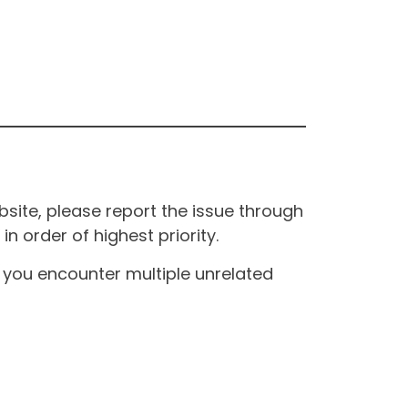
site, please report the issue through
n order of highest priority.
If you encounter multiple unrelated