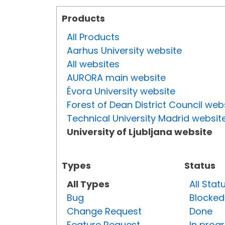
Products
All Products
Aarhus University website
All websites
AURORA main website
Évora University website
Forest of Dean District Council web
Technical University Madrid websit
University of Ljubljana website
Types
Status
All Types
All Stat
Bug
Blocked
Change Request
Done
Feature Request
In prog