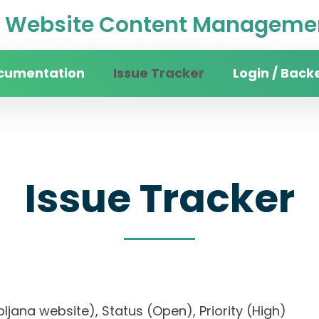
Website Content Managemen
cumentation
Issue Tracker
Login / Back
Issue Tracker
Ljubljana website), Status (Open), Priority (High