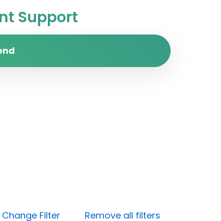
t Support
end
)
Change Filter
Remove all filters