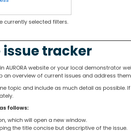
currently selected filters.
 issue tracker
ain AURORA website or your local demonstrator web
ep an overview of current issues and address them i
one topic and include as much detail as possible. 
tely.
as follows:
ton, which will open a new window.
ng the title concise but descriptive of the issue.