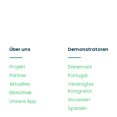
Über uns
Demonstratoren
Projekt
Dänemark
Partner
Portugal
Aktuelles
Vereinigtes
Königreich
Bibliothek
Slovenien
Unsere App
Spanien