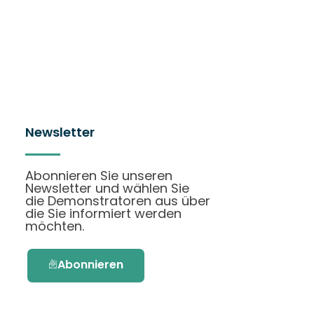
Newsletter
Abonnieren Sie unseren
Newsletter und wählen Sie
die Demonstratoren aus über
die Sie informiert werden
möchten.
Abonnieren