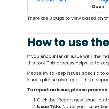
Open
There are 0 bugs to view based on the 
How to use the
If you encounter an issue with the m
this tool. This process helps us to ke
Please try to keep issues specific to 
issues please also report them separa
To report an issue, please proceed 
Click the “Report new issue” but
Issue Title:
Name your issue, keepi