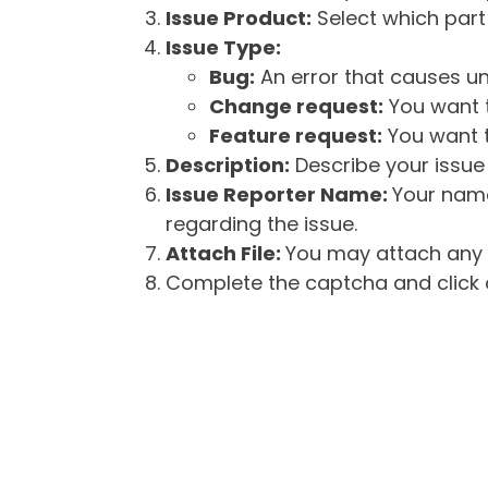
Issue Product:
Select which part 
Issue Type:
Bug:
An error that causes un
Change request:
You want t
Feature request:
You want t
Description:
Describe your issue 
Issue Reporter Name:
Your name
regarding the issue.
Attach File:
You may attach any f
Complete the captcha and click o