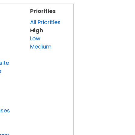
Priorities
All Priorities
High
Low
Medium
site
e
uses
ress