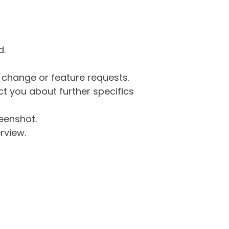
d.
g change or feature requests.
 you about further specifics
eenshot.
rview.