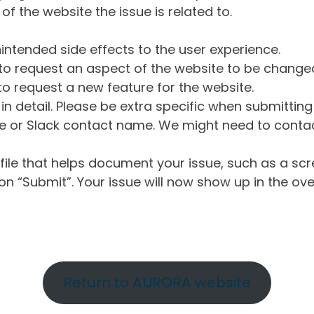
of the website the issue is related to.
intended side effects to the user experience.
o request an aspect of the website to be change
o request a new feature for the website.
in detail. Please be extra specific when submittin
 or Slack contact name. We might need to contact
ile that helps document your issue, such as a scr
n “Submit”. Your issue will now show up in the ove
Return to AURORA website