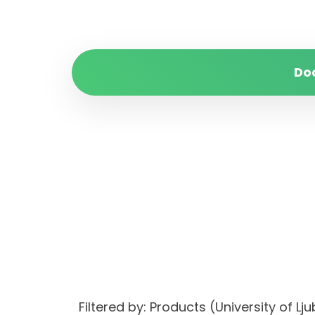
Do
Filtered by: Products (University of 