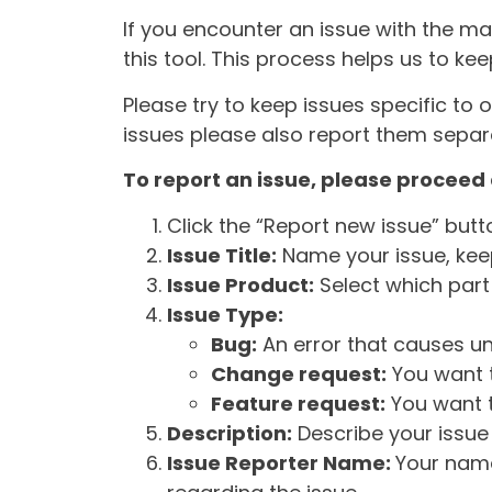
If you encounter an issue with the m
this tool. This process helps us to ke
Please try to keep issues specific to 
issues please also report them separa
To report an issue, please proceed 
Click the “Report new issue” but
Issue Title:
Name your issue, keepi
Issue Product:
Select which part 
Issue Type:
Bug:
An error that causes un
Change request:
You want t
Feature request:
You want t
Description:
Describe your issue 
Issue Reporter Name:
Your name