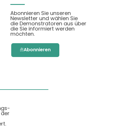
Abonnieren Sie unseren
Newsletter und wählen Sie
die Demonstratoren aus über
die Sie informiert werden
möchten.
Abonnieren
ngs-
 der
rt.