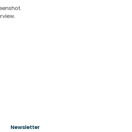
eenshot.
rview.
Newsletter