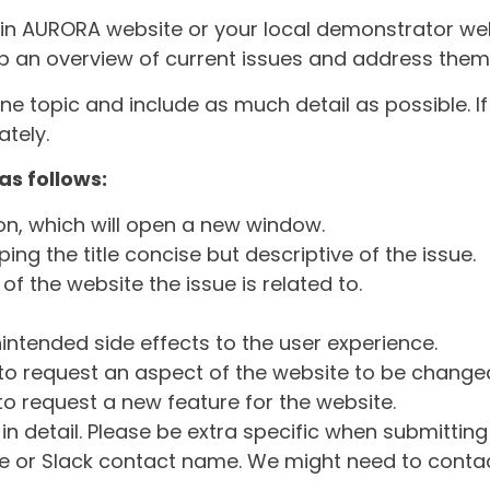
ain AURORA website or your local demonstrator web
ep an overview of current issues and address them i
one topic and include as much detail as possible. 
tely.
as follows:
ton, which will open a new window.
ng the title concise but descriptive of the issue.
of the website the issue is related to.
intended side effects to the user experience.
o request an aspect of the website to be change
o request a new feature for the website.
in detail. Please be extra specific when submittin
 or Slack contact name. We might need to contact