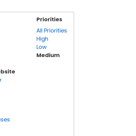
Priorities
All Priorities
High
Low
Medium
ebsite
e
uses