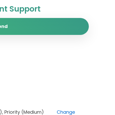
t Support
end
Done), Priority (Medium)
Change