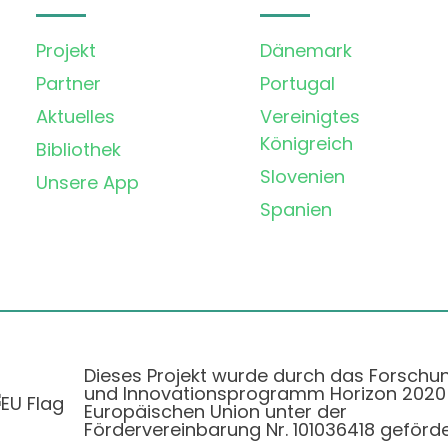
Projekt
Dänemark
Partner
Portugal
Aktuelles
Vereinigtes
Königreich
Bibliothek
Slovenien
Unsere App
Spanien
Dieses Projekt wurde durch das Forschu
und Innovationsprogramm Horizon 2020
Europäischen Union unter der
Fördervereinbarung Nr. 101036418 geförde