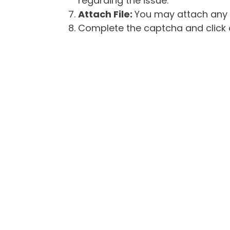
regarding the issue.
Attach File:
You may attach any f
Complete the captcha and click o