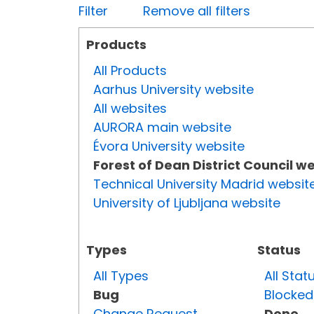
Filter
Remove all filters
Products
All Products
Aarhus University website
All websites
AURORA main website
Évora University website
Forest of Dean District Council w
Technical University Madrid websit
University of Ljubljana website
Types
Status
All Types
All Stat
Bug
Blocked
Change Request
Done