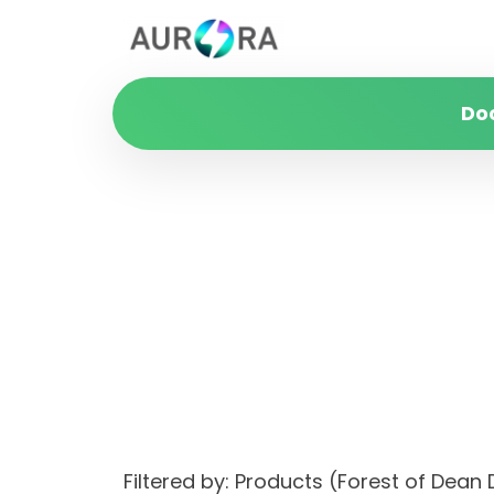
Do
Filtered by: Products (Forest of Dea