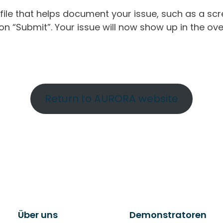
ile that helps document your issue, such as a scr
n “Submit”. Your issue will now show up in the ove
Return to AURORA website
Über uns
Demonstratoren