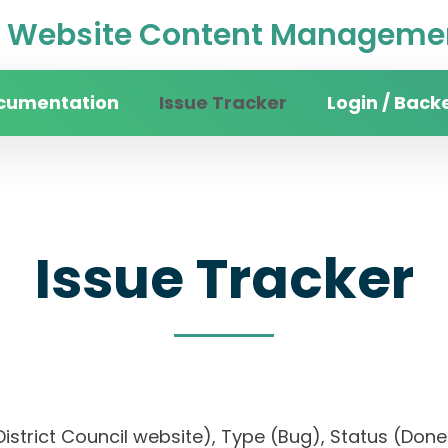
Website Content Managemen
cumentation
Issue Tracker
Login / Back
Issue Tracker
n District Council website), Type (Bug), Status (