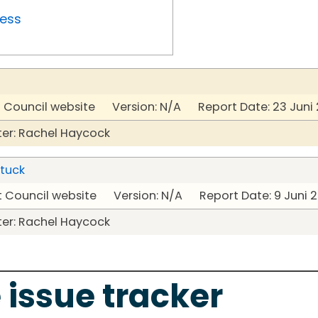
ress
t Council website Version: N/A Report Date: 23 Juni
er: Rachel Haycock
stuck
t Council website Version: N/A Report Date: 9 Juni 
er: Rachel Haycock
 issue tracker