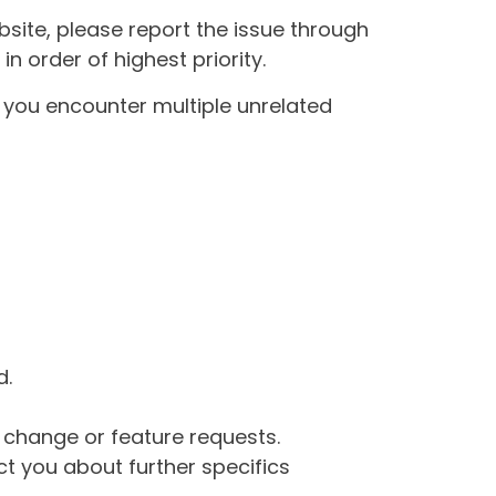
site, please report the issue through
n order of highest priority.
If you encounter multiple unrelated
d.
g change or feature requests.
 you about further specifics