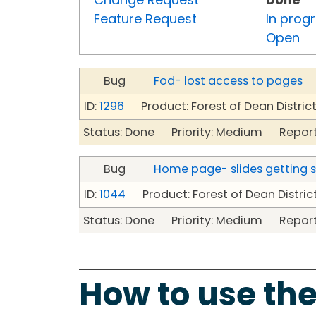
Feature Request
In prog
Open
Bug
Fod- lost access to pages
ID:
1296
Product: Forest of Dean Distric
Status: Done Priority: Medium Report
Bug
Home page- slides getting 
ID:
1044
Product: Forest of Dean Distric
Status: Done Priority: Medium Report
How to use the