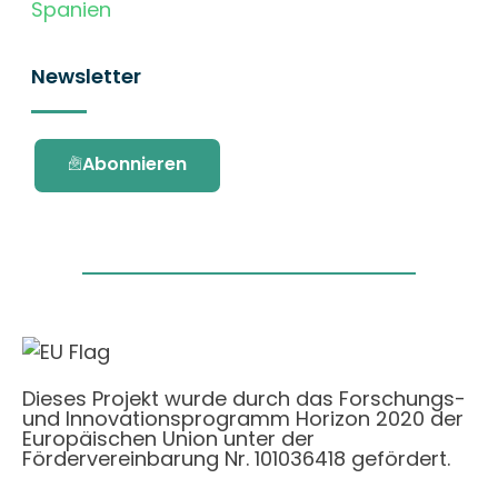
Spanien
Newsletter
Abonnieren
Dieses Projekt wurde durch das Forschungs-
und Innovationsprogramm Horizon 2020 der
Europäischen Union unter der
Fördervereinbarung Nr. 101036418 gefördert.