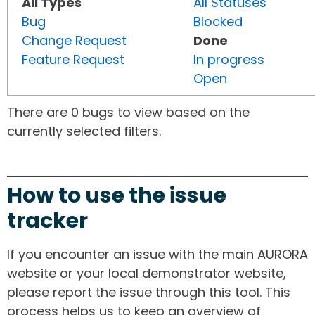
All Types
All Statuses
Bug
Blocked
Change Request
Done
Feature Request
In progress
Open
There are 0 bugs to view based on the
currently selected filters.
How to use the issue
tracker
If you encounter an issue with the main AURORA
website or your local demonstrator website,
please report the issue through this tool. This
process helps us to keep an overview of