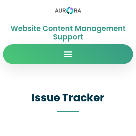
Website Content Management
Support
Issue Tracker