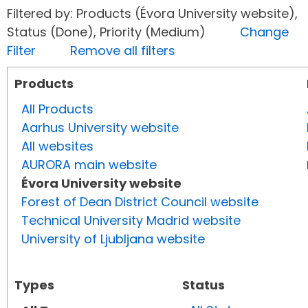
Filtered by: Products (Évora University website),
Status (Done), Priority (Medium)
Change
Filter
Remove all filters
Products
All Products
Aarhus University website
All websites
AURORA main website
Évora University website
Forest of Dean District Council website
Technical University Madrid website
University of Ljubljana website
Types
Status