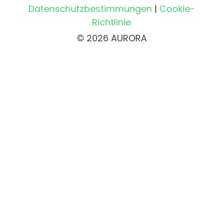
Datenschutzbestimmungen
|
Cookie-
Richtlinie
© 2026 AURORA