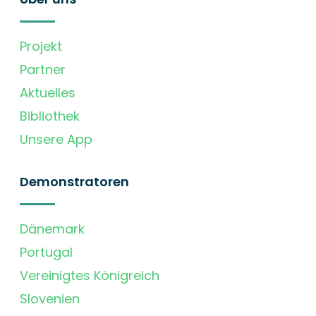
Projekt
Partner
Aktuelles
Bibliothek
Unsere App
Demonstratoren
Dänemark
Portugal
Vereinigtes Königreich
Slovenien