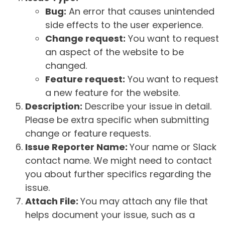
Bug:
An error that causes unintended
side effects to the user experience.
Change request:
You want to request
an aspect of the website to be
changed.
Feature request:
You want to request
a new feature for the website.
Description:
Describe your issue in detail.
Please be extra specific when submitting
change or feature requests.
Issue Reporter Name:
Your name or Slack
contact name. We might need to contact
you about further specifics regarding the
issue.
Attach File:
You may attach any file that
helps document your issue, such as a