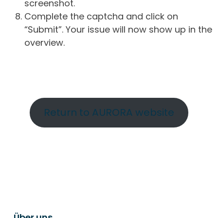
screenshot.
Complete the captcha and click on
“Submit”. Your issue will now show up in the
overview.
Return to AURORA website
Über uns