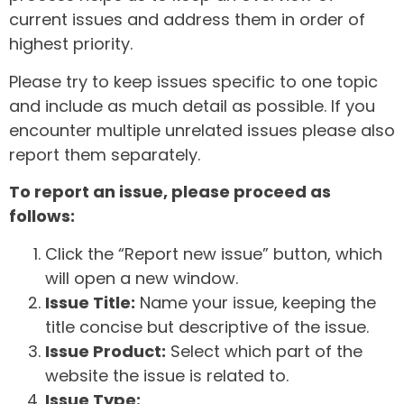
current issues and address them in order of
highest priority.
Please try to keep issues specific to one topic
and include as much detail as possible. If you
encounter multiple unrelated issues please also
report them separately.
To report an issue, please proceed as
follows:
Click the “Report new issue” button, which
will open a new window.
Issue Title:
Name your issue, keeping the
title concise but descriptive of the issue.
Issue Product:
Select which part of the
website the issue is related to.
Issue Type: