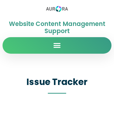
Website Content Management
Support
Issue Tracker