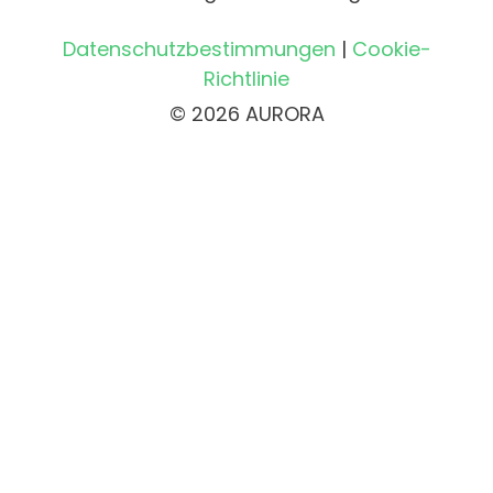
Datenschutzbestimmungen
|
Cookie-
Richtlinie
© 2026 AURORA