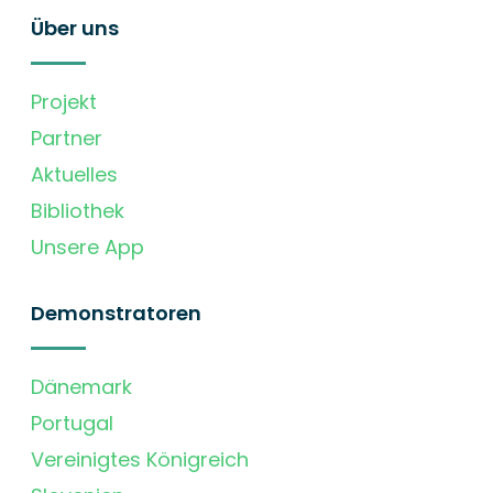
Über uns
Projekt
Partner
Aktuelles
Bibliothek
Unsere App
Demonstratoren
Dänemark
Portugal
Vereinigtes Königreich