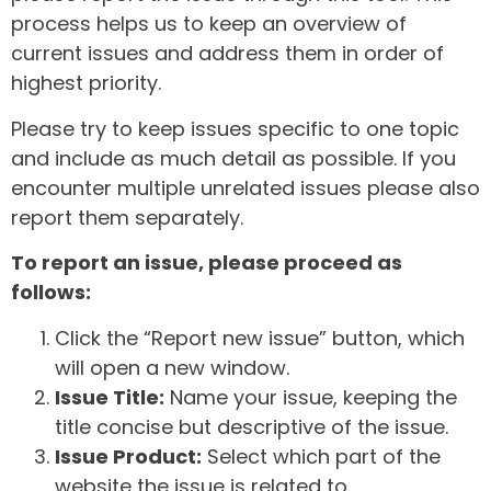
process helps us to keep an overview of
current issues and address them in order of
highest priority.
Please try to keep issues specific to one topic
and include as much detail as possible. If you
encounter multiple unrelated issues please also
report them separately.
To report an issue, please proceed as
follows:
Click the “Report new issue” button, which
will open a new window.
Issue Title:
Name your issue, keeping the
title concise but descriptive of the issue.
Issue Product:
Select which part of the
website the issue is related to.