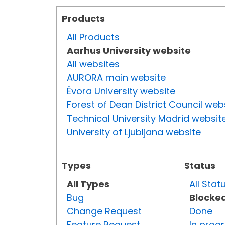
Products
All Products
Aarhus University website
All websites
AURORA main website
Évora University website
Forest of Dean District Council web
Technical University Madrid websit
University of Ljubljana website
Types
Status
All Types
All Stat
Bug
Blocke
Change Request
Done
Feature Request
In prog