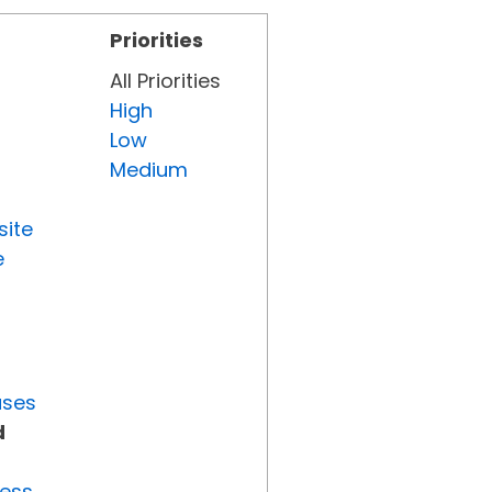
Priorities
All Priorities
High
Low
Medium
site
e
uses
d
ress