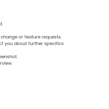
d.
g change or feature requests.
 you about further specifics
eenshot.
rview.