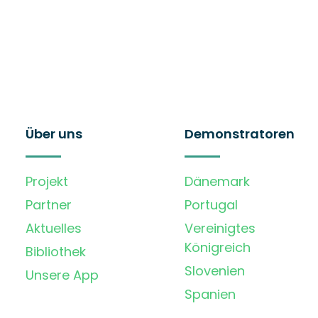
Über uns
Demonstratoren
Projekt
Dänemark
Partner
Portugal
Aktuelles
Vereinigtes
Königreich
Bibliothek
Slovenien
Unsere App
Spanien