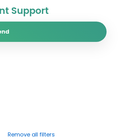
t Support
end
Remove all filters