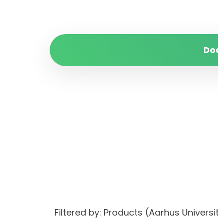
Do
Filtered by: Products (Aarhus Unive