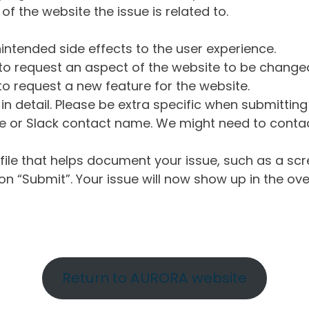
of the website the issue is related to.
intended side effects to the user experience.
o request an aspect of the website to be change
o request a new feature for the website.
in detail. Please be extra specific when submittin
 or Slack contact name. We might need to contact
ile that helps document your issue, such as a scr
n “Submit”. Your issue will now show up in the ove
Return to AURORA website