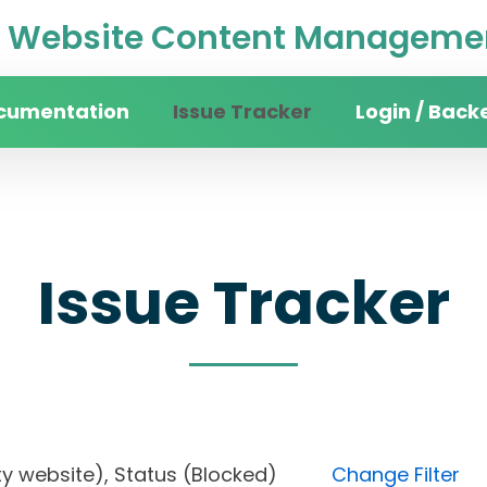
Website Content Managemen
cumentation
Issue Tracker
Login / Back
Issue Tracker
rsity website), Status (Blocked)
Change Filter