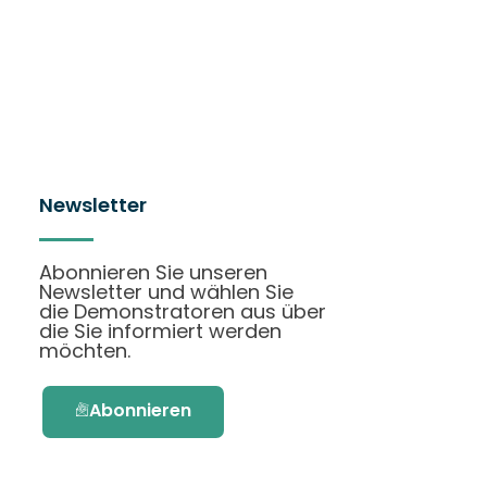
Newsletter
Abonnieren Sie unseren
Newsletter und wählen Sie
die Demonstratoren aus über
die Sie informiert werden
möchten.
Abonnieren