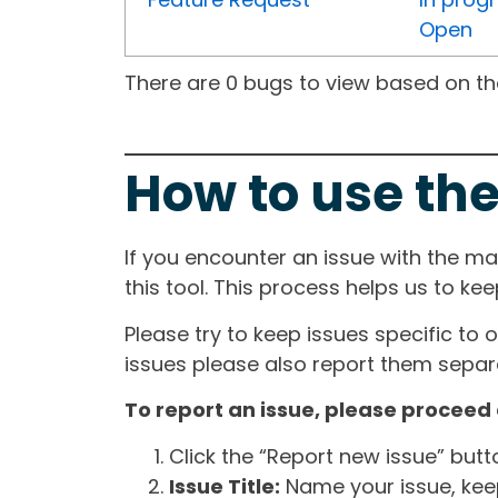
Open
There are 0 bugs to view based on the 
How to use the
If you encounter an issue with the m
this tool. This process helps us to ke
Please try to keep issues specific to 
issues please also report them separa
To report an issue, please proceed 
Click the “Report new issue” but
Issue Title:
Name your issue, keepi