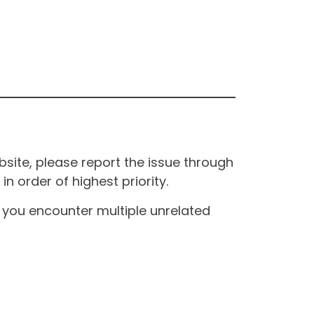
site, please report the issue through
n order of highest priority.
If you encounter multiple unrelated