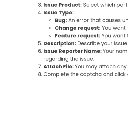
Issue Product:
Select which part 
Issue Type:
Bug:
An error that causes un
Change request:
You want t
Feature request:
You want t
Description:
Describe your issue 
Issue Reporter Name:
Your name
regarding the issue.
Attach File:
You may attach any f
Complete the captcha and click o