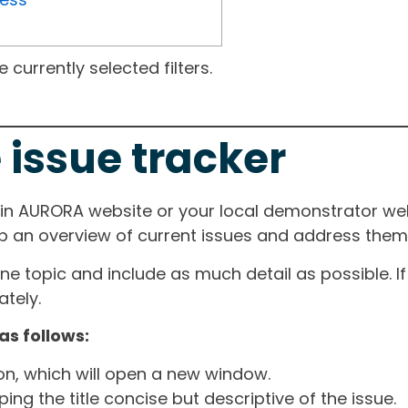
currently selected filters.
 issue tracker
ain AURORA website or your local demonstrator web
ep an overview of current issues and address them i
one topic and include as much detail as possible. 
tely.
as follows:
ton, which will open a new window.
ng the title concise but descriptive of the issue.