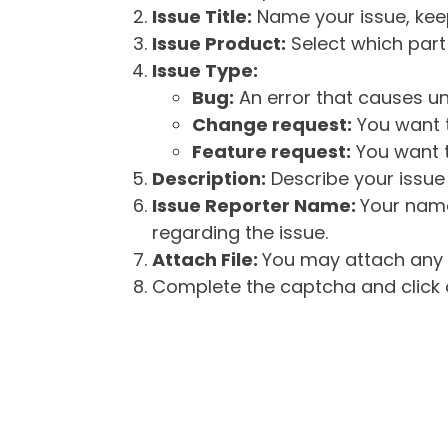
Issue Title:
Name your issue, keepi
Issue Product:
Select which part 
Issue Type:
Bug:
An error that causes un
Change request:
You want t
Feature request:
You want t
Description:
Describe your issue 
Issue Reporter Name:
Your name
regarding the issue.
Attach File:
You may attach any f
Complete the captcha and click o