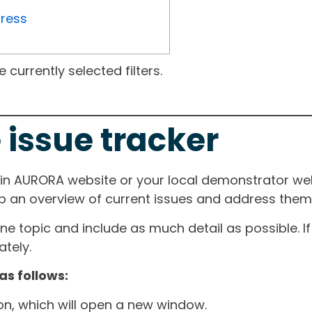
gress
currently selected filters.
 issue tracker
ain AURORA website or your local demonstrator web
ep an overview of current issues and address them i
one topic and include as much detail as possible. 
tely.
as follows:
ton, which will open a new window.