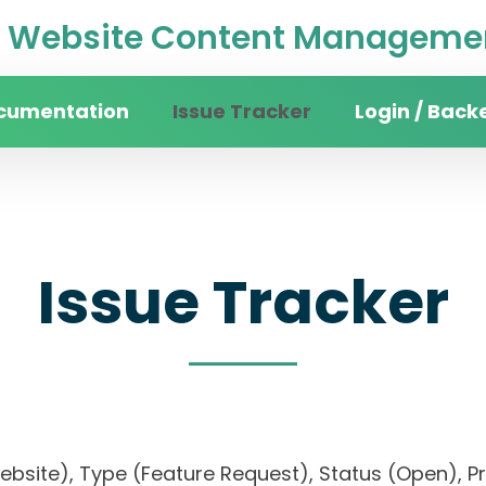
Website Content Managemen
cumentation
Issue Tracker
Login / Back
Issue Tracker
 website), Type (Feature Request), Status (Open