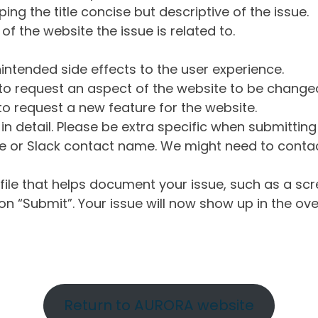
ng the title concise but descriptive of the issue.
of the website the issue is related to.
intended side effects to the user experience.
o request an aspect of the website to be change
o request a new feature for the website.
in detail. Please be extra specific when submittin
 or Slack contact name. We might need to contact
ile that helps document your issue, such as a scr
n “Submit”. Your issue will now show up in the ove
Return to AURORA website