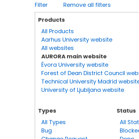
Filter
Remove all filters
Products
All Products
Aarhus University website
All websites
AURORA main website
Évora University website
Forest of Dean District Council web
Technical University Madrid websit
University of Ljubljana website
Types
Status
All Types
All Sta
Bug
Blocke
Change Request
Done