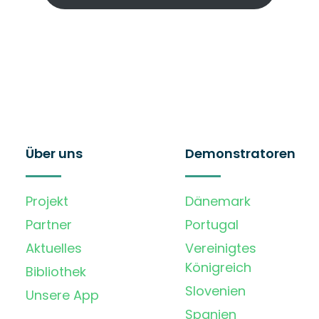
Über uns
Demonstratoren
Projekt
Dänemark
Partner
Portugal
Aktuelles
Vereinigtes
Königreich
Bibliothek
Slovenien
Unsere App
Spanien