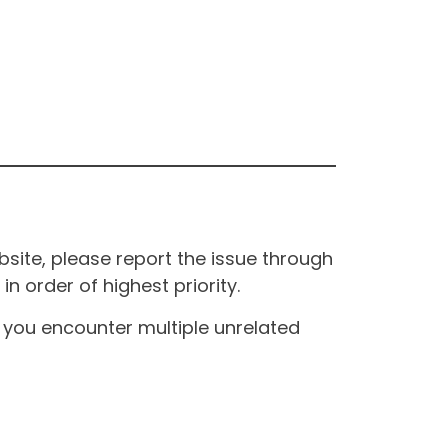
site, please report the issue through
n order of highest priority.
If you encounter multiple unrelated