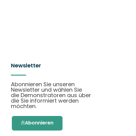
Newsletter
Abonnieren Sie unseren
Newsletter und wählen Sie
die Demonstratoren aus über
die Sie informiert werden
möchten.
Abonnieren