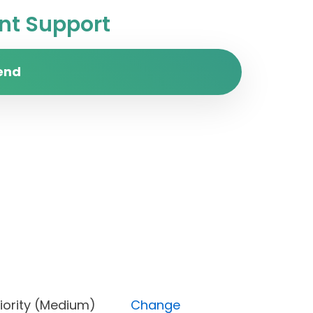
t Support
end
), Priority (Medium)
Change