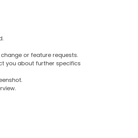
d.
g change or feature requests.
 you about further specifics
eenshot.
rview.