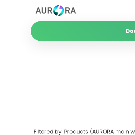
Do
Filtered by: Products (AURORA main