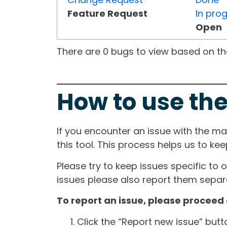
Feature Request
In pro
Open
There are 0 bugs to view based on the 
How to use the
If you encounter an issue with the m
this tool. This process helps us to ke
Please try to keep issues specific to 
issues please also report them separa
To report an issue, please proceed 
Click the “Report new issue” but