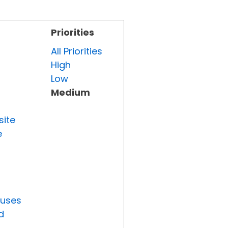
Priorities
All Priorities
High
Low
Medium
site
e
tuses
d