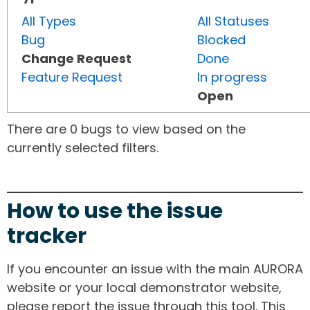
All Types
All Statuses
Bug
Blocked
Change Request
Done
Feature Request
In progress
Open
There are 0 bugs to view based on the
currently selected filters.
How to use the issue
tracker
If you encounter an issue with the main AURORA
website or your local demonstrator website,
please report the issue through this tool. This