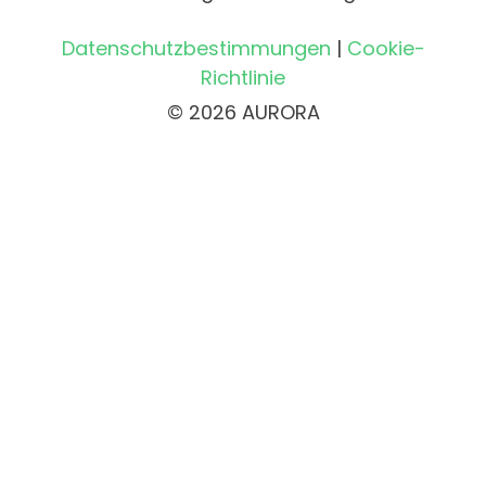
Datenschutzbestimmungen
|
Cookie-
Richtlinie
© 2026 AURORA