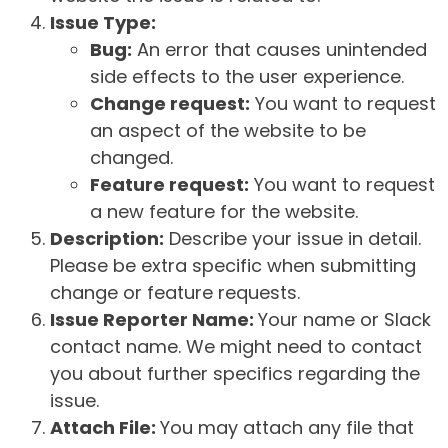
Issue Type:
Bug:
An error that causes unintended
side effects to the user experience.
Change request:
You want to request
an aspect of the website to be
changed.
Feature request:
You want to request
a new feature for the website.
Description:
Describe your issue in detail.
Please be extra specific when submitting
change or feature requests.
Issue Reporter Name:
Your name or Slack
contact name. We might need to contact
you about further specifics regarding the
issue.
Attach File:
You may attach any file that