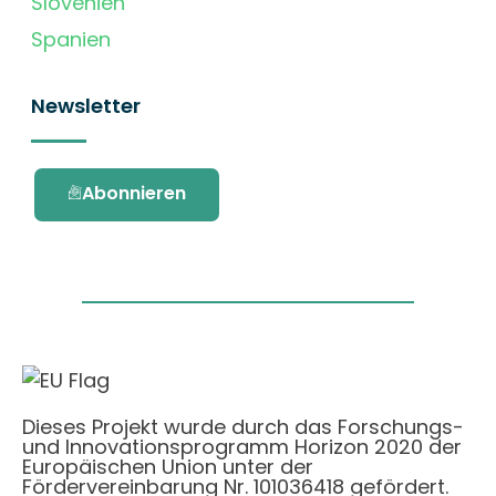
Slovenien
Spanien
Newsletter
Abonnieren
Dieses Projekt wurde durch das Forschungs-
und Innovationsprogramm Horizon 2020 der
Europäischen Union unter der
Fördervereinbarung Nr. 101036418 gefördert.