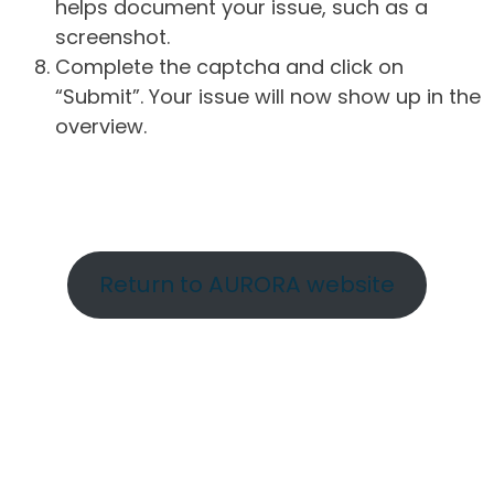
helps document your issue, such as a
screenshot.
Complete the captcha and click on
“Submit”. Your issue will now show up in the
overview.
Return to AURORA website