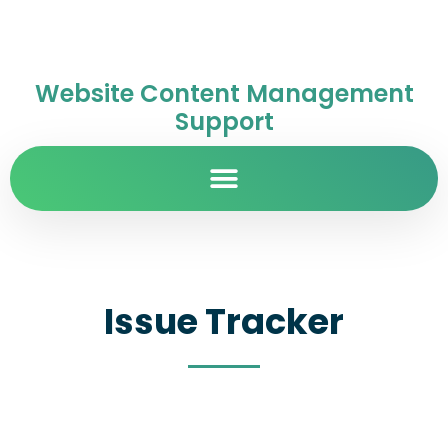
Website Content Management
Support
Issue Tracker