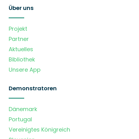
Über uns
Projekt
Partner
Aktuelles
Bibliothek
Unsere App
Demonstratoren
Dänemark
Portugal
Vereinigtes Königreich