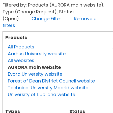
Filtered by: Products (AURORA main website),
Type (Change Request), Status
(Open)
Change Filter
Remove all
filters
Products
All Products
Aarhus University website
All websites
AURORA main website
Évora University website
Forest of Dean District Council website
Technical University Madrid website
University of Ljubljana website
Types
Status