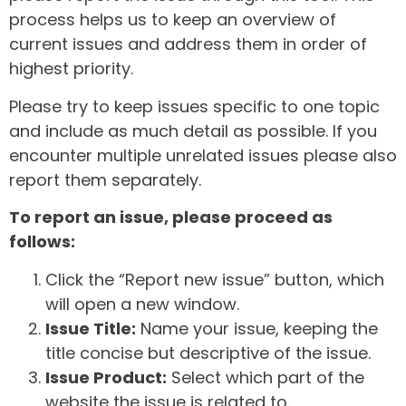
process helps us to keep an overview of
current issues and address them in order of
highest priority.
Please try to keep issues specific to one topic
and include as much detail as possible. If you
encounter multiple unrelated issues please also
report them separately.
To report an issue, please proceed as
follows:
Click the “Report new issue” button, which
will open a new window.
Issue Title:
Name your issue, keeping the
title concise but descriptive of the issue.
Issue Product:
Select which part of the
website the issue is related to.