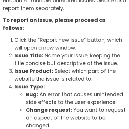
encounter multiple unrelated issues please also
report them separately.
To report an issue, please proceed as
follows:
Click the “Report new issue” button, which
will open a new window.
Issue Title:
Name your issue, keeping the
title concise but descriptive of the issue.
Issue Product:
Select which part of the
website the issue is related to.
Issue Type:
Bug:
An error that causes unintended
side effects to the user experience.
Change request:
You want to request
an aspect of the website to be
changed.