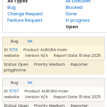
All Types
All Statuses
Bug
Blocked
Change Request
Done
Feature Request
In progress
Open
Bug
Mr.
ID:
11713
Product: AURORA main
website Version: N/A Report Date: 15 Mai 2025
Status: Open Priority: Medium Reporter:
pHqghUme
Bug
Mr.
ID:
11707
Product: AURORA main
website Version: N/A Report Date: 15 Mai 2025
Status: Open Priority: Medium Reporter: