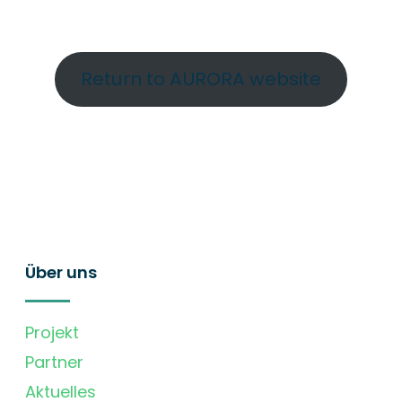
Return to AURORA website
Über uns
Projekt
Partner
Aktuelles