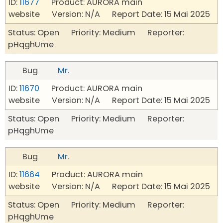
ID:
11677
Product: AURORA main
website Version: N/A Report Date: 15 Mai 2025
Status: Open Priority: Medium Reporter:
pHqghUme
Bug
Mr.
ID:
11670
Product: AURORA main
website Version: N/A Report Date: 15 Mai 2025
Status: Open Priority: Medium Reporter:
pHqghUme
Bug
Mr.
ID:
11664
Product: AURORA main
website Version: N/A Report Date: 15 Mai 2025
Status: Open Priority: Medium Reporter:
pHqghUme