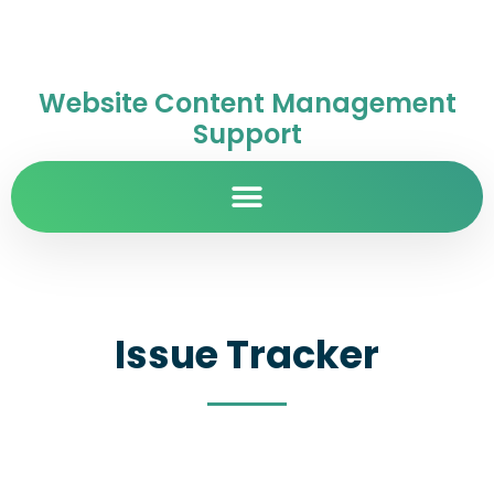
Website Content Management
Support
Issue Tracker