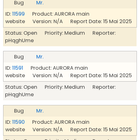
Bug
Mr.
ID:
11599
Product: AURORA main
website Version: N/A Report Date: 15 Mai 2025
Status: Open Priority: Medium Reporter:
pHqghUme
Bug
Mr.
ID:
11591
Product: AURORA main
website Version: N/A Report Date: 15 Mai 2025
Status: Open Priority: Medium Reporter:
pHqghUme
Bug
Mr.
ID:
11590
Product: AURORA main
website Version: N/A Report Date: 15 Mai 2025