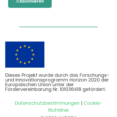
Abonnieren
Dieses Projekt wurde durch das Forschungs-
und Innovationsprogramm Horizon 2020 der
Europäischen Union unter der
Fördervereinbarung Nr. 101036418 gefördert.
Datenschutzbestimmungen
|
Cookie-
Richtlinie