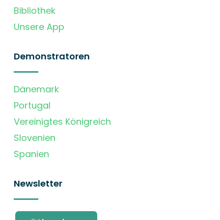
Bibliothek
Unsere App
Demonstratoren
Dänemark
Portugal
Vereinigtes Königreich
Slovenien
Spanien
Newsletter