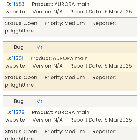
ID:
11583
Product: AURORA main
website Version: N/A Report Date: 15 Mai 2025
Status: Open Priority: Medium Reporter:
pHqghUme
Bug
Mr.
ID:
11581
Product: AURORA main
website Version: N/A Report Date: 15 Mai 2025
Status: Open Priority: Medium Reporter:
pHqghUme
Bug
Mr.
ID:
11579
Product: AURORA main
website Version: N/A Report Date: 15 Mai 2025
Status: Open Priority: Medium Reporter:
pHqghUme