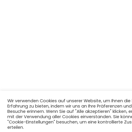
Wir verwenden Cookies auf unserer Website, um Ihnen di
Erfahrung zu bieten, indem wir uns an Ihre Präferenzen un
Besuche erinnern. Wenn Sie auf "Alle akzeptieren" klicken, er
mit der Verwendung aller Cookies einverstanden. Sie könn
"Cookie-Einstellungen" besuchen, um eine kontrollierte Z
erteilen.