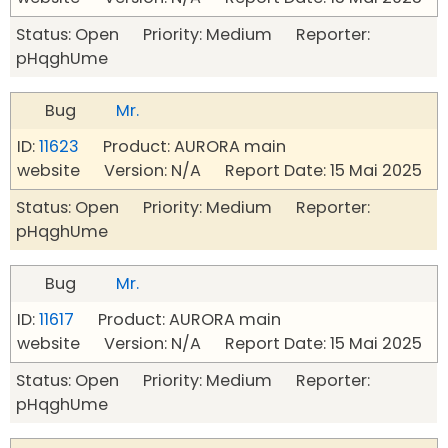
Status: Open Priority: Medium Reporter:
pHqghUme
Bug
Mr.
ID:
11623
Product: AURORA main
website Version: N/A Report Date: 15 Mai 2025
Status: Open Priority: Medium Reporter:
pHqghUme
Bug
Mr.
ID:
11617
Product: AURORA main
website Version: N/A Report Date: 15 Mai 2025
Status: Open Priority: Medium Reporter:
pHqghUme