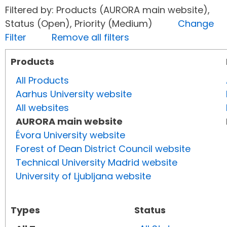
Filtered by: Products (AURORA main website),
Status (Open), Priority (Medium)
Change
Filter
Remove all filters
Products
All Products
Aarhus University website
All websites
AURORA main website
Évora University website
Forest of Dean District Council website
Technical University Madrid website
University of Ljubljana website
Types
Status