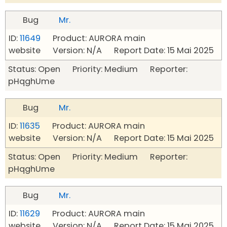
Bug
Mr.
ID:
11649
Product: AURORA main
website Version: N/A Report Date: 15 Mai 2025
Status: Open Priority: Medium Reporter:
pHqghUme
Bug
Mr.
ID:
11635
Product: AURORA main
website Version: N/A Report Date: 15 Mai 2025
Status: Open Priority: Medium Reporter:
pHqghUme
Bug
Mr.
ID:
11629
Product: AURORA main
website Version: N/A Report Date: 15 Mai 2025