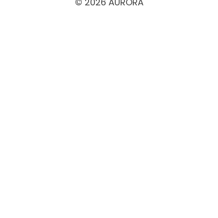
© 2026 AURORA