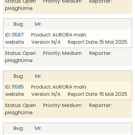
Status: Open Priority: Medium Reporter:
pHqghUme
Bug
Mr.
ID:
11587
Product: AURORA main
website Version: N/A Report Date: 15 Mai 2025
Status: Open Priority: Medium Reporter:
pHqghUme
Bug
Mr.
ID:
11585
Product: AURORA main
website Version: N/A Report Date: 15 Mai 2025
Status: Open Priority: Medium Reporter:
pHqghUme
Bug
Mr.