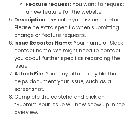
Feature request:
You want to request
a new feature for the website.
Description:
Describe your issue in detail.
Please be extra specific when submitting
change or feature requests.
Issue Reporter Name:
Your name or Slack
contact name. We might need to contact
you about further specifics regarding the
issue.
Attach File:
You may attach any file that
helps document your issue, such as a
screenshot.
Complete the captcha and click on
“Submit”. Your issue will now show up in the
overview.