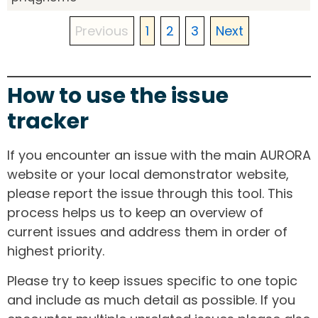
Previous
1
2
3
Next
How to use the issue
tracker
If you encounter an issue with the main AURORA
website or your local demonstrator website,
please report the issue through this tool. This
process helps us to keep an overview of
current issues and address them in order of
highest priority.
Please try to keep issues specific to one topic
and include as much detail as possible. If you