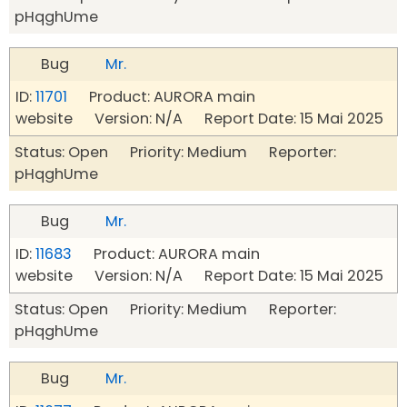
pHqghUme
Bug
Mr.
ID:
11701
Product: AURORA main
website Version: N/A Report Date: 15 Mai 2025
Status: Open Priority: Medium Reporter:
pHqghUme
Bug
Mr.
ID:
11683
Product: AURORA main
website Version: N/A Report Date: 15 Mai 2025
Status: Open Priority: Medium Reporter:
pHqghUme
Bug
Mr.