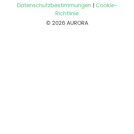
Datenschutzbestimmungen
|
Cookie-
Richtlinie
© 2026 AURORA