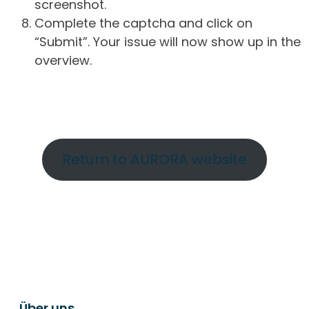
screenshot.
Complete the captcha and click on
“Submit”. Your issue will now show up in the
overview.
Return to AURORA website
Über uns