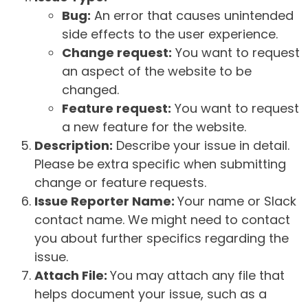
Bug:
An error that causes unintended
side effects to the user experience.
Change request:
You want to request
an aspect of the website to be
changed.
Feature request:
You want to request
a new feature for the website.
Description:
Describe your issue in detail.
Please be extra specific when submitting
change or feature requests.
Issue Reporter Name:
Your name or Slack
contact name. We might need to contact
you about further specifics regarding the
issue.
Attach File:
You may attach any file that
helps document your issue, such as a