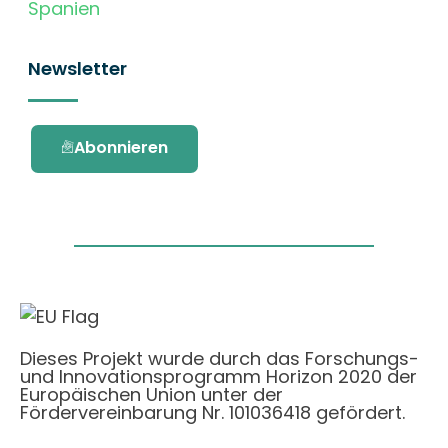
Spanien
Newsletter
Abonnieren
Dieses Projekt wurde durch das Forschungs-
und Innovationsprogramm Horizon 2020 der
Europäischen Union unter der
Fördervereinbarung Nr. 101036418 gefördert.