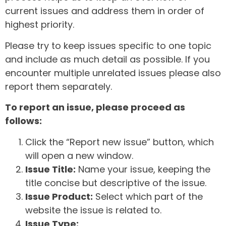
current issues and address them in order of
highest priority.
Please try to keep issues specific to one topic
and include as much detail as possible. If you
encounter multiple unrelated issues please also
report them separately.
To report an issue, please proceed as
follows:
Click the “Report new issue” button, which
will open a new window.
Issue Title:
Name your issue, keeping the
title concise but descriptive of the issue.
Issue Product:
Select which part of the
website the issue is related to.
Issue Type: