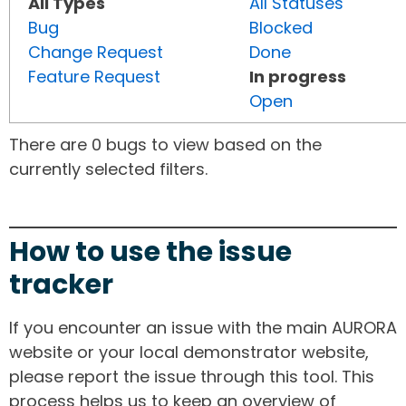
All Types
All Statuses
Bug
Blocked
Change Request
Done
Feature Request
In progress
Open
There are 0 bugs to view based on the
currently selected filters.
How to use the issue
tracker
If you encounter an issue with the main AURORA
website or your local demonstrator website,
please report the issue through this tool. This
process helps us to keep an overview of