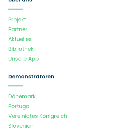
Projekt
Partner
Aktuelles
Bibliothek
Unsere App
Demonstratoren
Dänemark
Portugal
Vereinigtes Königreich
Slovenien