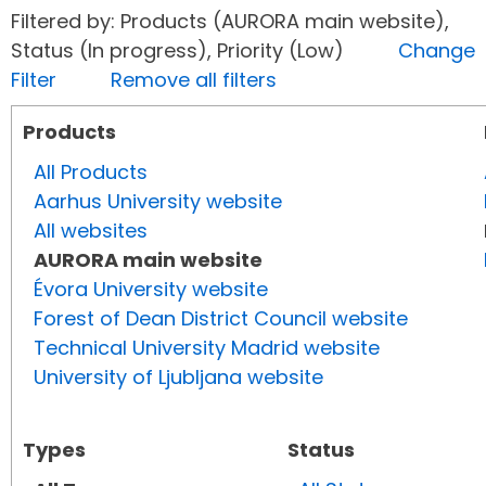
Filtered by: Products (AURORA main website),
Status (In progress), Priority (Low)
Change
Filter
Remove all filters
Products
All Products
Aarhus University website
All websites
AURORA main website
Évora University website
Forest of Dean District Council website
Technical University Madrid website
University of Ljubljana website
Types
Status