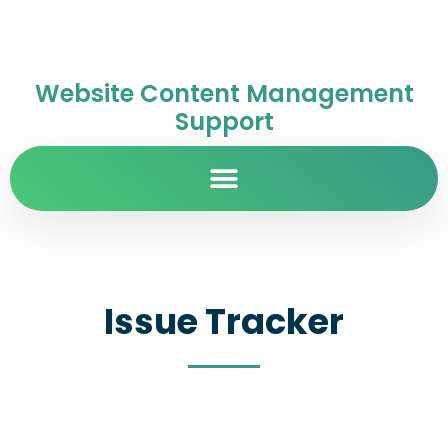
Website Content Management
Support
Issue Tracker