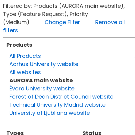
Filtered by: Products (AURORA main website),
Type (Feature Request), Priority
(Medium)
Change Filter
Remove all
filters
Products
All Products
Aarhus University website
All websites
AURORA main website
Évora University website
Forest of Dean District Council website
Technical University Madrid website
University of Ljubljana website
Types
Status