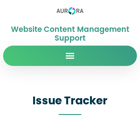
Website Content Management
Support
Issue Tracker