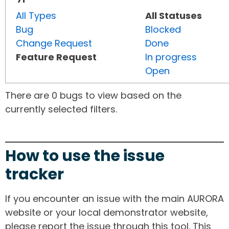
All Types
All Statuses
Bug
Blocked
Change Request
Done
Feature Request
In progress
Open
There are 0 bugs to view based on the
currently selected filters.
How to use the issue
tracker
If you encounter an issue with the main AURORA
website or your local demonstrator website,
please report the issue through this tool. This