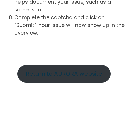
helps document your issue, such as a
screenshot.
Complete the captcha and click on
“Submit”. Your issue will now show up in the
overview.
Return to AURORA website