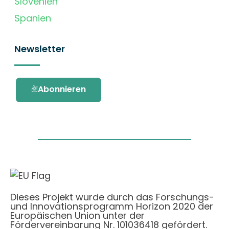
Slovenien
Spanien
Newsletter
Abonnieren
Dieses Projekt wurde durch das Forschungs-
und Innovationsprogramm Horizon 2020 der
Europäischen Union unter der
Fördervereinbarung Nr. 101036418 gefördert.