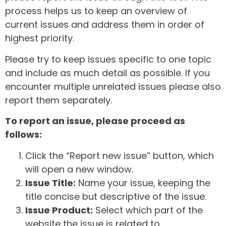
process helps us to keep an overview of
current issues and address them in order of
highest priority.
Please try to keep issues specific to one topic
and include as much detail as possible. If you
encounter multiple unrelated issues please also
report them separately.
To report an issue, please proceed as
follows:
Click the “Report new issue” button, which
will open a new window.
Issue Title:
Name your issue, keeping the
title concise but descriptive of the issue.
Issue Product:
Select which part of the
website the issue is related to.