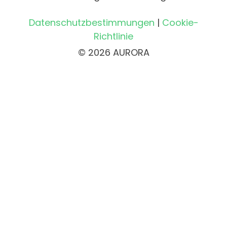
Datenschutzbestimmungen
|
Cookie-
Richtlinie
© 2026 AURORA