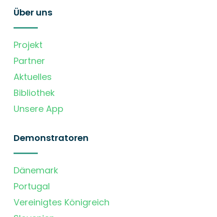
Über uns
Projekt
Partner
Aktuelles
Bibliothek
Unsere App
Demonstratoren
Dänemark
Portugal
Vereinigtes Königreich