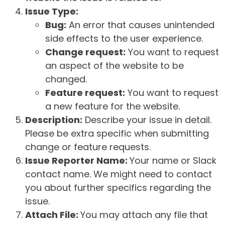
Issue Type:
Bug:
An error that causes unintended
side effects to the user experience.
Change request:
You want to request
an aspect of the website to be
changed.
Feature request:
You want to request
a new feature for the website.
Description:
Describe your issue in detail.
Please be extra specific when submitting
change or feature requests.
Issue Reporter Name:
Your name or Slack
contact name. We might need to contact
you about further specifics regarding the
issue.
Attach File:
You may attach any file that