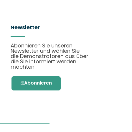
Newsletter
Abonnieren Sie unseren
Newsletter und wählen Sie
die Demonstratoren aus über
die Sie informiert werden
möchten.
Abonnieren