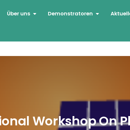
Über uns
Demonstratoren
Aktuell
ional Workshop On P