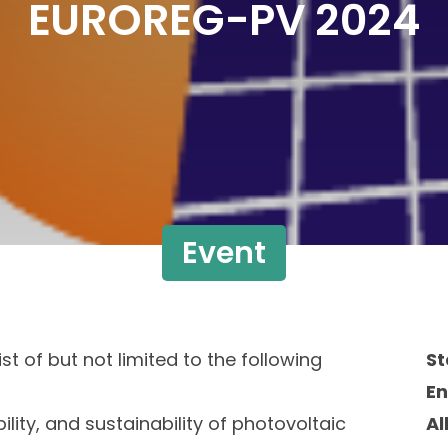
EUROREG-PV 2024
Event
t of but not limited to the following
St
E
ility, and sustainability of photovoltaic
Al