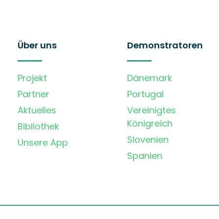
Über uns
Demonstratoren
Projekt
Dänemark
Partner
Portugal
Aktuelles
Vereinigtes
Königreich
Bibliothek
Slovenien
Unsere App
Spanien