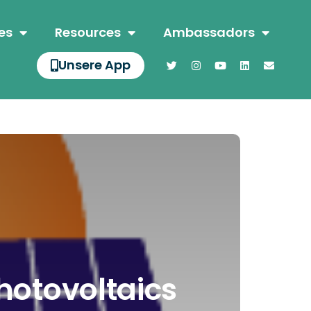
es
Resources
Ambassadors
Unsere App
hotovoltaics