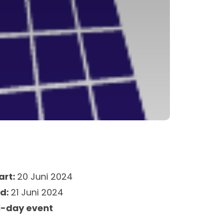
art:
20 Juni 2024
nd:
21 Juni 2024
l-day event