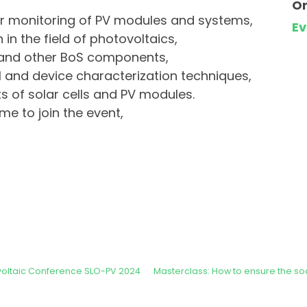
Or
r monitoring of PV modules and systems,
E
in the field of photovoltaics,
 and other BoS components,
 and device characterization techniques,
 of solar cells and PV modules.
me to join the event,
ovoltaic Conference SLO-PV 2024