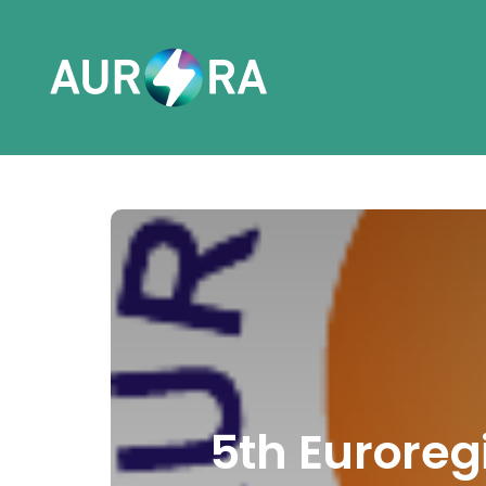
5th Euroreg