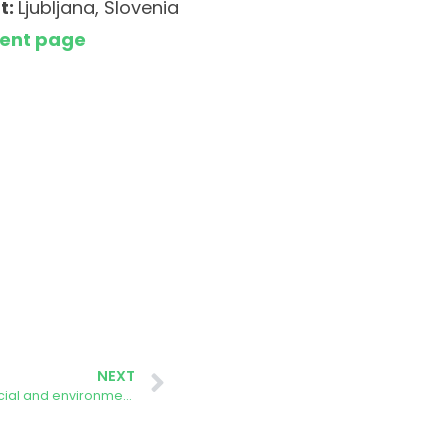
t:
Ljubljana, Slovenia
vent page
NEXT
Masterclass: How to ensure the social and environmental sustainability of large solar energy projects?