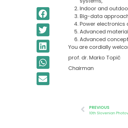
systems,
Indoor and outdoo
Big-data approach 
Power electronics
Advanced material
Advanced concepts
You are cordially welco
prof. dr. Marko Topič
Chairman
PREVIOUS
10th Slovenian Phot