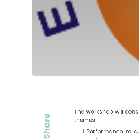
The workshop will consis
Share
themes:
Performance, reliab