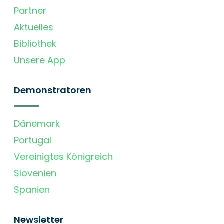
Partner
Aktuelles
Bibliothek
Unsere App
Demonstratoren
Dänemark
Portugal
Vereinigtes Königreich
Slovenien
Spanien
Newsletter