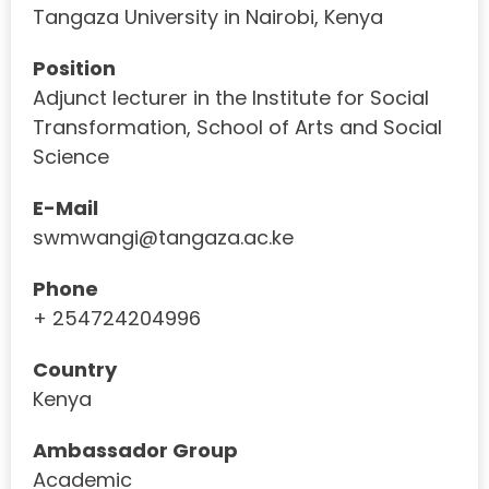
Tangaza University in Nairobi, Kenya
Position
Adjunct lecturer in the Institute for Social
Transformation, School of Arts and Social
Science
E-Mail
swmwangi@tangaza.ac.ke
Phone
+ 254724204996
Country
Kenya
Ambassador Group
Academic