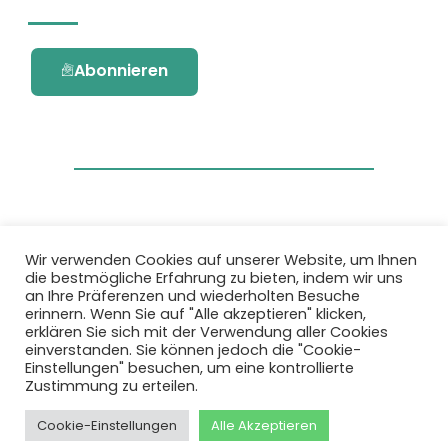
Abonnieren
Wir verwenden Cookies auf unserer Website, um Ihnen
die bestmögliche Erfahrung zu bieten, indem wir uns
Dieses Projekt wurde durch das Forschungs-
an Ihre Präferenzen und wiederholten Besuche
und Innovationsprogramm Horizon 2020 der
erinnern. Wenn Sie auf "Alle akzeptieren" klicken,
Europäischen Union unter der
erklären Sie sich mit der Verwendung aller Cookies
Fördervereinbarung Nr. 101036418 gefördert.
einverstanden. Sie können jedoch die "Cookie-
Einstellungen" besuchen, um eine kontrollierte
Zustimmung zu erteilen.
Datenschutzbestimmungen
|
Cookie-
Richtlinie
Cookie-Einstellungen
Alle Akzeptieren
© 2026 AURORA