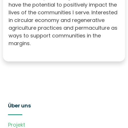
have the potential to positively impact the
lives of the communities I serve. Interested
in circular economy and regenerative
agriculture practices and permaculture as
ways to support communities in the
margins.
Über uns
Projekt