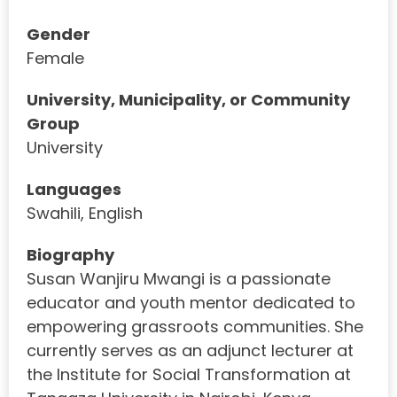
Gender
Female
University, Municipality, or Community
Group
University
Languages
Swahili, English
Biography
Susan Wanjiru Mwangi is a passionate
educator and youth mentor dedicated to
empowering grassroots communities. She
currently serves as an adjunct lecturer at
the Institute for Social Transformation at