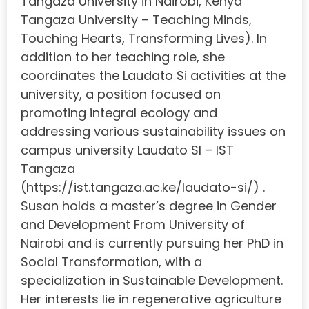
Tangaza University in Nairobi, Kenya
Tangaza University – Teaching Minds,
Touching Hearts, Transforming Lives). In
addition to her teaching role, she
coordinates the Laudato Si activities at the
university, a position focused on
promoting integral ecology and
addressing various sustainability issues on
campus university Laudato SI – IST
Tangaza
(https://ist.tangaza.ac.ke/laudato-si/) .
Susan holds a master’s degree in Gender
and Development From University of
Nairobi and is currently pursuing her PhD in
Social Transformation, with a
specialization in Sustainable Development.
Her interests lie in regenerative agriculture