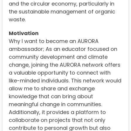
and the circular economy, particularly in
the sustainable management of organic
waste.
Motivation
Why I want to become an AURORA
ambassador; As an educator focused on
community development and climate
change, joining the AURORA network offers
a valuable opportunity to connect with
like-minded individuals. This network would
allow me to share and exchange
knowledge that can bring about
meaningful change in communities.
Additionally, it provides a platform to
collaborate on projects that not only
contribute to personal growth but also