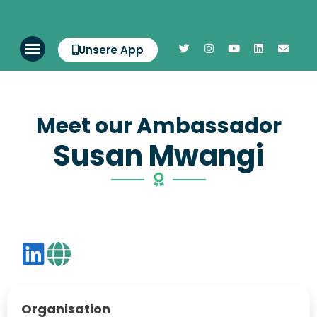
Unsere App
Meet our Ambassador
Susan Mwangi
Organisation