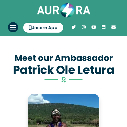
Unsere App
Meet our Ambassador
Patrick Ole Letura