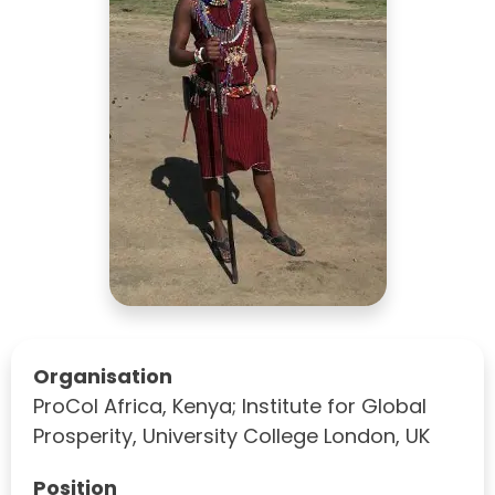
Organisation
ProCol Africa, Kenya; Institute for Global
Prosperity, University College London, UK
Position