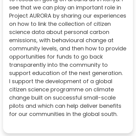
see that we can play an important role in
Project AURORA by sharing our experiences
on how to link the collection of citizen
science data about personal carbon
emissions, with behavioural change at
community levels, and then how to provide
opportunities for funds to go back
transparently into the community to
support education of the next generation.
I support the development of a global
citizen science programme on climate
change built on successful small-scale
pilots and which can help deliver benefits
for our communities in the global south.