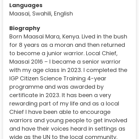
Languages
Maasai, Swahili, English
Biography
Born Maasai Mara, Kenya. Lived in the bush
for 8 years as a moran and then returned
to become a junior warrior. Local Chief,
Maasai 2016 – I became a senior warrior
with my age class in 2023. I completed the
IGP Citizen Science Training 4-year
programme and was awarded by
certificate in 2023. It has been a very
rewarding part of my life and as a local
Chief I have been able to encourage
warriors and young people to get involved
and have their voices heard in settings as
wide as the UN to the local community.