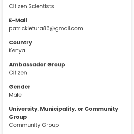
Citizen Scientists
E-Mail
patrickletura86@gmail.com
Country
Kenya
Ambassador Group
Citizen
Gender
Male
University, Municipality, or Community
Group
Community Group