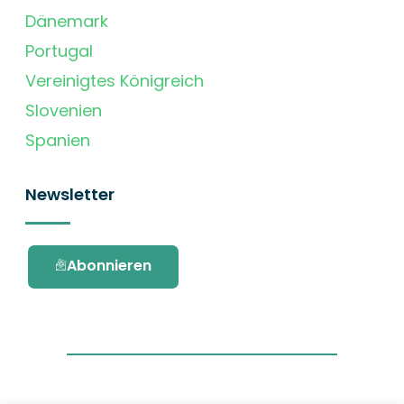
Dänemark
Portugal
Vereinigtes Königreich
Slovenien
Spanien
Newsletter
Abonnieren