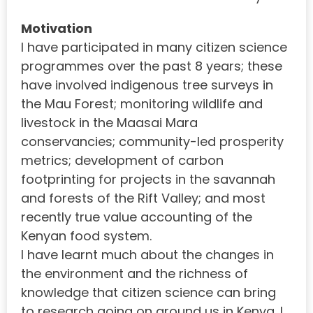
Motivation
I have participated in many citizen science
programmes over the past 8 years; these
have involved indigenous tree surveys in
the Mau Forest; monitoring wildlife and
livestock in the Maasai Mara
conservancies; community-led prosperity
metrics; development of carbon
footprinting for projects in the savannah
and forests of the Rift Valley; and most
recently true value accounting of the
Kenyan food system.
I have learnt much about the changes in
the environment and the richness of
knowledge that citizen science can bring
to research going on around us in Kenya. I