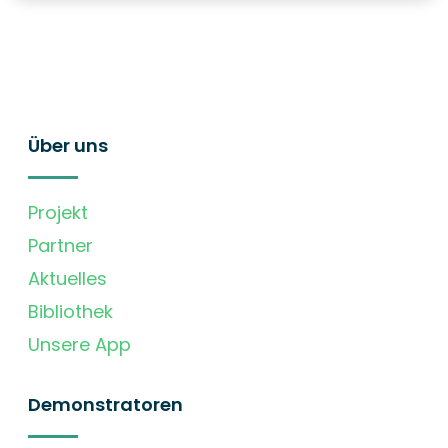
Über uns
Projekt
Partner
Aktuelles
Bibliothek
Unsere App
Demonstratoren