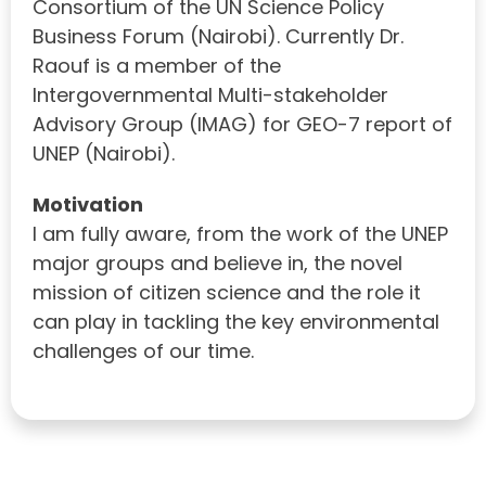
Consortium of the UN Science Policy
Business Forum (Nairobi). Currently Dr.
Raouf is a member of the
Intergovernmental Multi-stakeholder
Advisory Group (IMAG) for GEO-7 report of
UNEP (Nairobi).
Motivation
I am fully aware, from the work of the UNEP
major groups and believe in, the novel
mission of citizen science and the role it
can play in tackling the key environmental
challenges of our time.