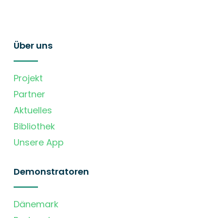
Über uns
Projekt
Partner
Aktuelles
Bibliothek
Unsere App
Demonstratoren
Dänemark