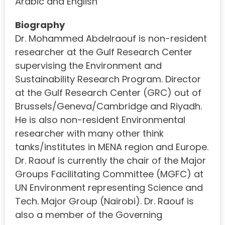
Arabic and English
Biography
Dr. Mohammed Abdelraouf is non-resident
researcher at the Gulf Research Center
supervising the Environment and
Sustainability Research Program. Director
at the Gulf Research Center (GRC) out of
Brussels/Geneva/Cambridge and Riyadh.
He is also non-resident Environmental
researcher with many other think
tanks/institutes in MENA region and Europe.
Dr. Raouf is currently the chair of the Major
Groups Facilitating Committee (MGFC) at
UN Environment representing Science and
Tech. Major Group (Nairobi). Dr. Raouf is
also a member of the Governing