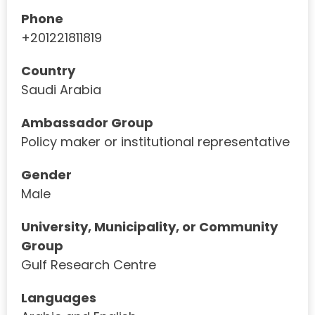
Phone
+201221811819
Country
Saudi Arabia
Ambassador Group
Policy maker or institutional representative
Gender
Male
University, Municipality, or Community
Group
Gulf Research Centre
Languages