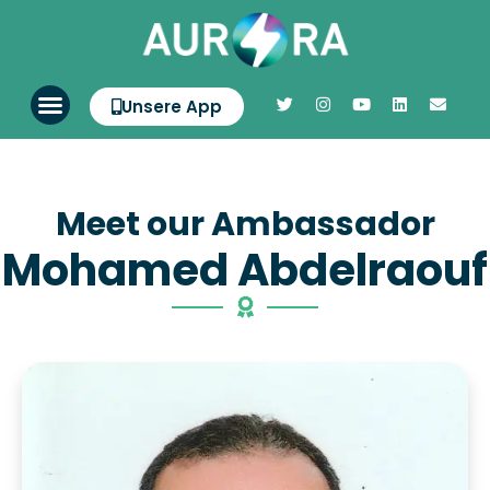
Unsere App
Meet our Ambassador
Mohamed Abdelraouf