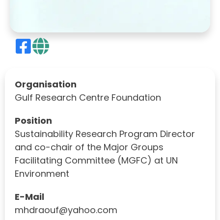
Organisation
Gulf Research Centre Foundation
Position
Sustainability Research Program Director
and co-chair of the Major Groups
Facilitating Committee (MGFC) at UN
Environment
E-Mail
mhdraouf@yahoo.com