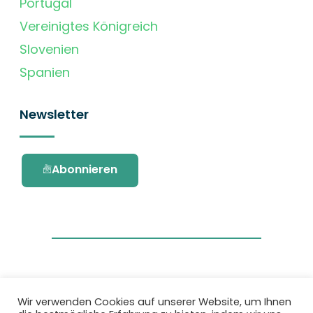
Portugal
Vereinigtes Königreich
Slovenien
Spanien
Newsletter
Abonnieren
Wir verwenden Cookies auf unserer Website, um Ihnen